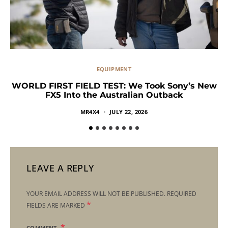
EQUIPMENT
WORLD FIRST FIELD TEST: We Took Sony’s New
FX5 Into the Australian Outback
MR4X4
JULY 22, 2026
LEAVE A REPLY
YOUR EMAIL ADDRESS WILL NOT BE PUBLISHED.
REQUIRED
*
FIELDS ARE MARKED
COMMENT