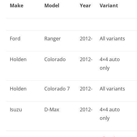
Make
Model
Year
Variant
Ford
Ranger
2012-
All variants
Holden
Colorado
2012-
4×4 auto
only
Holden
Colorado 7
2012-
All variants
Isuzu
D-Max
2012-
4×4 auto
only