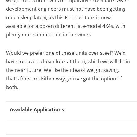
weight reduction over a comparative steel tank. ARB’s
development engineers must not have been getting
much sleep lately, as this Frontier tank is now
available for a dozen different late-model 4X4s, with
plenty more announced in the works.
Would we prefer one of these units over steel? We’d
have to have a closer look at them, which we will do in
the near future. We like the idea of weight saving,
that’s for sure. Either way, you’ve got the option of
both.
Available Applications