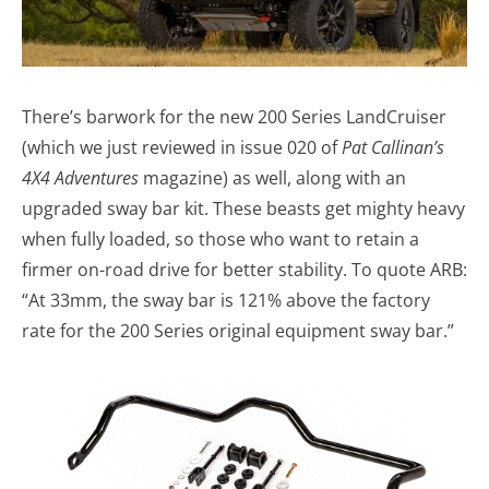
There’s barwork for the new 200 Series LandCruiser
(which we just reviewed in issue 020 of
Pat Callinan’s
4X4 Adventures
magazine) as well, along with an
upgraded sway bar kit. These beasts get mighty heavy
when fully loaded, so those who want to retain a
firmer on-road drive for better stability. To quote ARB:
“At 33mm, the sway bar is 121% above the factory
rate for the 200 Series original equipment sway bar.”