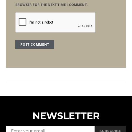
BROWSER FOR THE NEXT TIME I COMMENT.
NEWSLETTER
SUBSCRIBE