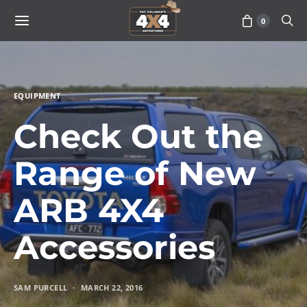
0
EQUIPMENT
Check Out the
Range of New
ARB 4X4
Accessories
SAM PURCELL
MARCH 22, 2016