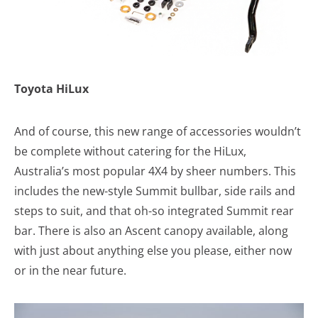
Toyota HiLux
And of course, this new range of accessories wouldn’t
be complete without catering for the HiLux,
Australia’s most popular 4X4 by sheer numbers. This
includes the new-style Summit bullbar, side rails and
steps to suit, and that oh-so integrated Summit rear
bar. There is also an Ascent canopy available, along
with just about anything else you please, either now
or in the near future.