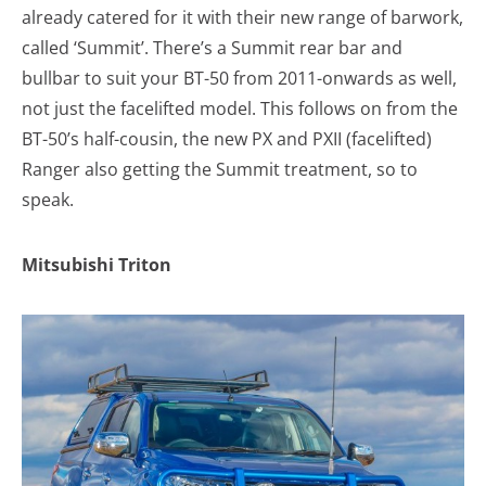
already catered for it with their new range of barwork,
called ‘Summit’. There’s a Summit rear bar and
bullbar to suit your BT-50 from 2011-onwards as well,
not just the facelifted model. This follows on from the
BT-50’s half-cousin, the new PX and PXII (facelifted)
Ranger also getting the Summit treatment, so to
speak.
Mitsubishi Triton