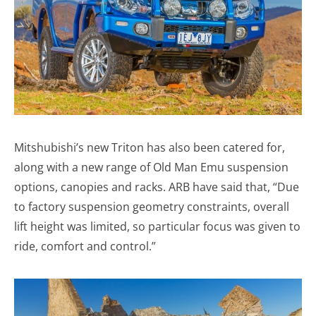
Mitshubishi’s new Triton has also been catered for,
along with a new range of Old Man Emu suspension
options, canopies and racks. ARB have said that, “Due
to factory suspension geometry constraints, overall
lift height was limited, so particular focus was given to
ride, comfort and control.”