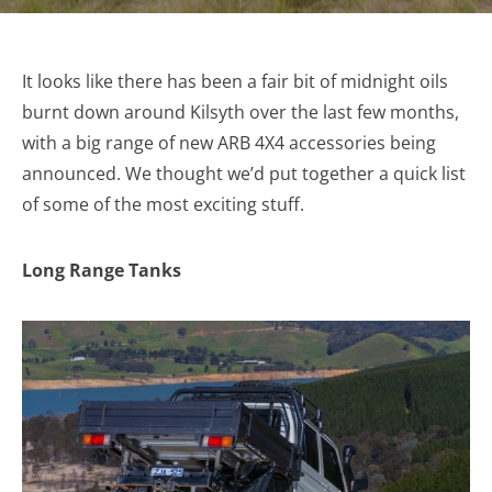
It looks like there has been a fair bit of midnight oils
burnt down around Kilsyth over the last few months,
with a big range of new ARB 4X4 accessories being
announced. We thought we’d put together a quick list
of some of the most exciting stuff.
Long Range Tanks