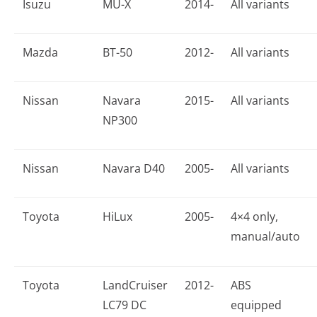
Isuzu
MU-X
2014-
All variants
Mazda
BT-50
2012-
All variants
Nissan
Navara
2015-
All variants
NP300
Nissan
Navara D40
2005-
All variants
Toyota
HiLux
2005-
4×4 only,
manual/auto
Toyota
LandCruiser
2012-
ABS
LC79 DC
equipped