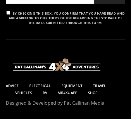
BY CHECKING THIS BOX, YOU CONFIRM THAT YOU HAVE READ AND
ARE AGREEING TO OUR TERMS OF USE REGARDING THE STORAGE OF
THE DATA SUBMITTED THROUGH THIS FORM.
ADVICE
ELECTRICAL
EQUIPMENT
TRAVEL
VEHICLES
RV
MR4X4 APP
SHOP
Designed & Developed by Pat Callinan Media.