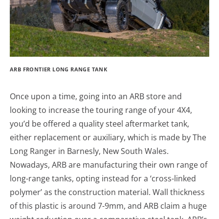
ARB FRONTIER LONG RANGE TANK
Once upon a time, going into an ARB store and
looking to increase the touring range of your 4X4,
you’d be offered a quality steel aftermarket tank,
either replacement or auxiliary, which is made by The
Long Ranger in Barnesly, New South Wales.
Nowadays, ARB are manufacturing their own range of
long-range tanks, opting instead for a ‘cross-linked
polymer’ as the construction material. Wall thickness
of this plastic is around 7-9mm, and ARB claim a huge