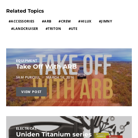
Related Topics
ACCESSORIES
ARB
CREW
HILUX
JIMNY
LANDCRUISER
TRITON
UTE
EQUIPMENT
Take Off With ARB
SAM PURCELL
MARCH 16, 2016
VIEW POST
ELECTRICAL
Uniden Titanium series