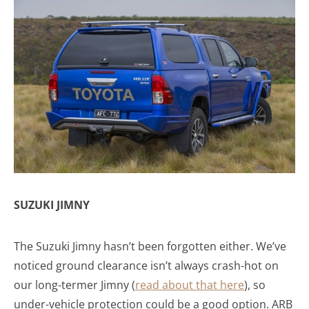
SUZUKI JIMNY
The Suzuki Jimny hasn’t been forgotten either. We’ve
noticed ground clearance isn’t always crash-hot on
our long-termer Jimny (
read about that here
), so
under-vehicle protection could be a good option. ARB