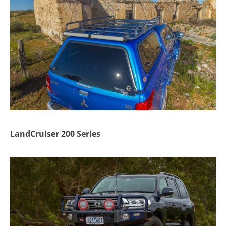
LandCruiser 200 Series