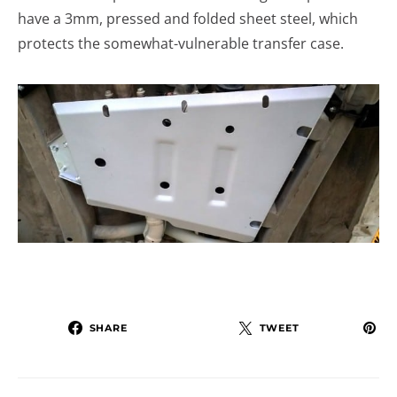
have a 3mm, pressed and folded sheet steel, which
protects the somewhat-vulnerable transfer case.
SHARE
TWEET