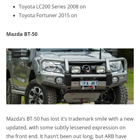
Toyota LC200 Series 2008 on
Toyota Fortuner 2015 on
Mazda BT-50
Mazda’s BT-50 has lost it’s trademark smile with a new
updated, with some subtly lessened expression on
the front end. It hasn’t been out long, but ARB have