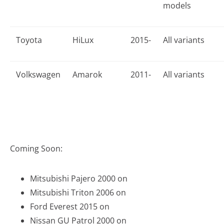
models
Toyota
HiLux
2015-
All variants
Volkswagen
Amarok
2011-
All variants
Coming Soon:
Mitsubishi Pajero 2000 on
Mitsubishi Triton 2006 on
Ford Everest 2015 on
Nissan GU Patrol 2000 on