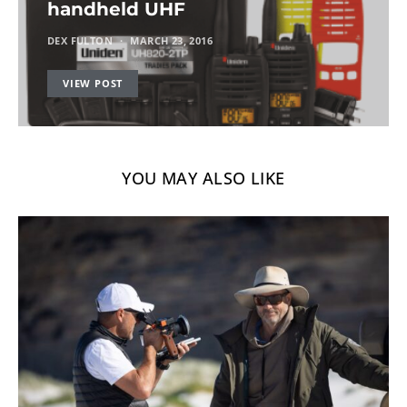
handheld UHF
DEX FULTON
MARCH 23, 2016
VIEW POST
YOU MAY ALSO LIKE