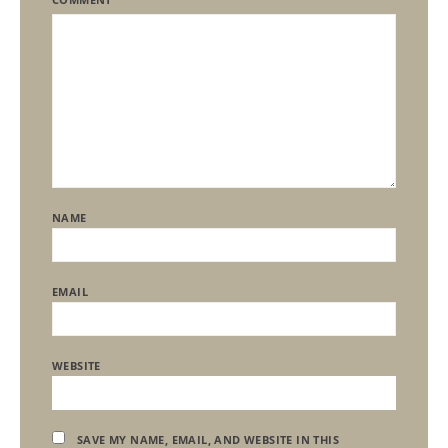
NAME
EMAIL
WEBSITE
SAVE MY NAME, EMAIL, AND WEBSITE IN THIS