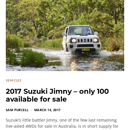
VEHICLES
2017 Suzuki Jimny – only 100
available for sale
SAM PURCELL
MARCH 14, 2017
Suzuki’s little battler Jimny, one of the few last remaining
live-axled 4WDs for sale in Australia, is in short supply for