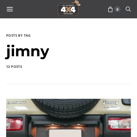
0
POSTS BY TAG
jimny
13 POSTS