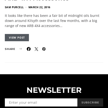
SAM PURCELL
MARCH 22, 2016
It looks like there has been a fair bit of midnight oils burnt
down around Kilsyth over the last few months, with a big
range of new ARB 4X4 accessories…
VIEW POST
SHARE
NEWSLETTER
SUBSCRIBE