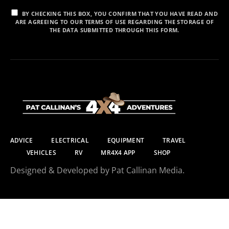
BY CHECKING THIS BOX, YOU CONFIRM THAT YOU HAVE READ AND
ARE AGREEING TO OUR TERMS OF USE REGARDING THE STORAGE OF
THE DATA SUBMITTED THROUGH THIS FORM.
ADVICE
ELECTRICAL
EQUIPMENT
TRAVEL
VEHICLES
RV
MR4X4 APP
SHOP
Designed & Developed by Pat Callinan Media.