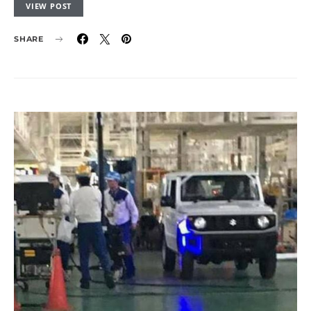
VIEW POST
SHARE