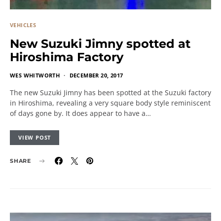
VEHICLES
New Suzuki Jimny spotted at
Hiroshima Factory
WES WHITWORTH
DECEMBER 20, 2017
The new Suzuki Jimny has been spotted at the Suzuki factory
in Hiroshima, revealing a very square body style reminiscent
of days gone by. It does appear to have a…
VIEW POST
SHARE