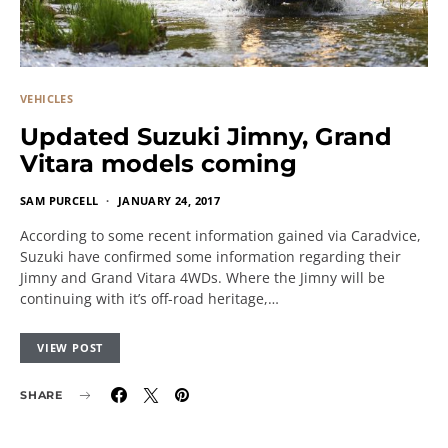
VEHICLES
Updated Suzuki Jimny, Grand
Vitara models coming
SAM PURCELL
JANUARY 24, 2017
According to some recent information gained via Caradvice,
Suzuki have confirmed some information regarding their
Jimny and Grand Vitara 4WDs. Where the Jimny will be
continuing with it’s off-road heritage,…
VIEW POST
SHARE