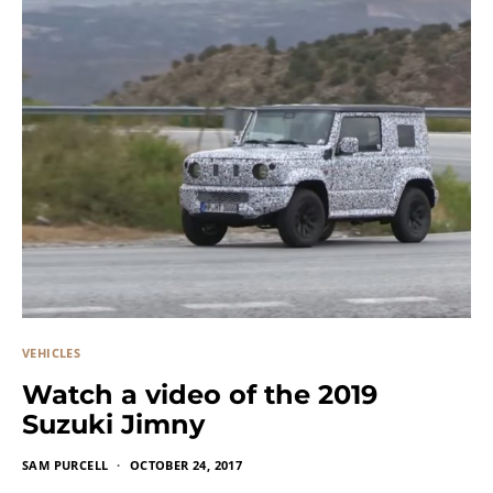
VEHICLES
Watch a video of the 2019
Suzuki Jimny
SAM PURCELL
OCTOBER 24, 2017