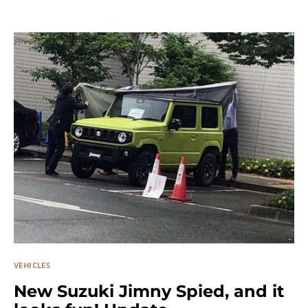
VEHICLES
New Suzuki Jimny Spied, and it