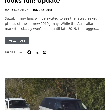
looks fun! Update
MARK KENDRICK
JUNE 12, 2018
Suzuki Jimny fans will be excited to see the latest leaked
photos of the all-new 2019 Jimny. While the Australian
market probably won’t see it until late 2019, the rugged…
VIEW POST
SHARE