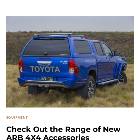
EQUIPMENT
Check Out the Range of New
ARB 4X4 Accessories