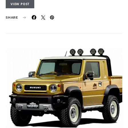
VIEW POST
SHARE