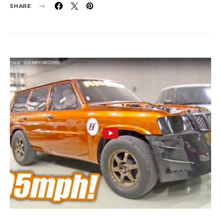
SHARE