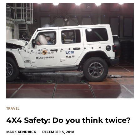
TRAVEL
4X4 Safety: Do you think twice?
MARK KENDRICK
DECEMBER 5, 2018