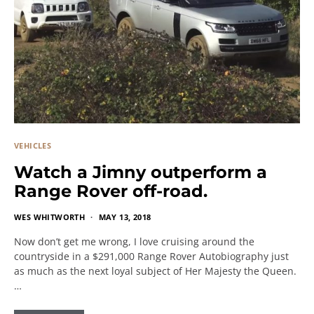
VEHICLES
Watch a Jimny outperform a
Range Rover off-road.
WES WHITWORTH
MAY 13, 2018
Now don’t get me wrong, I love cruising around the
countryside in a $291,000 Range Rover Autobiography just
as much as the next loyal subject of Her Majesty the Queen.
…