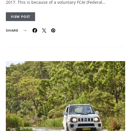
2017. This is because of a voluntary FCAI (Federal…
VIEW POST
SHARE