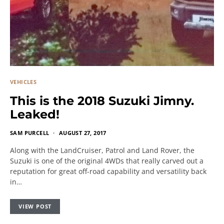
VEHICLES
This is the 2018 Suzuki Jimny.
Leaked!
SAM PURCELL
AUGUST 27, 2017
Along with the LandCruiser, Patrol and Land Rover, the
Suzuki is one of the original 4WDs that really carved out a
reputation for great off-road capability and versatility back
in…
VIEW POST