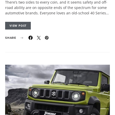
There’s two sides to every coin, and it seems safety and off-
road ability are on opposite ends of the spectrum for some
automotive brands. Everyone loves an old-school 40 Series…
VIEW POST
SHARE