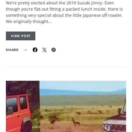
We’re pretty excited about the 2019 Suzuki Jimny. Even
though you’re flat-out fitting a packed lunch inside, there is
something very special about the little Japanese off-roader.
We originally thought…
VIEW POST
SHARE