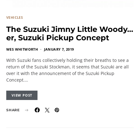
VEHICLES
The Suzuki Jimny Little Woody…
er, Suzuki Pickup Concept
WES WHITWORTH
JANUARY 7, 2019
With Suzuki fans collectively holding their breaths to see a
return of the Suzuki Stockman, it seems that Suzuki are all
over it with the announcement of the Suzuki Pickup
Concept.…
VIEW POST
SHARE