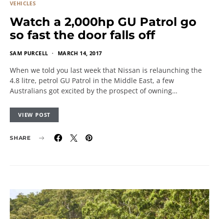
VEHICLES
Watch a 2,000hp GU Patrol go
so fast the door falls off
SAM PURCELL
MARCH 14, 2017
When we told you last week that Nissan is relaunching the
4.8 litre, petrol GU Patrol in the Middle East, a few
Australians got excited by the prospect of owning…
VIEW POST
SHARE