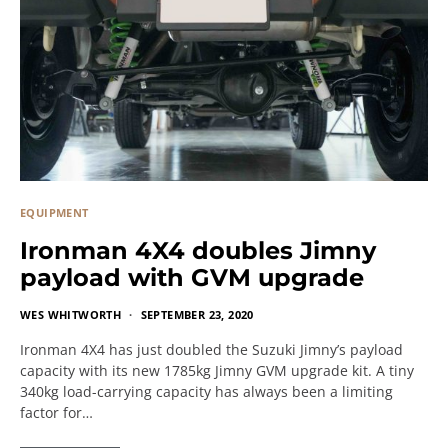
EQUIPMENT
Ironman 4X4 doubles Jimny
payload with GVM upgrade
WES WHITWORTH
SEPTEMBER 23, 2020
Ironman 4X4 has just doubled the Suzuki Jimny’s payload
capacity with its new 1785kg Jimny GVM upgrade kit. A tiny
340kg load-carrying capacity has always been a limiting
factor for…