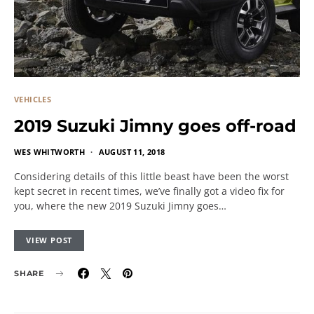
VEHICLES
2019 Suzuki Jimny goes off-road
WES WHITWORTH
AUGUST 11, 2018
Considering details of this little beast have been the worst
kept secret in recent times, we’ve finally got a video fix for
you, where the new 2019 Suzuki Jimny goes…
VIEW POST
SHARE