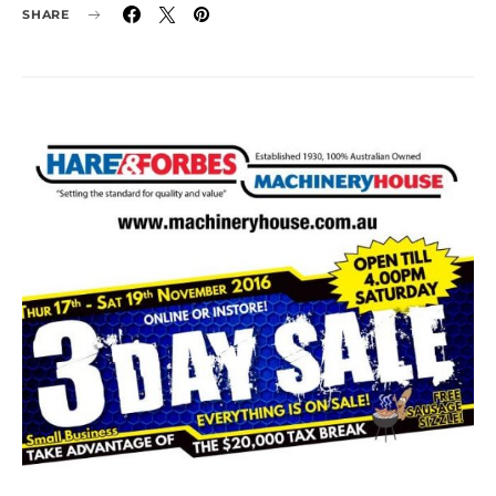
SHARE