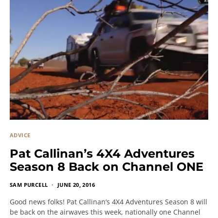
ADVICE
Pat Callinan’s 4X4 Adventures
Season 8 Back on Channel ONE
SAM PURCELL
JUNE 20, 2016
Good news folks! Pat Callinan’s 4X4 Adventures Season 8 will
be back on the airwaves this week, nationally one Channel