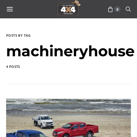
0
POSTS BY TAG
machineryhouse
4 POSTS