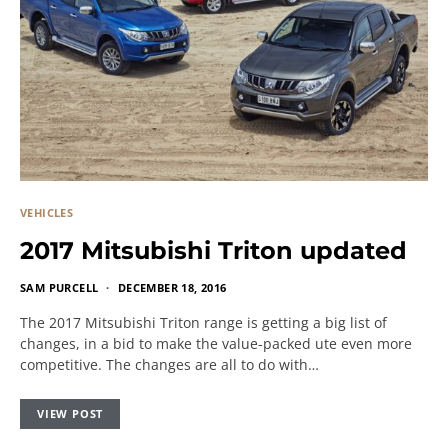
VEHICLES
2017 Mitsubishi Triton updated
SAM PURCELL
DECEMBER 18, 2016
The 2017 Mitsubishi Triton range is getting a big list of
changes, in a bid to make the value-packed ute even more
competitive. The changes are all to do with…
VIEW POST