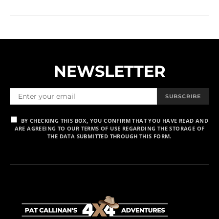
NEWSLETTER
SUBSCRIBE
BY CHECKING THIS BOX, YOU CONFIRM THAT YOU HAVE READ AND
ARE AGREEING TO OUR TERMS OF USE REGARDING THE STORAGE OF
THE DATA SUBMITTED THROUGH THIS FORM.