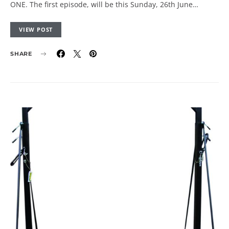
ONE. The first episode, will be this Sunday, 26th June…
VIEW POST
SHARE