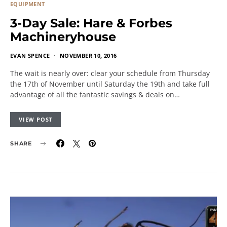
EQUIPMENT
3-Day Sale: Hare & Forbes
Machineryhouse
EVAN SPENCE
NOVEMBER 10, 2016
The wait is nearly over: clear your schedule from Thursday
the 17th of November until Saturday the 19th and take full
advantage of all the fantastic savings & deals on…
VIEW POST
SHARE