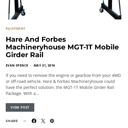
EQUIPMENT
Hare And Forbes
Machineryhouse MGT-1T Mobile
Girder Rail
EVAN SPENCE
MAY 31, 2016
If you need to remove the engine or gearbox from your 4WD
or off-road vehicle, Hare & Forbes Machineryhouse could
have the perfect solution: the MGT-1T Mobile Girder Rail
Package. With a…
VIEW POST
SHARE