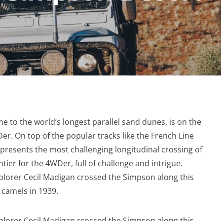
 to the world’s longest parallel sand dunes, is on the
Der. On top of the popular tracks like the French Line
presents the most challenging longitudinal crossing of
tier for the 4WDer, full of challenge and intrigue.
plorer Cecil Madigan crossed the Simpson along this
n camels in 1939.
plorer Cecil Madigan crossed the Simpson along this