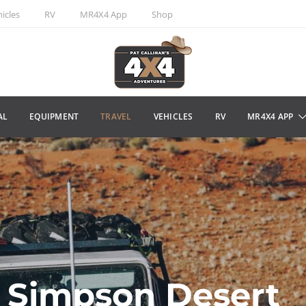
icles
RV
MR4X4 App
Shop
AL
EQUIPMENT
TRAVEL
VEHICLES
RV
MR4X4 APP
 Simpson Desert