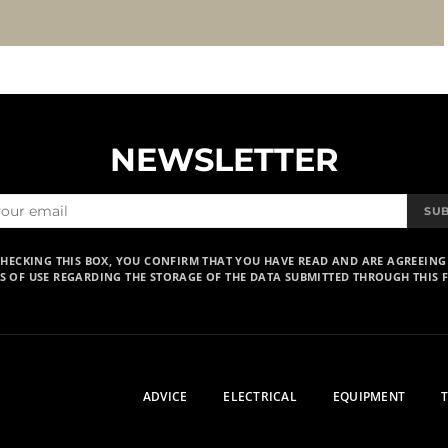
NEWSLETTER
SU
CHECKING THIS BOX, YOU CONFIRM THAT YOU HAVE READ AND ARE AGREEING
S OF USE REGARDING THE STORAGE OF THE DATA SUBMITTED THROUGH THIS 
ADVICE
ELECTRICAL
EQUIPMENT