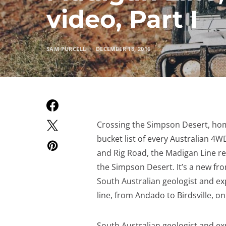
video, Part I
SAM PURCELL
DECEMBER 18, 2016
Crossing the Simpson Desert, home
bucket list of every Australian 4W
and Rig Road, the Madigan Line re
the Simpson Desert. It’s a new fron
South Australian geologist and ex
line, from Andado to Birdsville, o
South Australian geologist and ex