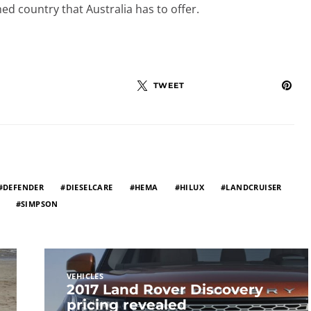
ed country that Australia has to offer.
TWEET
DEFENDER
DIESELCARE
HEMA
HILUX
LANDCRUISER
SIMPSON
VEHICLES
2017 Land Rover Discovery
pricing revealed