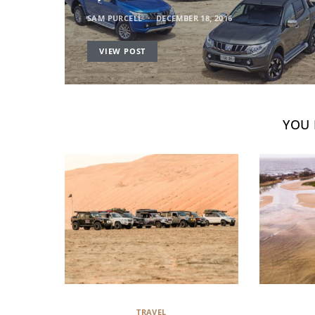
SAM PURCELL
DECEMBER 18, 2016
VIEW POST
YOU 
TRAVEL