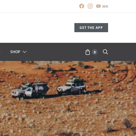
36K
GET THE APP
SHOP
0