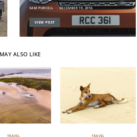
SAM PURCELL
DECEMBER 19, 2016
VIEW POST
MAY ALSO LIKE
TRAVEL
TRAVEL