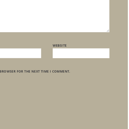
WEBSITE
 BROWSER FOR THE NEXT TIME I COMMENT.