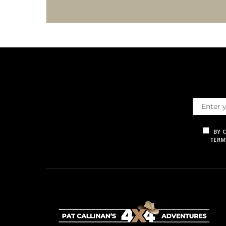
BY 
TERM