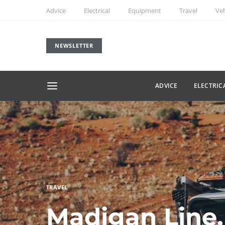
Advice
Electrical
Equipment
Travel
Veh
NEWSLETTER
ADVICE
ELECTRIC
TRAVEL
Madigan Line,