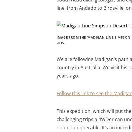
line, from Andado to Birdsville, o
IMAGE FROM THE ‘MADIGAN LINE SIMPSON D
2015
We are following Madigan’s path a
country in Australia. We visit hi
years ago.
Follow this link to see the Madigan
This expedition, which will put t
challenging trips a 4WDer can under
doubt conquerable. It’s an incred