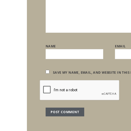
NAME
EMAIL
SAVE MY NAME, EMAIL, AND WEBSITE IN THIS