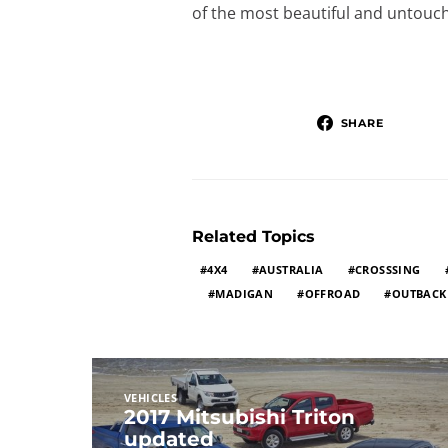
of the most beautiful and untouch
SHARE
Related Topics
4X4
AUSTRALIA
CROSSSING
MADIGAN
OFFROAD
OUTBACK
VEHICLES
2017 Mitsubishi Triton
updated