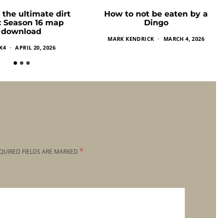
 the ultimate dirt
How to not be eaten by a
k: Season 16 map
Dingo
download
MARK KENDRICK
MARCH 4, 2026
X4
APRIL 20, 2026
*
QUIRED FIELDS ARE MARKED