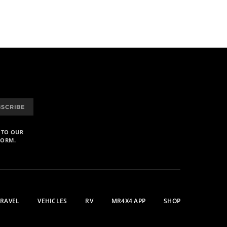
BSCRIBE
 TO OUR
FORM.
TRAVEL
VEHICLES
RV
MR4X4 APP
SHOP