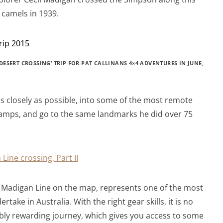
n camels in 1939.
ESERT CROSSING’ TRIP FOR PAT CALLINANS 4×4 ADVENTURES IN JUNE,
s closely as possible, into some of the most remote
s camps, and go to the same landmarks he did over 75
 Line crossing, Part II
he Madigan Line on the map, represents one of the most
take in Australia. With the right gear skills, it is no
ibly rewarding journey, which gives you access to some