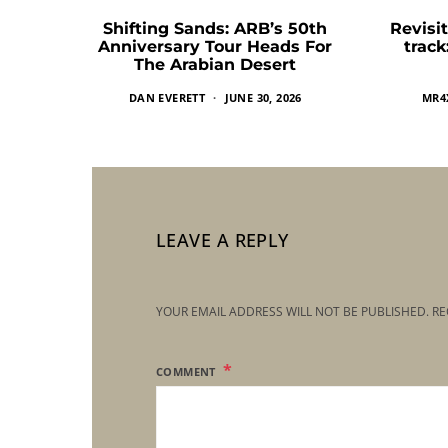
Shifting Sands: ARB’s 50th
Revisit
Anniversary Tour Heads For
trac
The Arabian Desert
DAN EVERETT
JUNE 30, 2026
MR4
LEAVE A REPLY
YOUR EMAIL ADDRESS WILL NOT BE PUBLISHED.
RE
COMMENT