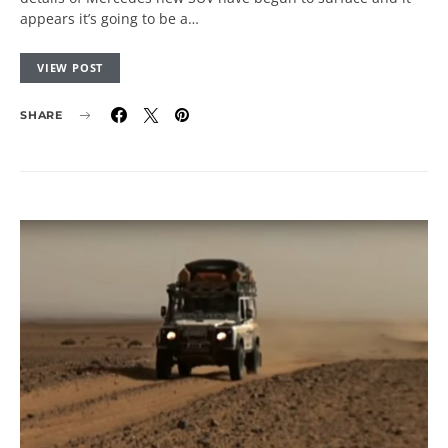
appears it’s going to be a…
VIEW POST
SHARE