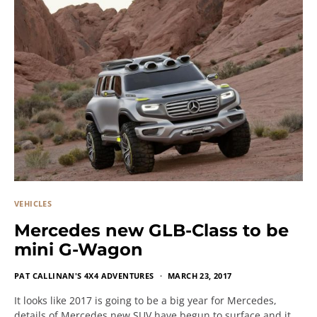
VEHICLES
Mercedes new GLB-Class to be
mini G-Wagon
PAT CALLINAN'S 4X4 ADVENTURES
MARCH 23, 2017
It looks like 2017 is going to be a big year for Mercedes,
details of Mercedes new SUV have begun to surface and it