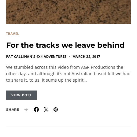
TRAVEL
For the tracks we leave behind
PAT CALLINAN'S 4X4 ADVENTURES
MARCH 22, 2017
We stumbled across this video from AGR Productions the
other day, and although it’s not Australian based felt we had
to share it, to us, it sums up the spirit…
VIEW POST
SHARE