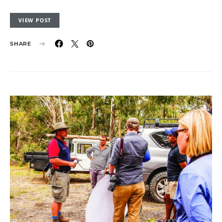
VIEW POST
SHARE