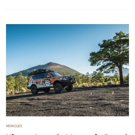
VEHICLES