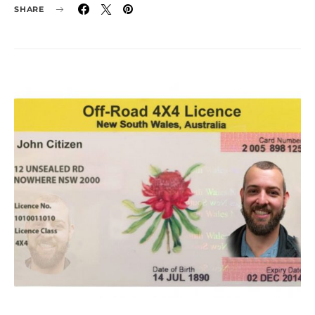
SHARE