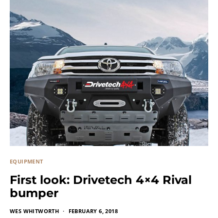
EQUIPMENT
First look: Drivetech 4×4 Rival
bumper
WES WHITWORTH
FEBRUARY 6, 2018