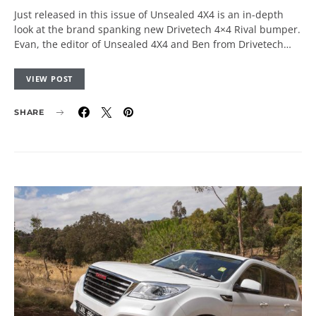
Just released in this issue of Unsealed 4X4 is an in-depth
look at the brand spanking new Drivetech 4×4 Rival bumper.
Evan, the editor of Unsealed 4X4 and Ben from Drivetech…
VIEW POST
SHARE