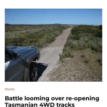
TRAVEL
Battle looming over re-opening
Tasmanian 4WD tracks