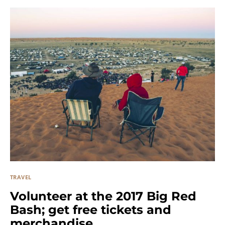
TRAVEL
Volunteer at the 2017 Big Red
Bash; get free tickets and
merchandise