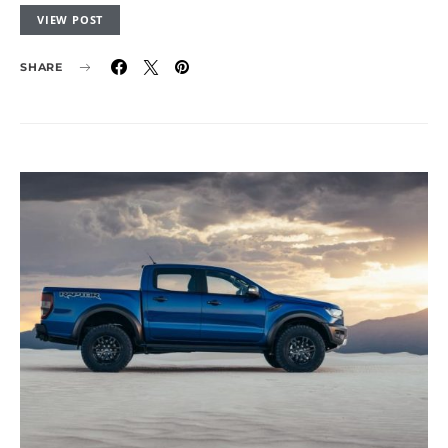
VIEW POST
SHARE