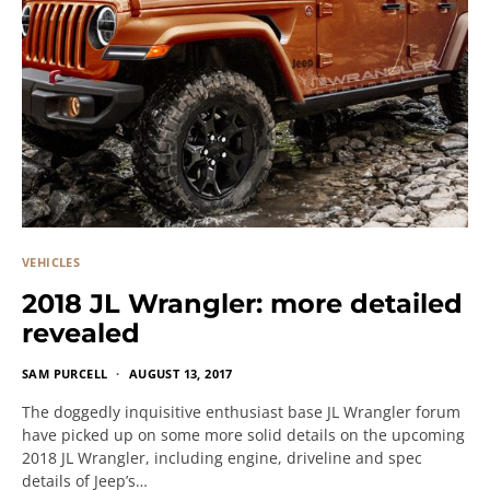
VEHICLES
2018 JL Wrangler: more detailed
revealed
SAM PURCELL
AUGUST 13, 2017
The doggedly inquisitive enthusiast base JL Wrangler forum
have picked up on some more solid details on the upcoming
2018 JL Wrangler, including engine, driveline and spec
details of Jeep’s…