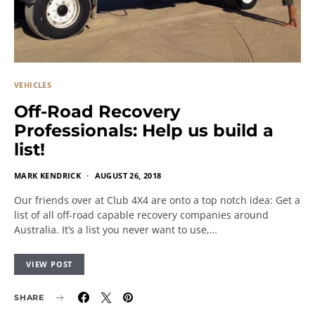
VEHICLES
Off-Road Recovery
Professionals: Help us build a
list!
MARK KENDRICK
AUGUST 26, 2018
Our friends over at Club 4X4 are onto a top notch idea: Get a
list of all off-road capable recovery companies around
Australia. It’s a list you never want to use,…
VIEW POST
SHARE