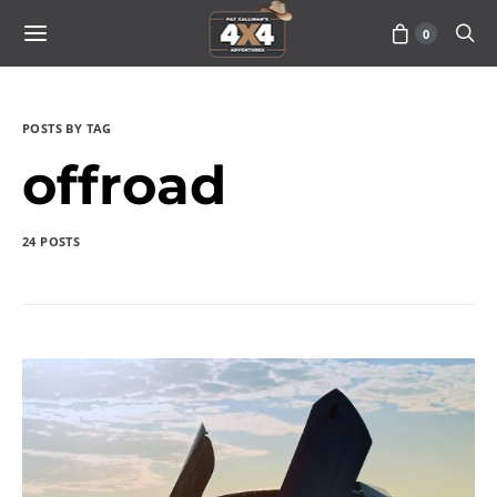
0
POSTS BY TAG
offroad
24 POSTS