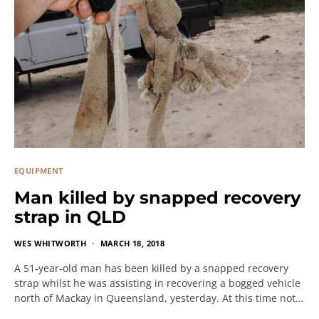
EQUIPMENT
Man killed by snapped recovery
strap in QLD
WES WHITWORTH
MARCH 18, 2018
A 51-year-old man has been killed by a snapped recovery
strap whilst he was assisting in recovering a bogged vehicle
north of Mackay in Queensland, yesterday. At this time not…