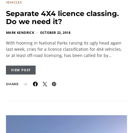
VEHICLES
Separate 4X4 licence classing.
Do we need it?
MARK KENDRICK
OCTOBER 23, 2018
With hooning in National Parks raising its ugly head again
last week, cries for a licence classification for 4X4 vehicles,
or at least off-road licensing, has been called for by…
VIEW POST
SHARE