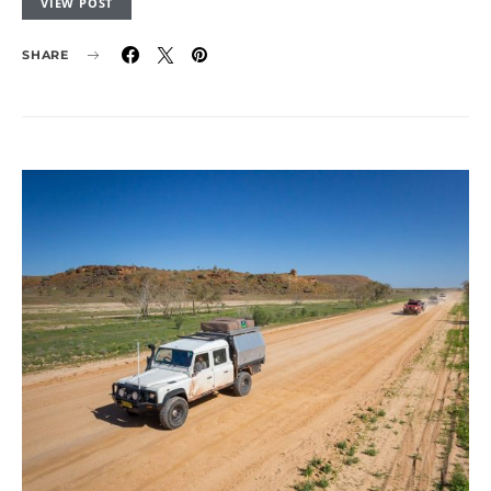
VIEW POST
SHARE