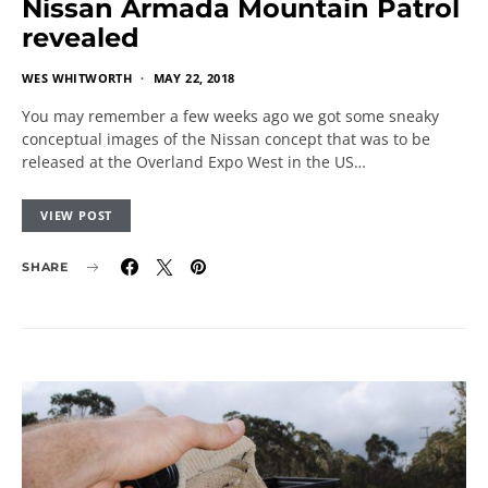
Nissan Armada Mountain Patrol
revealed
WES WHITWORTH
MAY 22, 2018
You may remember a few weeks ago we got some sneaky
conceptual images of the Nissan concept that was to be
released at the Overland Expo West in the US…
VIEW POST
SHARE