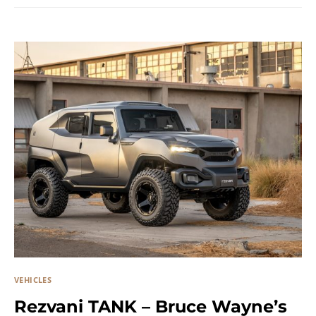
VEHICLES
Rezvani TANK – Bruce Wayne’s