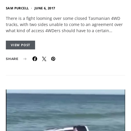
SAM PURCELL
JUNE 6, 2017
There is a fight looming over some closed Tasmanian 4WD
tracks, with two sides unable to come to an agreement over
what kind of access 4WDers should have to a certain…
VIEW POST
SHARE