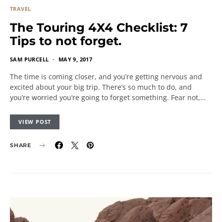
TRAVEL
The Touring 4X4 Checklist: 7
Tips to not forget.
SAM PURCELL
MAY 9, 2017
The time is coming closer, and you’re getting nervous and
excited about your big trip. There’s so much to do, and
you’re worried you’re going to forget something. Fear not,…
VIEW POST
SHARE