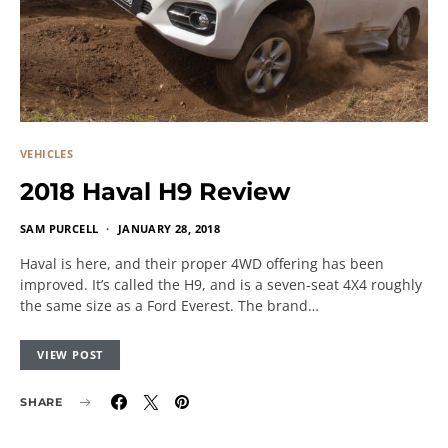
VEHICLES
2018 Haval H9 Review
SAM PURCELL
JANUARY 28, 2018
Haval is here, and their proper 4WD offering has been
improved. It’s called the H9, and is a seven-seat 4X4 roughly
the same size as a Ford Everest. The brand…
VIEW POST
SHARE