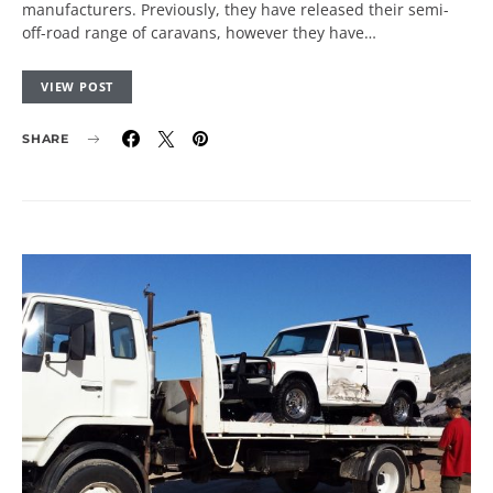
manufacturers. Previously, they have released their semi-
off-road range of caravans, however they have…
VIEW POST
SHARE