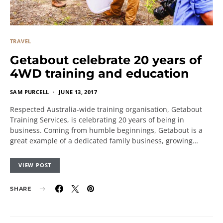
TRAVEL
Getabout celebrate 20 years of
4WD training and education
SAM PURCELL
JUNE 13, 2017
Respected Australia-wide training organisation, Getabout
Training Services, is celebrating 20 years of being in
business. Coming from humble beginnings, Getabout is a
great example of a dedicated family business, growing…
VIEW POST
SHARE