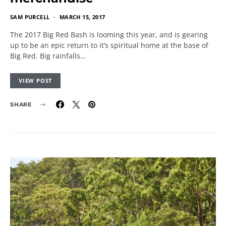
SAM PURCELL
MARCH 15, 2017
The 2017 Big Red Bash is looming this year, and is gearing
up to be an epic return to it’s spiritual home at the base of
Big Red. Big rainfalls…
VIEW POST
SHARE