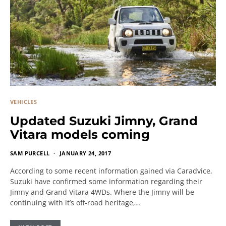
VEHICLES
Updated Suzuki Jimny, Grand
Vitara models coming
SAM PURCELL
JANUARY 24, 2017
According to some recent information gained via Caradvice,
Suzuki have confirmed some information regarding their
Jimny and Grand Vitara 4WDs. Where the Jimny will be
continuing with it’s off-road heritage,…