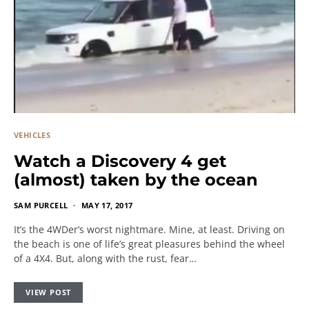
VEHICLES
Watch a Discovery 4 get
(almost) taken by the ocean
SAM PURCELL
MAY 17, 2017
It’s the 4WDer’s worst nightmare. Mine, at least. Driving on
the beach is one of life’s great pleasures behind the wheel
of a 4X4. But, along with the rust, fear…
VIEW POST