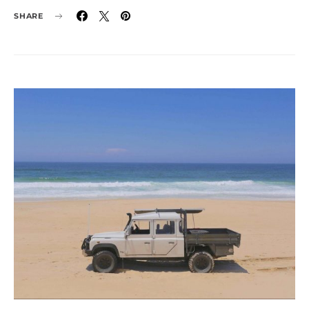
SHARE