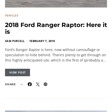
VEHICLES
2018 Ford Ranger Raptor: Here it
is
SAM PURCELL
FEBRUARY 7, 2018
Ford’s Ranger Raptor is here, now without camouflage or
speculation to hide behind. There’s plenty to get through on
this highly anticipated ute, which is the first of (probably a…
VIEW POST
SHARE