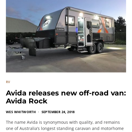
RV
Avida releases new off-road van:
Avida Rock
WES WHITWORTH
SEPTEMBER 24, 2018
The name Avida is synonymous with quality, and remains
one of Australia’s longest standing caravan and motorhome