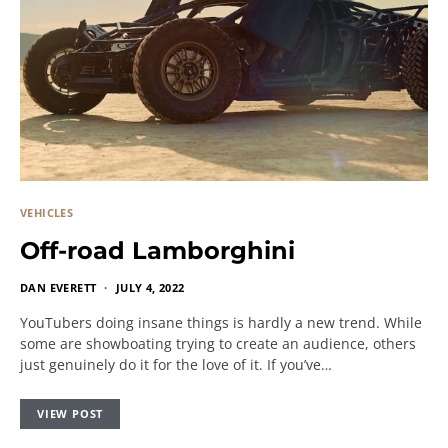
VEHICLES
Off-road Lamborghini
DAN EVERETT
JULY 4, 2022
YouTubers doing insane things is hardly a new trend. While
some are showboating trying to create an audience, others
just genuinely do it for the love of it. If you’ve…
VIEW POST