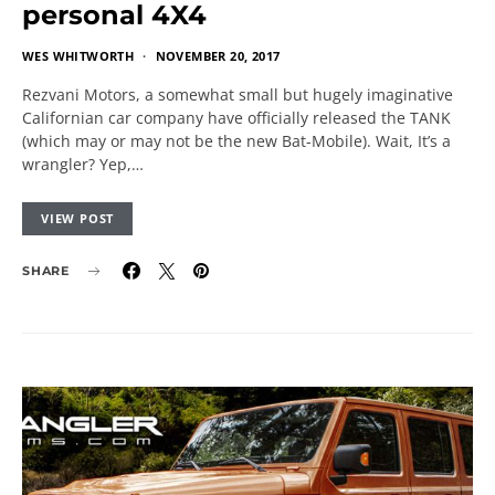
personal 4X4
WES WHITWORTH
NOVEMBER 20, 2017
Rezvani Motors, a somewhat small but hugely imaginative
Californian car company have officially released the TANK
(which may or may not be the new Bat-Mobile). Wait, It’s a
wrangler? Yep,…
VIEW POST
SHARE