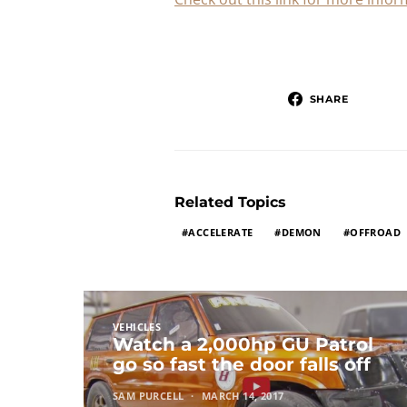
SHARE
Related Topics
ACCELERATE
DEMON
OFFROAD
VEHICLES
Watch a 2,000hp GU Patrol
go so fast the door falls off
SAM PURCELL
MARCH 14, 2017