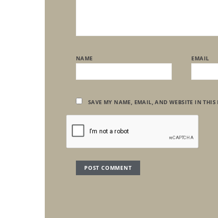
NAME
EMAIL
SAVE MY NAME, EMAIL, AND WEBSITE IN THIS