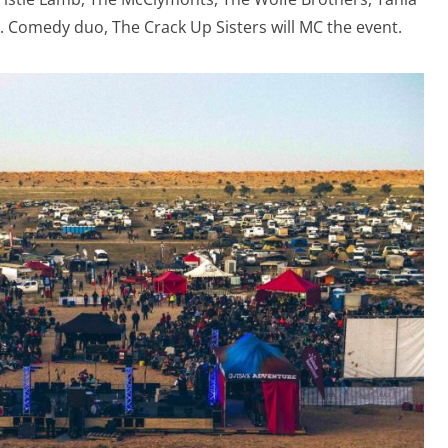
 Comedy duo, The Crack Up Sisters will MC the event.