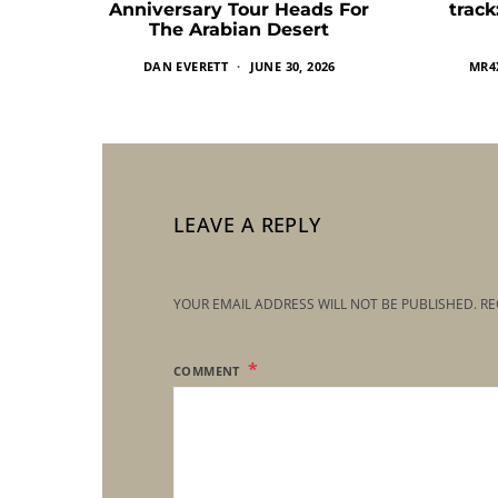
Anniversary Tour Heads For
trac
The Arabian Desert
DAN EVERETT
JUNE 30, 2026
MR4
LEAVE A REPLY
YOUR EMAIL ADDRESS WILL NOT BE PUBLISHED.
RE
COMMENT