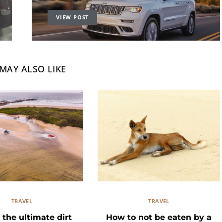
VIEW POST
MAY ALSO LIKE
TRAVEL
TRAVEL
 the ultimate dirt
How to not be eaten by a