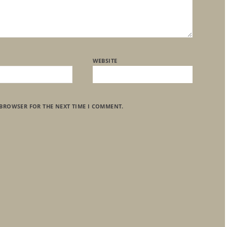
WEBSITE
 BROWSER FOR THE NEXT TIME I COMMENT.