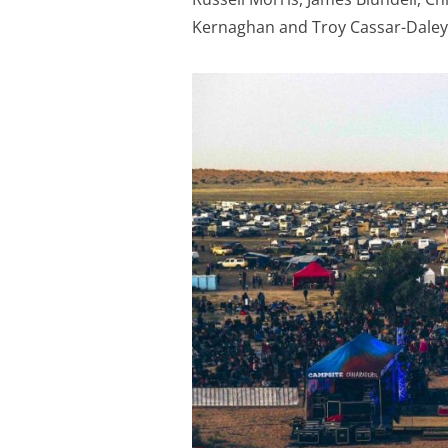
Kernaghan and Troy Cassar-Daley.