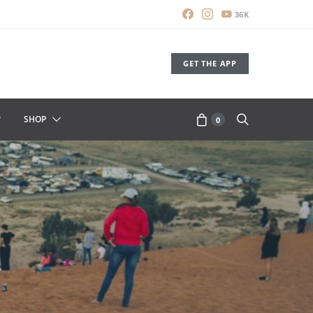
36K
GET THE APP
SHOP
0