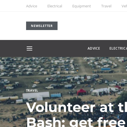
Advice
Electrical
Equipment
Travel
Veh
NEWSLETTER
ADVICE
ELECTRIC
TRAVEL
Volunteer at 
Bash; get free