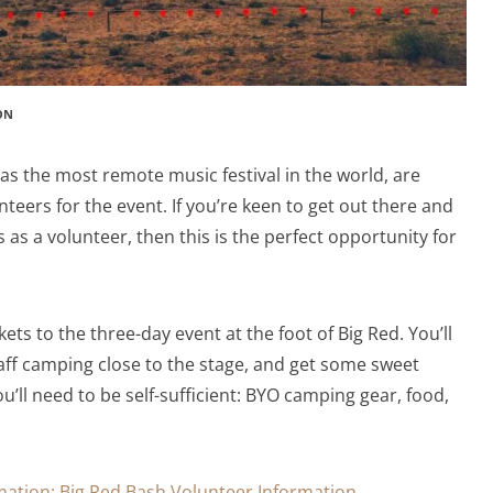
ON
as the most remote music festival in the world, are
nteers for the event. If you’re keen to get out there and
 as a volunteer, then this is the perfect opportunity for
kets to the three-day event at the foot of Big Red. You’ll
taff camping close to the stage, and get some sweet
u’ll need to be self-sufficient: BYO camping gear, food,
rmation: Big Red Bash Volunteer Information