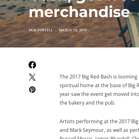
merchandise
SAM PURCELL
MARCH 15, 2017
The 2017 Big Red Bash is looming th
spiritual home at the base of Big R
year saw the event get moved into
the bakery and the pub.
Artists performing at the 2017 Bi
and Mark Seymour, as well as per
Russell Morris, James Blundell, C