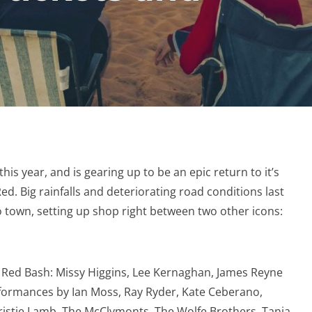
is year, and is gearing up to be an epic return to it’s
ed. Big rainfalls and deteriorating road conditions last
 town, setting up shop right between two other icons:
g Red Bash: Missy Higgins, Lee Kernaghan, James Reyne
formances by Ian Moss, Ray Ryder, Kate Ceberano,
hristie Lamb, The McClymonts, The Wolfe Brothers, Tania