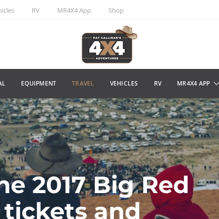
icles
RV
MR4X4 App
Shop
AL
EQUIPMENT
TRAVEL
VEHICLES
RV
MR4X4 APP
the 2017 Big Red
 tickets and