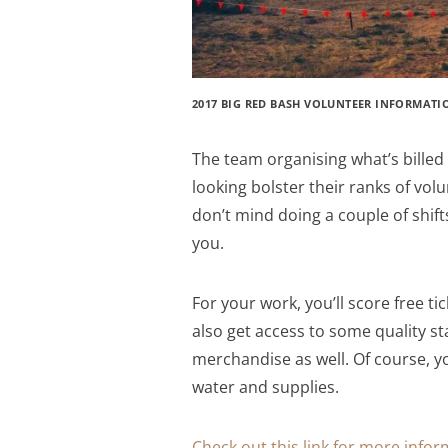
2017 BIG RED BASH VOLUNTEER INFORMATI
The team organising what’s billed 
looking bolster their ranks of volu
don’t mind doing a couple of shifts
you.
For your work, you’ll score free tic
also get access to some quality s
merchandise as well. Of course, yo
water and supplies.
Check out this link for more info