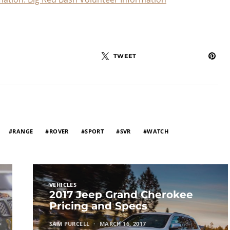
TWEET
RANGE
ROVER
SPORT
SVR
WATCH
VEHICLES
2017 Jeep Grand Cherokee
Pricing and Specs
SAM PURCELL
MARCH 16, 2017