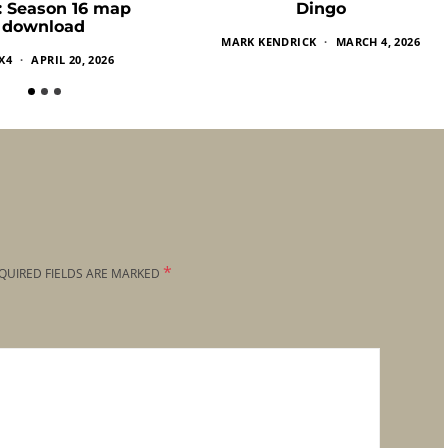
k: Season 16 map
Dingo
download
MARK KENDRICK
MARCH 4, 2026
X4
APRIL 20, 2026
*
QUIRED FIELDS ARE MARKED