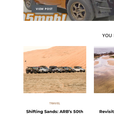
VIEW POST
YOU 
TRAVEL
Shifting Sands: ARB’s 50th
Revisit