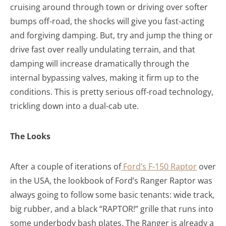
cruising around through town or driving over softer
bumps off-road, the shocks will give you fast-acting
and forgiving damping. But, try and jump the thing or
drive fast over really undulating terrain, and that
damping will increase dramatically through the
internal bypassing valves, making it firm up to the
conditions. This is pretty serious off-road technology,
trickling down into a dual-cab ute.
The Looks
After a couple of iterations of
Ford’s F-150 Raptor
over
in the USA, the lookbook of Ford’s Ranger Raptor was
always going to follow some basic tenants: wide track,
big rubber, and a black “RAPTOR!” grille that runs into
some underbody bash plates. The Ranger is already a