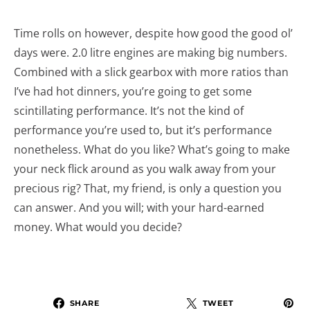
Time rolls on however, despite how good the good ol’
days were. 2.0 litre engines are making big numbers.
Combined with a slick gearbox with more ratios than
I’ve had hot dinners, you’re going to get some
scintillating performance. It’s not the kind of
performance you’re used to, but it’s performance
nonetheless. What do you like? What’s going to make
your neck flick around as you walk away from your
precious rig? That, my friend, is only a question you
can answer. And you will; with your hard-earned
money. What would you decide?
SHARE
TWEET