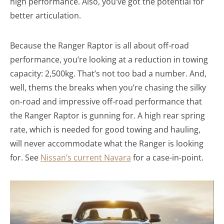
high performance. Also, you’ve got the potential for
better articulation.
Because the Ranger Raptor is all about off-road
performance, you’re looking at a reduction in towing
capacity: 2,500kg. That’s not too bad a number. And,
well, thems the breaks when you’re chasing the silky
on-road and impressive off-road performance that
the Ranger Raptor is gunning for. A high rear spring
rate, which is needed for good towing and hauling,
will never accommodate what the Ranger is looking
for. See
Nissan’s current Navara
for a case-in-point.