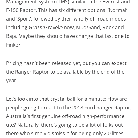
Management System (TMS) similar to the Everest and
F-150 Raptor. This has six different options: ‘Normal’
and ‘Sport’, followed by their wholly off-road modes
including Grass/Gravel/Snow, Mud/Sand, Rock and
Baja. Maybe they should have change that last one to
Finke?
Pricing hasn’t been released yet, but you can expect
the Ranger Raptor to be available by the end of the
year.
Let’s look into that crystal ball for a minute: How are
people going to react to the 2018 Ford Ranger Raptor,
Australia’s first genuine off-road high-performance
ute? Naturally, there’s going to be a lot of folks out
there who simply dismiss it for being only 2.0 litres,