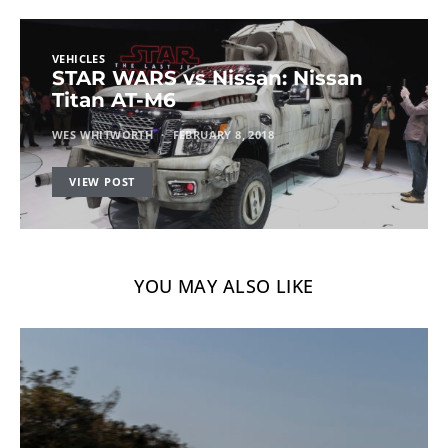
VEHICLES
STAR WARS vs Nissan: Nissan
Titan AT-M6
WES WHITWORTH
FEBRUARY 8, 2018
VIEW POST
YOU MAY ALSO LIKE