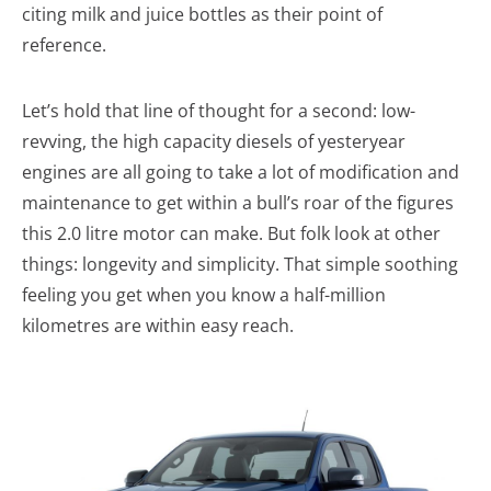
citing milk and juice bottles as their point of
reference.
Let’s hold that line of thought for a second: low-
revving, the high capacity diesels of yesteryear
engines are all going to take a lot of modification and
maintenance to get within a bull’s roar of the figures
this 2.0 litre motor can make. But folk look at other
things: longevity and simplicity. That simple soothing
feeling you get when you know a half-million
kilometres are within easy reach.