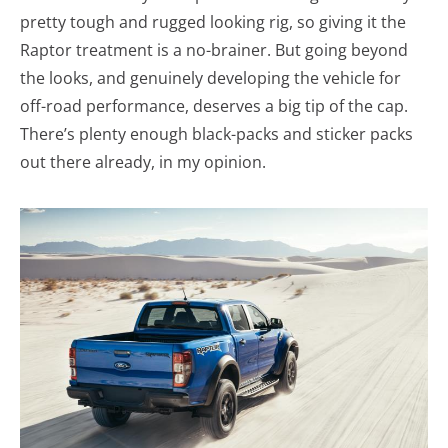
pretty tough and rugged looking rig, so giving it the
Raptor treatment is a no-brainer. But going beyond
the looks, and genuinely developing the vehicle for
off-road performance, deserves a big tip of the cap.
There’s plenty enough black-packs and sticker packs
out there already, in my opinion.