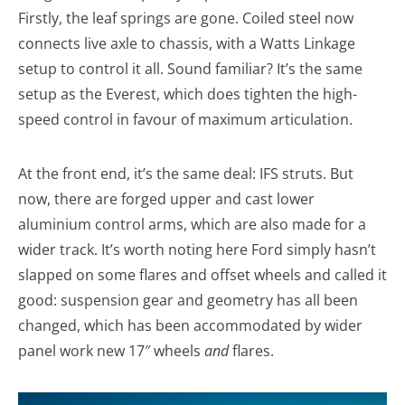
Firstly, the leaf springs are gone. Coiled steel now
connects live axle to chassis, with a Watts Linkage
setup to control it all. Sound familiar? It’s the same
setup as the Everest, which does tighten the high-
speed control in favour of maximum articulation.
At the front end, it’s the same deal: IFS struts. But
now, there are forged upper and cast lower
aluminium control arms, which are also made for a
wider track. It’s worth noting here Ford simply hasn’t
slapped on some flares and offset wheels and called it
good: suspension gear and geometry has all been
changed, which has been accommodated by wider
panel work new 17″ wheels
and
flares.