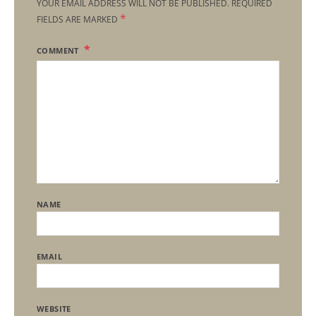
YOUR EMAIL ADDRESS WILL NOT BE PUBLISHED.
REQUIRED
*
FIELDS ARE MARKED
COMMENT
NAME
EMAIL
WEBSITE