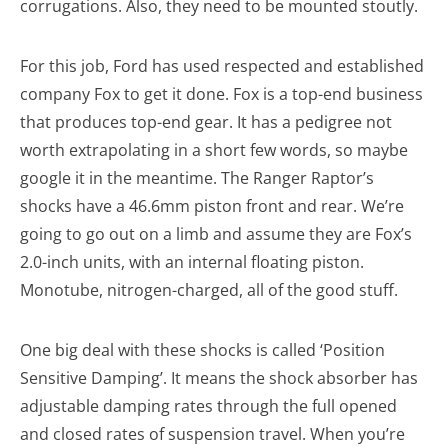
corrugations. Also, they need to be mounted stoutly.
For this job, Ford has used respected and established
company Fox to get it done. Fox is a top-end business
that produces top-end gear. It has a pedigree not
worth extrapolating in a short few words, so maybe
google it in the meantime. The Ranger Raptor’s
shocks have a 46.6mm piston front and rear. We’re
going to go out on a limb and assume they are Fox’s
2.0-inch units, with an internal floating piston.
Monotube, nitrogen-charged, all of the good stuff.
One big deal with these shocks is called ‘Position
Sensitive Damping’. It means the shock absorber has
adjustable damping rates through the full opened
and closed rates of suspension travel. When you’re