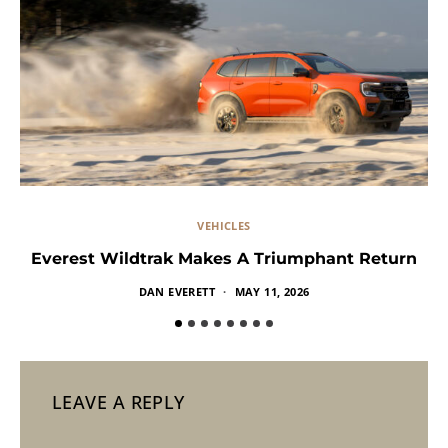
VEHICLES
Everest Wildtrak Makes A Triumphant Return
DAN EVERETT
MAY 11, 2026
LEAVE A REPLY