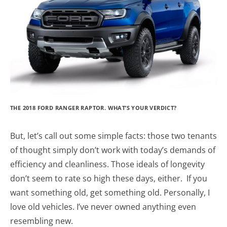
THE 2018 FORD RANGER RAPTOR. WHAT’S YOUR VERDICT?
But, let’s call out some simple facts: those two tenants
of thought simply don’t work with today’s demands of
efficiency and cleanliness. Those ideals of longevity
don’t seem to rate so high these days, either. If you
want something old, get something old. Personally, I
love old vehicles. I’ve never owned anything even
resembling new.