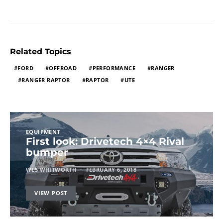
Related Topics
FORD
OFFROAD
PERFORMANCE
RANGER
RANGER RAPTOR
RAPTOR
UTE
EQUIPMENT
First look: Drivetech 4×4 Rival
bumper
WES WHITWORTH
FEBRUARY 6, 2018
VIEW POST