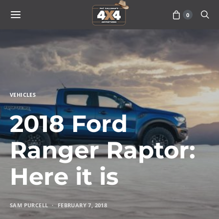
0
VEHICLES
2018 Ford
Ranger Raptor:
Here it is
SAM PURCELL
FEBRUARY 7, 2018