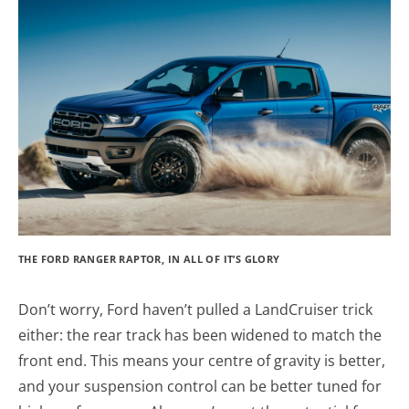
THE FORD RANGER RAPTOR, IN ALL OF IT’S GLORY
Don’t worry, Ford haven’t pulled a LandCruiser trick
either: the rear track has been widened to match the
front end. This means your centre of gravity is better,
and your suspension control can be better tuned for