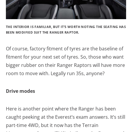
THE INTERIOR IS FAMILIAR, BUT IT’S WORTH NOTING THE SEATING HAS
BEEN MODIFIED SUIT THE RANGER RAPTOR.
Of course, factory fitment of tyres are the baseline of
fitment for your next set of tyres. So, those who want
bigger rubber on their Ranger Raptors will have more
room to move with. Legally run 35s, anyone?
Drive modes
Here is another point where the Ranger has been
caught peeking at the Everest’s exam answers. It’s still
part-time 4WD, but it now has the Terrain