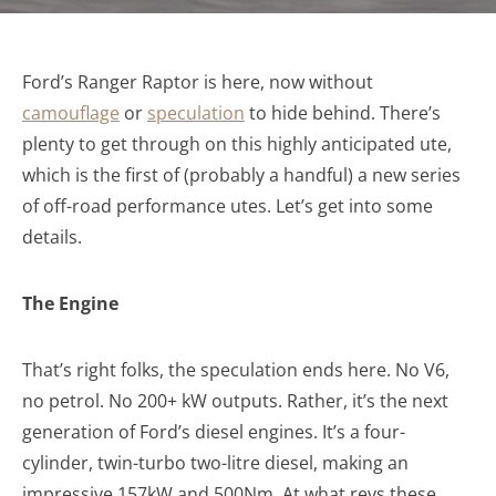
Ford’s Ranger Raptor is here, now without
camouflage
or
speculation
to hide behind. There’s
plenty to get through on this highly anticipated ute,
which is the first of (probably a handful) a new series
of off-road performance utes. Let’s get into some
details.
The Engine
That’s right folks, the speculation ends here. No V6,
no petrol. No 200+ kW outputs. Rather, it’s the next
generation of Ford’s diesel engines. It’s a four-
cylinder, twin-turbo two-litre diesel, making an
impressive 157kW and 500Nm. At what revs these