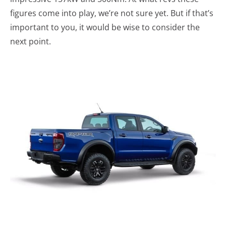
figures come into play, we’re not sure yet. But if that’s
important to you, it would be wise to consider the
next point.