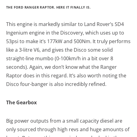
THE FORD RANGER RAPTOR. HERE IT FINALLY IS.
This engine is markedly similar to Land Rover’s SD4
Ingenium engine in the Discovery, which uses up to
53psi to make it’s 177kW and 500Nm. It truly performs
like a 3-litre V6, and gives the Disco some solid
straight-line mumbo (0-100km/h in a bit over 8
seconds). Again, we don’t know what the Ranger
Raptor does in this regard. It’s also worth noting the
Disco four-banger is also incredibly refined.
The Gearbox
Big power outputs from a small capacity diesel are
only sourced through high revs and huge amounts of