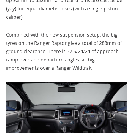
up 9.5mm to 332mm, and rear drums are cast aside
(yay) for equal diameter discs (with a single-piston
caliper).
Combined with the new suspension setup, the big
tyres on the Ranger Raptor give a total of 283mm of
ground clearance. There is 32.5/24/24 of approach,
ramp-over and departure angles, all big
improvements over a Ranger Wildtrak.