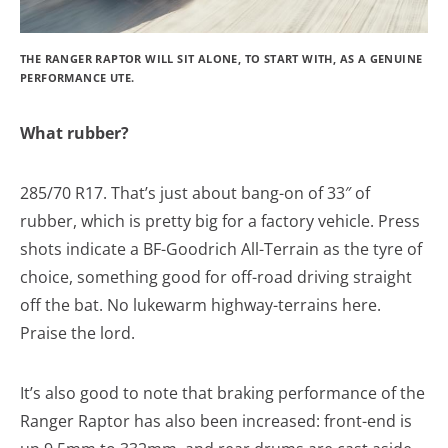
THE RANGER RAPTOR WILL SIT ALONE, TO START WITH, AS A GENUINE
PERFORMANCE UTE.
What rubber?
285/70 R17. That’s just about bang-on of 33″ of
rubber, which is pretty big for a factory vehicle. Press
shots indicate a BF-Goodrich All-Terrain as the tyre of
choice, something good for off-road driving straight
off the bat. No lukewarm highway-terrains here.
Praise the lord.
It’s also good to note that braking performance of the
Ranger Raptor has also been increased: front-end is