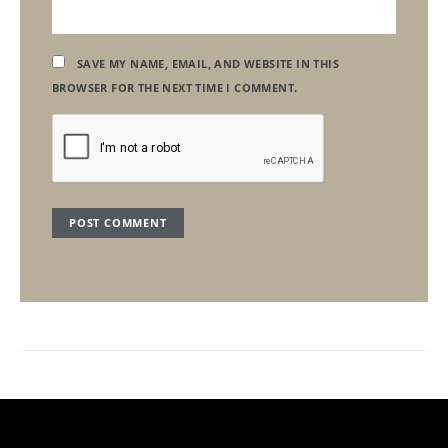
SAVE MY NAME, EMAIL, AND WEBSITE IN THIS
BROWSER FOR THE NEXT TIME I COMMENT.