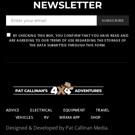
NEWSLETTER
SUBSCRIBE
BY CHECKING THIS BOX, YOU CONFIRM THAT YOU HAVE READ AND
ARE AGREEING TO OUR TERMS OF USE REGARDING THE STORAGE OF
THE DATA SUBMITTED THROUGH THIS FORM.
ADVICE
ELECTRICAL
EQUIPMENT
TRAVEL
VEHICLES
RV
MR4X4 APP
SHOP
Designed & Developed by Pat Callinan Media.