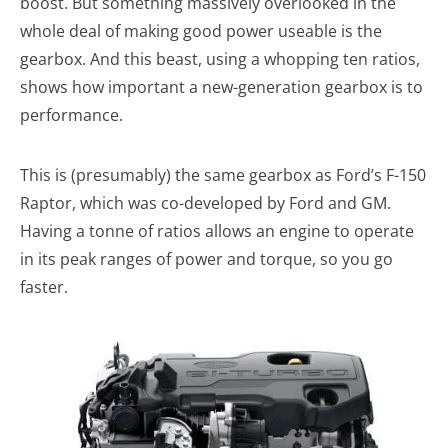
boost. But something massively overlooked in the
whole deal of making good power useable is the
gearbox. And this beast, using a whopping ten ratios,
shows how important a new-generation gearbox is to
performance.
This is (presumably) the same gearbox as Ford’s F-150
Raptor, which was co-developed by Ford and GM.
Having a tonne of ratios allows an engine to operate
in its peak ranges of power and torque, so you go
faster.