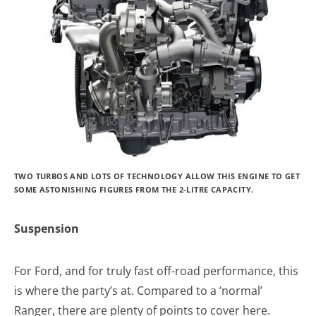
TWO TURBOS AND LOTS OF TECHNOLOGY ALLOW THIS ENGINE TO GET
SOME ASTONISHING FIGURES FROM THE 2-LITRE CAPACITY.
Suspension
For Ford, and for truly fast off-road performance, this
is where the party’s at. Compared to a ‘normal’
Ranger, there are plenty of points to cover here.