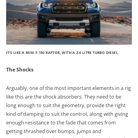
IT’S LIKE A MINI F-150 RAPTOR, WITH A 2.0 LITRE TURBO DIESEL.
The Shocks
Arguably, one of the most important elements in a rig
like this are the shock absorbers. They need to be
long enough to suit the geometry, provide the right
kind of damping to suit the control, along with giving
enough resistance to the fade that comes from
getting thrashed over bumps, jumps and