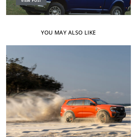
VIEW POST
YOU MAY ALSO LIKE