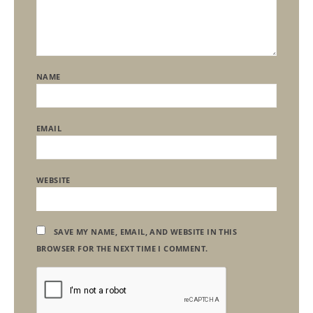
NAME
EMAIL
WEBSITE
SAVE MY NAME, EMAIL, AND WEBSITE IN THIS
BROWSER FOR THE NEXT TIME I COMMENT.