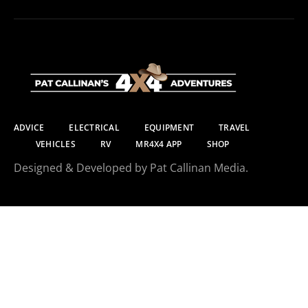
ADVICE
ELECTRICAL
EQUIPMENT
TRAVEL
VEHICLES
RV
MR4X4 APP
SHOP
Designed & Developed by Pat Callinan Media.