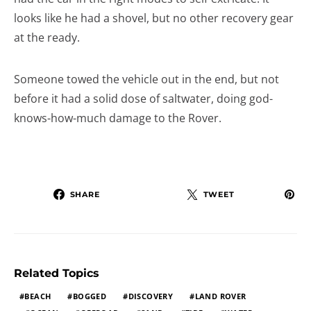
looks like he had a shovel, but no other recovery gear
at the ready.
Someone towed the vehicle out in the end, but not
before it had a solid dose of saltwater, doing god-
knows-how-much damage to the Rover.
SHARE
TWEET
Related Topics
BEACH
BOGGED
DISCOVERY
LAND ROVER