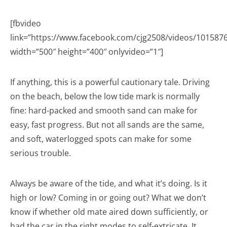
[fbvideo
link=”https://www.facebook.com/cjg2508/videos/101587
width=”500″ height=”400″ onlyvideo=”1″]
If anything, this is a powerful cautionary tale. Driving
on the beach, below the low tide mark is normally
fine: hard-packed and smooth sand can make for
easy, fast progress. But not all sands are the same,
and soft, waterlogged spots can make for some
serious trouble.
Always be aware of the tide, and what it’s doing. Is it
high or low? Coming in or going out? What we don’t
know if whether old mate aired down sufficiently, or
had the car in the right modes to self-extricate. It