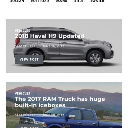
OCEAN
OFFROAD
SAND
TIDE
WATER
VEHICLES
2018 Haval H9 Updated
SAM PURCELL
MAY 16, 2017
VIEW POST
VEHICLES
The 2017 RAM Truck has huge
built-in iceboxes
SAM PURCELL
MAY 18, 2017