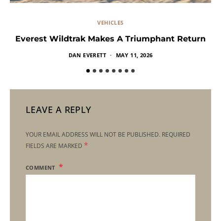
VEHICLES
Everest Wildtrak Makes A Triumphant Return
DAN EVERETT
MAY 11, 2026
LEAVE A REPLY
YOUR EMAIL ADDRESS WILL NOT BE PUBLISHED.
REQUIRED
*
FIELDS ARE MARKED
COMMENT