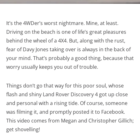
It’s the 4WDer’s worst nightmare. Mine, at least.
Driving on the beach is one of life’s great pleasures
behind the wheel of a 4X4. But, along with the rust,
fear of Davy Jones taking over is always in the back of
your mind. That’s probably a good thing, because that
worry usually keeps you out of trouble.
Things don’t go that way for this poor soul, whose
flash and shiny Land Rover Discovery 4 got up close
and personal with a rising tide. Of course, someone
was filming it, and promptly posted it to Facebook.
This video comes from Megan and Christopher Gillich;
get shovelling!