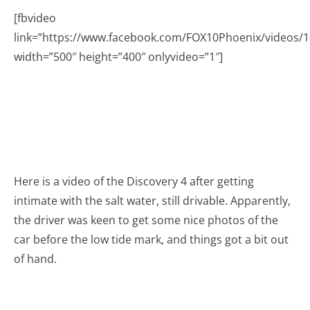
[fbvideo
link=”https://www.facebook.com/FOX10Phoenix/videos/
width=”500″ height=”400″ onlyvideo=”1″]
Here is a video of the Discovery 4 after getting
intimate with the salt water, still drivable. Apparently,
the driver was keen to get some nice photos of the
car before the low tide mark, and things got a bit out
of hand.