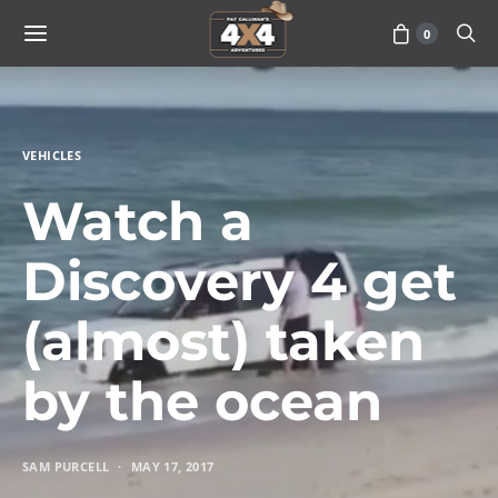
0
VEHICLES
Watch a
Discovery 4 get
(almost) taken
by the ocean
SAM PURCELL
MAY 17, 2017