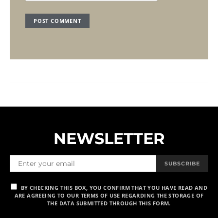
NEWSLETTER
SUBSCRIBE
BY CHECKING THIS BOX, YOU CONFIRM THAT YOU HAVE READ AND
ARE AGREEING TO OUR TERMS OF USE REGARDING THE STORAGE OF
THE DATA SUBMITTED THROUGH THIS FORM.