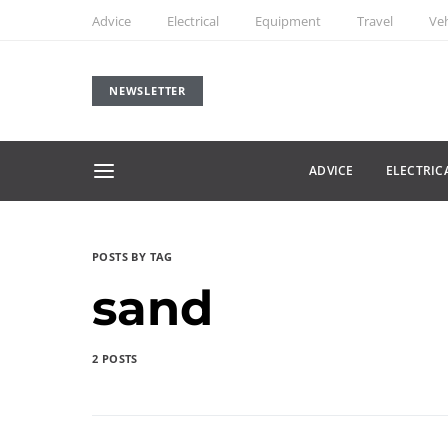
Advice
Electrical
Equipment
Travel
Veh
NEWSLETTER
ADVICE
ELECTRIC
POSTS BY TAG
sand
2 POSTS