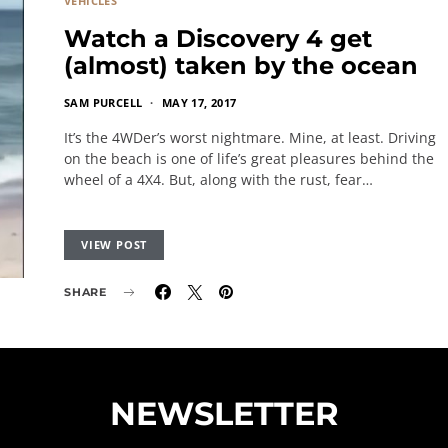
VEHICLES
Watch a Discovery 4 get
(almost) taken by the ocean
SAM PURCELL
MAY 17, 2017
It’s the 4WDer’s worst nightmare. Mine, at least. Driving
on the beach is one of life’s great pleasures behind the
wheel of a 4X4. But, along with the rust, fear…
VIEW POST
SHARE
NEWSLETTER