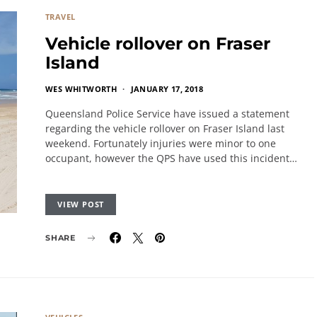
TRAVEL
Vehicle rollover on Fraser
Island
WES WHITWORTH
JANUARY 17, 2018
Queensland Police Service have issued a statement
regarding the vehicle rollover on Fraser Island last
weekend. Fortunately injuries were minor to one
occupant, however the QPS have used this incident…
VIEW POST
SHARE