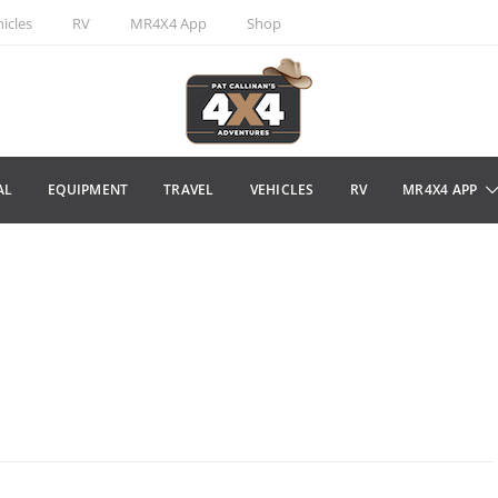
icles
RV
MR4X4 App
Shop
AL
EQUIPMENT
TRAVEL
VEHICLES
RV
MR4X4 APP