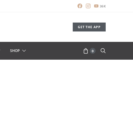
36K
GET THE APP
SHOP
0