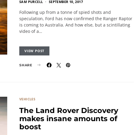
SAM PURCELL
SEPTEMBER 10, 2017
Following up from a tonne of spied shots and
speculation, Ford has now confirmed the Ranger Raptor
is coming to Australia. And how else, but a scintillating
video of a…
VIEW POST
SHARE
VEHICLES
The Land Rover Discovery
makes insane amounts of
boost