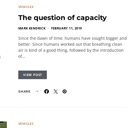
VEHICLES
The question of capacity
MARK KENDRICK
FEBRUARY 11, 2019
Since the dawn of time, humans have sought bigger and
better. Since humans worked out that breathing clean
air is kind of a good thing, followed by the introduction
of…
VIEW POST
SHARE
VEHICLES