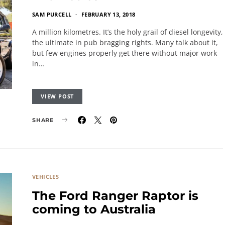
SAM PURCELL
FEBRUARY 13, 2018
A million kilometres. It’s the holy grail of diesel longevity,
the ultimate in pub bragging rights. Many talk about it,
but few engines properly get there without major work
in…
VIEW POST
SHARE
VEHICLES
The Ford Ranger Raptor is
coming to Australia