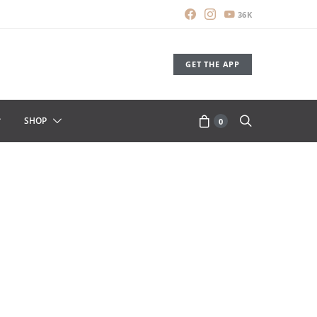
36K
GET THE APP
SHOP
0