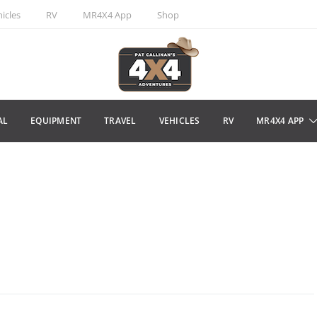
icles
RV
MR4X4 App
Shop
AL
EQUIPMENT
TRAVEL
VEHICLES
RV
MR4X4 APP