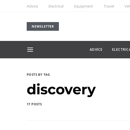
Advice
Electrical
Equipment
Travel
Veh
NEWSLETTER
ADVICE
ELECTRIC
POSTS BY TAG
discovery
17 POSTS