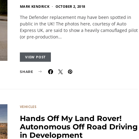
MARK KENDRICK
OCTOBER 2, 2018
The Defender replacement may have been spotted in
public in the UK! The photos here, courtesy of Auto
Express UK, are said to show a heavily camouflaged pilot
(or pre-production…
VIEW POST
SHARE
VEHICLES
Hands Off My Land Rover!
Autonomous Off Road Driving
in Development