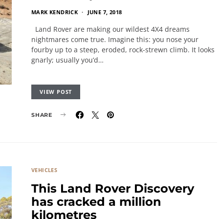
MARK KENDRICK
JUNE 7, 2018
Land Rover are making our wildest 4X4 dreams
nightmares come true. Imagine this: you nose your
fourby up to a steep, eroded, rock-strewn climb. It looks
gnarly; usually you’d…
VIEW POST
SHARE
VEHICLES
This Land Rover Discovery
has cracked a million
kilometres