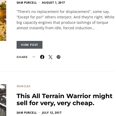
SAM PURCELL
AUGUST 1, 2017
“There’s no replacement for displacement”, some say.
“Except for psi!” others interject. And they’re right. While
big capacity engines that produce lashings of torque
almost instantly from idle, forced induction…
VIEW POST
SHARE
VEHICLES
This All Terrain Warrior might
sell for very, very cheap.
SAM PURCELL
JULY 12, 2017