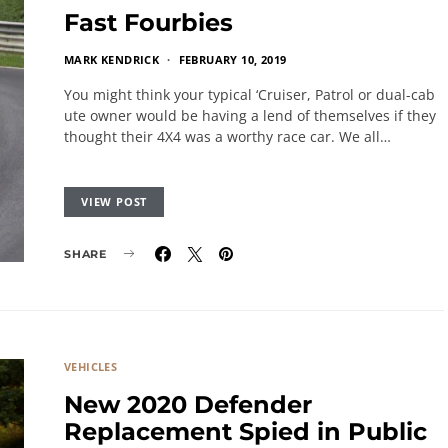
Fast Fourbies
MARK KENDRICK
FEBRUARY 10, 2019
You might think your typical ‘Cruiser, Patrol or dual-cab
ute owner would be having a lend of themselves if they
thought their 4X4 was a worthy race car. We all…
VIEW POST
SHARE
VEHICLES
New 2020 Defender
Replacement Spied in Public