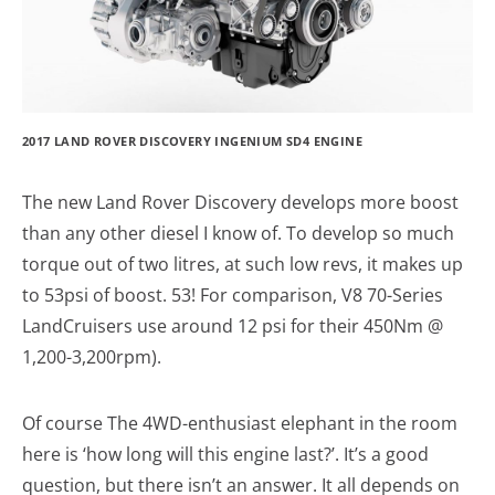
2017 LAND ROVER DISCOVERY INGENIUM SD4 ENGINE
The new Land Rover Discovery develops more boost
than any other diesel I know of. To develop so much
torque out of two litres, at such low revs, it makes up
to 53psi of boost. 53! For comparison, V8 70-Series
LandCruisers use around 12 psi for their 450Nm @
1,200-3,200rpm).
Of course The 4WD-enthusiast elephant in the room
here is ‘how long will this engine last?’. It’s a good
question, but there isn’t an answer. It all depends on