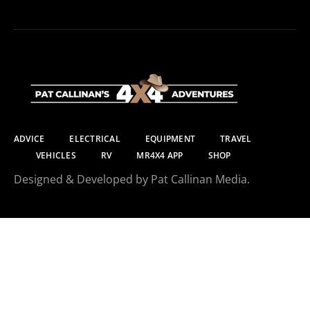
ADVICE
ELECTRICAL
EQUIPMENT
TRAVEL
VEHICLES
RV
MR4X4 APP
SHOP
Designed & Developed by Pat Callinan Media.