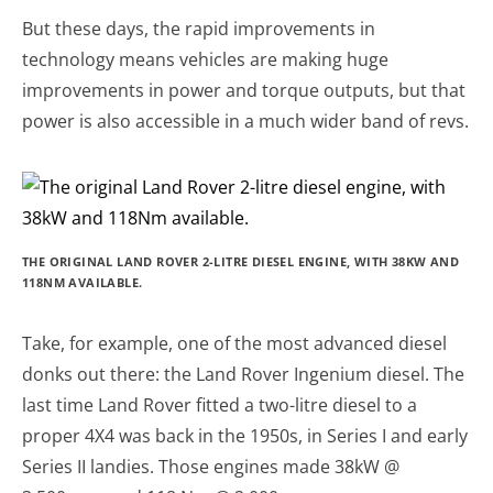
But these days, the rapid improvements in
technology means vehicles are making huge
improvements in power and torque outputs, but that
power is also accessible in a much wider band of revs.
THE ORIGINAL LAND ROVER 2-LITRE DIESEL ENGINE, WITH 38KW AND
118NM AVAILABLE.
Take, for example, one of the most advanced diesel
donks out there: the Land Rover Ingenium diesel. The
last time Land Rover fitted a two-litre diesel to a
proper 4X4 was back in the 1950s, in Series I and early
Series II landies. Those engines made 38kW @