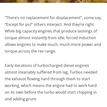
“There’s no replacement for displacement”, some say.
“Except for psi!” others interject. And they’re right.
While big capacity engines that produce lashings of
torque almost instantly from idle, forced induction
allows engines to make much, much more power and
torque across the rev range.
Early iterations of turbocharged diesel engines
almost invariably suffered from lag. Turbos needed
the exhaust flowing hard through them to start
working, which means the engine had to work hard
on its own before the turbo would start chipping in
and adding grunt.