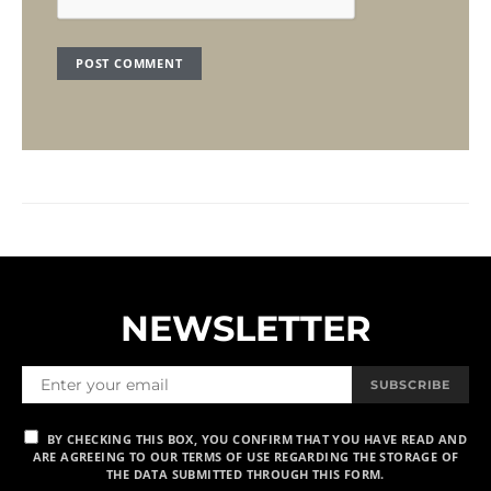
NEWSLETTER
SUBSCRIBE
BY CHECKING THIS BOX, YOU CONFIRM THAT YOU HAVE READ AND
ARE AGREEING TO OUR TERMS OF USE REGARDING THE STORAGE OF
THE DATA SUBMITTED THROUGH THIS FORM.