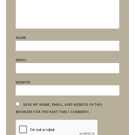
NAME
EMAIL
WEBSITE
SAVE MY NAME, EMAIL, AND WEBSITE IN THIS
BROWSER FOR THE NEXT TIME I COMMENT.