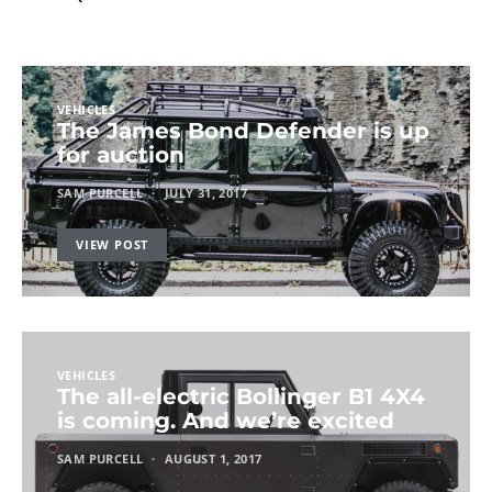
VEHICLES
The James Bond Defender is up
for auction
SAM PURCELL
JULY 31, 2017
VIEW POST
VEHICLES
The all-electric Bollinger B1 4X4
is coming. And we’re excited
SAM PURCELL
AUGUST 1, 2017