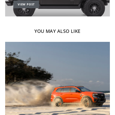
VIEW POST
YOU MAY ALSO LIKE