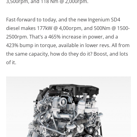
3,500rpm, and 118 Nm @ 2,000rpm.
Fast-forward to today, and the new Ingenium SD4
diesel makes 177kW @ 4,00orpm, and 500Nm @ 1500-
2500rpm. That’s a 465% increase in power, and a
423% bump in torque, available in lower revs. All from
the same capacity, how do they do it? Boost, and lots
of it.