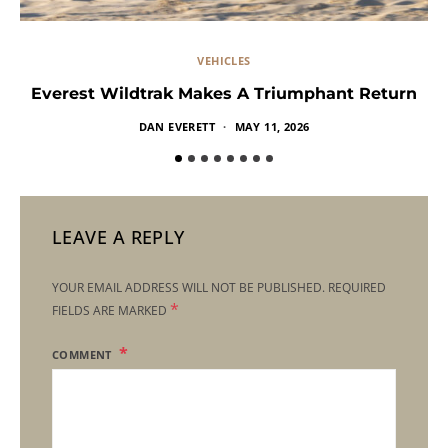
VEHICLES
Everest Wildtrak Makes A Triumphant Return
DAN EVERETT
MAY 11, 2026
LEAVE A REPLY
YOUR EMAIL ADDRESS WILL NOT BE PUBLISHED.
REQUIRED
*
FIELDS ARE MARKED
COMMENT