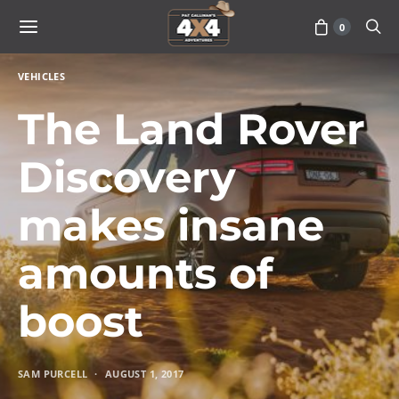
0
VEHICLES
The Land Rover
Discovery
makes insane
amounts of
boost
SAM PURCELL
AUGUST 1, 2017