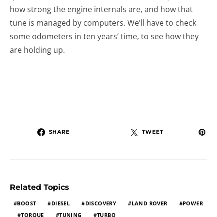
how strong the engine internals are, and how that
tune is managed by computers. We’ll have to check
some odometers in ten years’ time, to see how they
are holding up.
SHARE
TWEET
Related Topics
BOOST
DIESEL
DISCOVERY
LAND ROVER
POWER
TORQUE
TUNING
TURBO