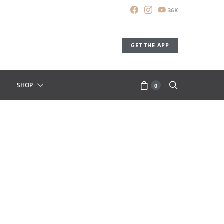
36K
GET THE APP
SHOP
0