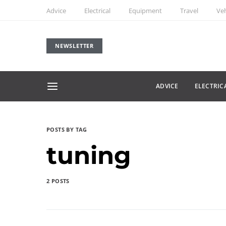
Advice
Electrical
Equipment
Travel
Veh
NEWSLETTER
ADVICE
ELECTRIC
POSTS BY TAG
tuning
2 POSTS