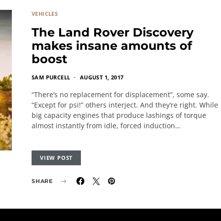
VEHICLES
The Land Rover Discovery
makes insane amounts of
boost
SAM PURCELL
AUGUST 1, 2017
“There’s no replacement for displacement”, some say.
“Except for psi!” others interject. And they’re right. While
big capacity engines that produce lashings of torque
almost instantly from idle, forced induction…
VIEW POST
SHARE