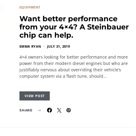
EQUIPMENT
Want better performance
from your 4×4? A Steinbauer
chip can help.
EMMA RYAN
JULY 31, 2019
4×4 owners looking for better performance and more
power from their modern diesel engines but who are
justifiably nervous about overriding their vehicle’s
computer system via a flash tune, should…
VIEW POST
SHARE