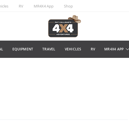
icles
RV
MR4X4 App
Shop
AL
EQUIPMENT
TRAVEL
VEHICLES
RV
MR4X4 APP