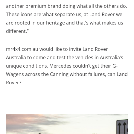
another premium brand doing what all the others do.
These icons are what separate us; at Land Rover we
are rooted in our heritage and that’s what makes us
different.”
mr4x4.com.au would like to invite Land Rover
Australia to come and test the vehicles in Australia’s
unique conditions. Mercedes couldn’t get their G-
Wagens across the Canning without failures, can Land
Rover?