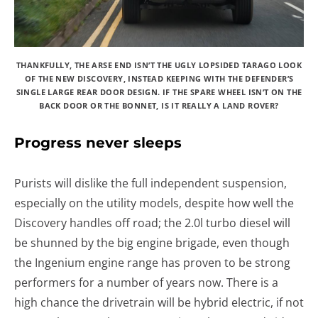
THANKFULLY, THE ARSE END ISN’T THE UGLY LOPSIDED TARAGO LOOK
OF THE NEW DISCOVERY, INSTEAD KEEPING WITH THE DEFENDER’S
SINGLE LARGE REAR DOOR DESIGN. IF THE SPARE WHEEL ISN’T ON THE
BACK DOOR OR THE BONNET, IS IT REALLY A LAND ROVER?
Progress never sleeps
Purists will dislike the full independent suspension,
especially on the utility models, despite how well the
Discovery handles off road; the 2.0l turbo diesel will
be shunned by the big engine brigade, even though
the Ingenium engine range has proven to be strong
performers for a number of years now. There is a
high chance the drivetrain will be hybrid electric, if not