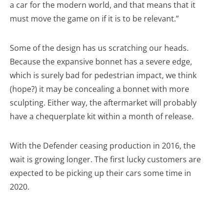
a car for the modern world, and that means that it
must move the game on if it is to be relevant.”
Some of the design has us scratching our heads.
Because the expansive bonnet has a severe edge,
which is surely bad for pedestrian impact, we think
(hope?) it may be concealing a bonnet with more
sculpting. Either way, the aftermarket will probably
have a chequerplate kit within a month of release.
With the Defender ceasing production in 2016, the
wait is growing longer. The first lucky customers are
expected to be picking up their cars some time in
2020.