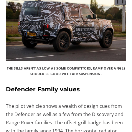
THE SILLS AREN’T AS LOW AS SOME COMPETITORS, RAMP OVER ANGLE
SHOULD BE GOOD WITH AIR SUSPENSION.
Defender Family values
The pilot vehicle shows a wealth of design cues from
the Defender as well as a few from the Discovery and
Range Rover families. The offset grill badge has been
with the family since 1994. The horizontal radiator