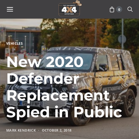
0
VEHICLES
New 2020
Defender
Replacement
Spied in Public
MARK KENDRICK
OCTOBER 2, 2018