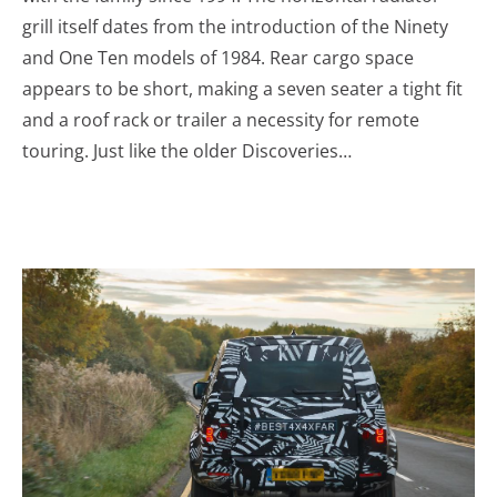
grill itself dates from the introduction of the Ninety
and One Ten models of 1984. Rear cargo space
appears to be short, making a seven seater a tight fit
and a roof rack or trailer a necessity for remote
touring. Just like the older Discoveries…