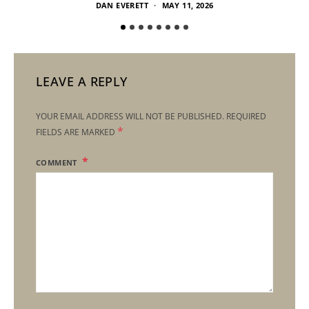
DAN EVERETT
MAY 11, 2026
LEAVE A REPLY
YOUR EMAIL ADDRESS WILL NOT BE PUBLISHED.
REQUIRED
*
FIELDS ARE MARKED
COMMENT