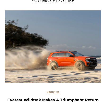
YOU MAY ALSO LIKE
VEHICLES
Everest Wildtrak Makes A Triumphant Return