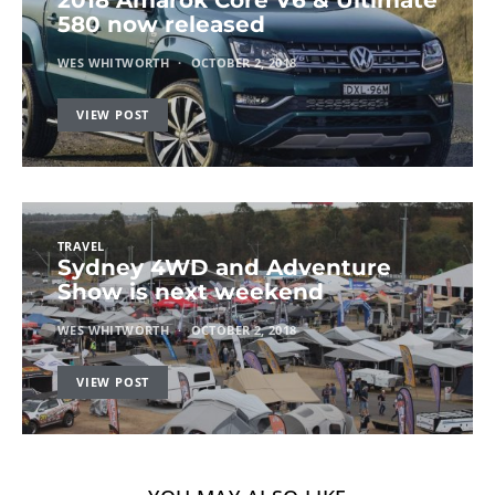
580 now released
WES WHITWORTH
OCTOBER 2, 2018
VIEW POST
TRAVEL
Sydney 4WD and Adventure
Show is next weekend
WES WHITWORTH
OCTOBER 2, 2018
VIEW POST