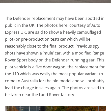
The Defender replacement may have been spotted in
public in the UK! The photos here, courtesy of Auto
Express UK, are said to show a heavily camouflaged
pilot (or pre-production test) car which will be
reasonably close to the final product. Previous spy
shots have shown a ‘mule’ car, with a modified Range
Rover Sport body on the Defender running gear. This
pilot vehicle is a five door wagon, the replacement for
the 110 which was easily the most popular variant to
come to Australia for the old model and will probably
lead the charge in sales again. The photos are said to
be taken near the Land Rover factory.