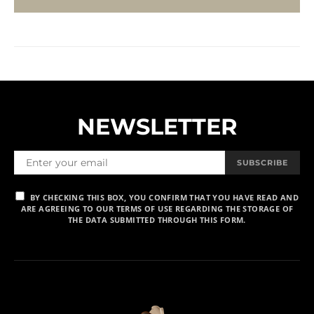
NEWSLETTER
SUBSCRIBE
BY CHECKING THIS BOX, YOU CONFIRM THAT YOU HAVE READ AND
ARE AGREEING TO OUR TERMS OF USE REGARDING THE STORAGE OF
THE DATA SUBMITTED THROUGH THIS FORM.