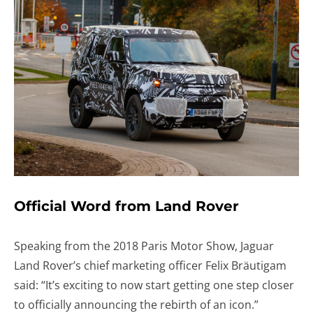
Official Word from Land Rover
Speaking from the 2018 Paris Motor Show, Jaguar
Land Rover’s chief marketing officer Felix Bräutigam
said: “It’s exciting to now start getting one step closer
to officially announcing the rebirth of an icon.”