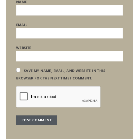
NAME
EMAIL
WEBSITE
SAVE MY NAME, EMAIL, AND WEBSITE IN THIS
BROWSER FOR THE NEXT TIME I COMMENT.