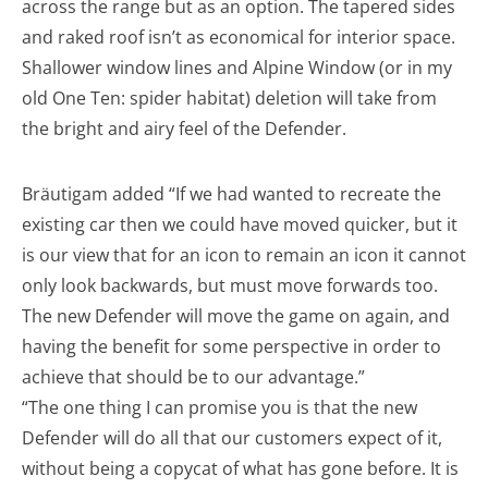
across the range but as an option. The tapered sides
and raked roof isn’t as economical for interior space.
Shallower window lines and Alpine Window (or in my
old One Ten: spider habitat) deletion will take from
the bright and airy feel of the Defender.
Bräutigam added “If we had wanted to recreate the
existing car then we could have moved quicker, but it
is our view that for an icon to remain an icon it cannot
only look backwards, but must move forwards too.
The new Defender will move the game on again, and
having the benefit for some perspective in order to
achieve that should be to our advantage.”
“The one thing I can promise you is that the new
Defender will do all that our customers expect of it,
without being a copycat of what has gone before. It is