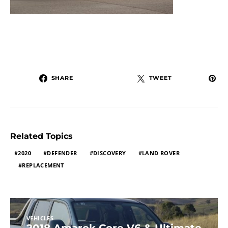
SHARE
TWEET
Related Topics
2020
DEFENDER
DISCOVERY
LAND ROVER
REPLACEMENT
VEHICLES
2018 Amarok Core V6 & Ultimate