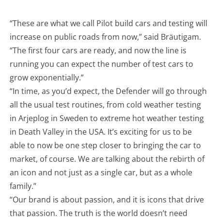
“These are what we call Pilot build cars and testing will
increase on public roads from now,” said Bräutigam.
“The first four cars are ready, and now the line is
running you can expect the number of test cars to
grow exponentially.”
“In time, as you’d expect, the Defender will go through
all the usual test routines, from cold weather testing
in Arjeplog in Sweden to extreme hot weather testing
in Death Valley in the USA. It’s exciting for us to be
able to now be one step closer to bringing the car to
market, of course. We are talking about the rebirth of
an icon and not just as a single car, but as a whole
family.”
“Our brand is about passion, and it is icons that drive
that passion. The truth is the world doesn’t need