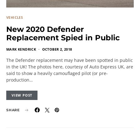
VEHICLES
New 2020 Defender
Replacement Spied in Public
MARK KENDRICK
OCTOBER 2, 2018
The Defender replacement may have been spotted in public
in the UK! The photos here, courtesy of Auto Express UK, are
said to show a heavily camouflaged pilot (or pre-
production…
VIEW POST
SHARE