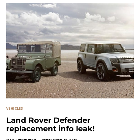
VEHICLES
Land Rover Defender
replacement info leak!