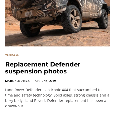
VEHICLES
Replacement Defender
suspension photos
MARK KENDRICK
APRIL 14, 2019
Land Rover Defender – an iconic 4X4 that succumbed to
time and safety technology. Solid axles, strong chassis and a
boxy body. Land Rover’s Defender replacement has been a
drawn-out…