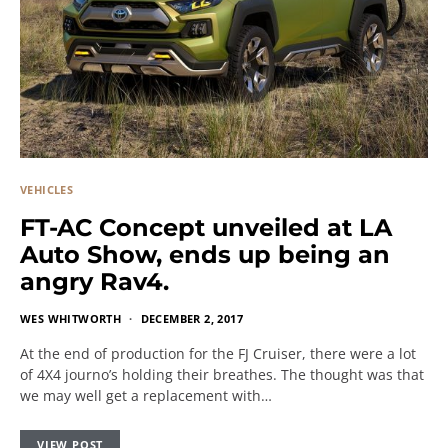
VEHICLES
FT-AC Concept unveiled at LA
Auto Show, ends up being an
angry Rav4.
WES WHITWORTH
DECEMBER 2, 2017
At the end of production for the FJ Cruiser, there were a lot
of 4X4 journo’s holding their breathes. The thought was that
we may well get a replacement with…
VIEW POST