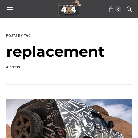
0
POSTS BY TAG
replacement
4 POSTS