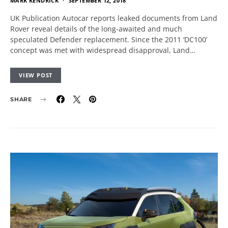
MARK KENDRICK
SEPTEMBER 12, 2018
UK Publication Autocar reports leaked documents from Land
Rover reveal details of the long-awaited and much
speculated Defender replacement. Since the 2011 ‘DC100’
concept was met with widespread disapproval, Land…
VIEW POST
SHARE