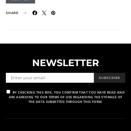
SHARE
NEWSLETTER
SUBSCRIBE
BY CHECKING THIS BOX, YOU CONFIRM THAT YOU HAVE READ AND
ARE AGREEING TO OUR TERMS OF USE REGARDING THE STORAGE OF
THE DATA SUBMITTED THROUGH THIS FORM.