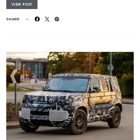
VIEW POST
SHARE