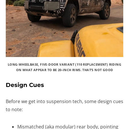
LONG-WHEELBASE, FIVE-DOOR VARIANT (110 REPLACEMENT) RIDING
ON WHAT APPEAR TO BE 20-INCH RIMS. THAT’S NOT GOOD
Design Cues
Before we get into suspension tech, some design cues
to note:
Mismatched (aka modular) rear body, pointing