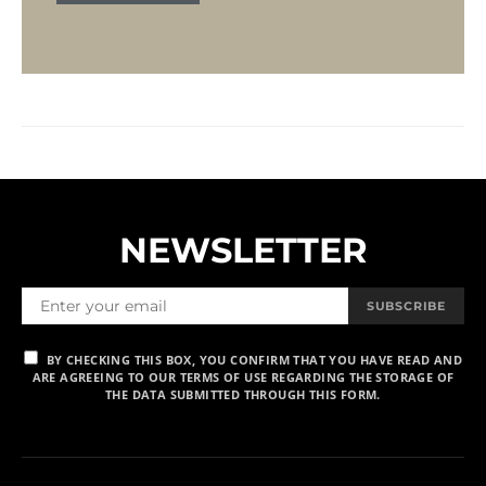
NEWSLETTER
SUBSCRIBE
BY CHECKING THIS BOX, YOU CONFIRM THAT YOU HAVE READ AND
ARE AGREEING TO OUR TERMS OF USE REGARDING THE STORAGE OF
THE DATA SUBMITTED THROUGH THIS FORM.