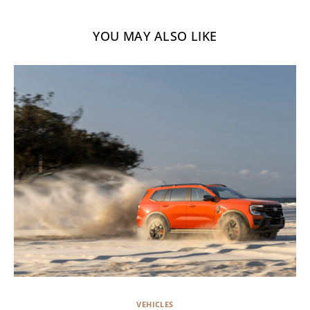
YOU MAY ALSO LIKE
VEHICLES