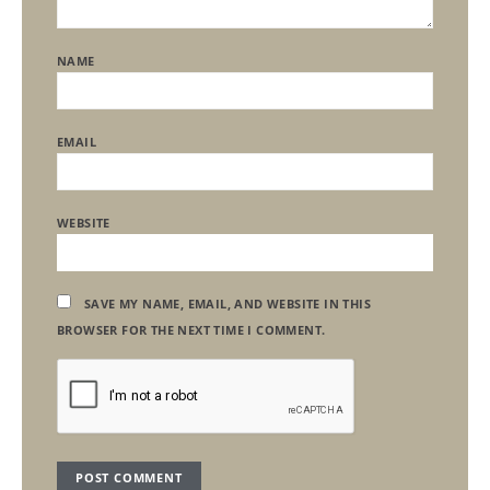
NAME
EMAIL
WEBSITE
SAVE MY NAME, EMAIL, AND WEBSITE IN THIS
BROWSER FOR THE NEXT TIME I COMMENT.