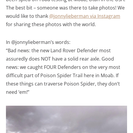
The best bit – someone was there to take photos! We
would like to thank
@jonnylieberman via Instagram
for sharing these photos with the world.
In @jonnylieberman’s words:
“Bad news: the new Land Rover Defender most
assuredly does NOT have a solid rear axle. Good
news: we caught FOUR Defenders on the very most
difficult part of Poison Spider Trail here in Moab. If
these things can traverse Poison Spider, they don’t
need ‘em!”