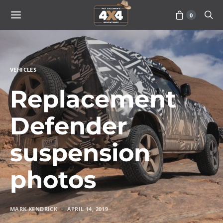
0
VEHICLES
Replacement
Defender
suspension
photos
MARK KENDRICK
APRIL 14, 2019