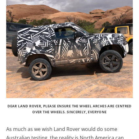
DEAR LAND ROVER, PLEASE ENSURE THE WHEEL ARCHES ARE CENTRED
OVER THE WHEELS. SINCERELY, EVERYONE
As much as we wish Land Rover would do some
Australian testing, the reality is North America can