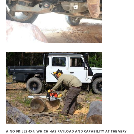
A NO FRILLS 4X4, WHICH HAS PAYLOAD AND CAPABILITY AT THE VERY