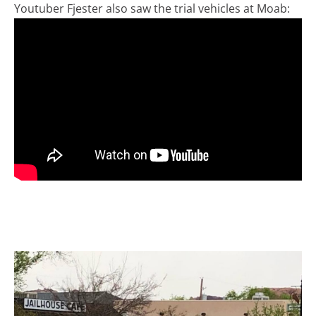
Youtuber Fjester also saw the trial vehicles at Moab: