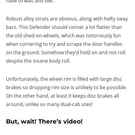
have to wait and see.
Robust alloy struts are obvious, along with hefty sway
bars. This Defender should corner a lot flatter than
the old shed-on-wheels, which was notoriously fun
when cornering to try and scrape the door handles
on the ground. Somehow they’d hold on and not roll
despite the insane body roll.
Unfortunately, the wheel rim is filled with large disc
brakes so dropping rim size is unlikely to be possible.
On the other hand, at least it keeps disc brakes all
around, unlike so many dual-cab utes!
But, wait! There’s video!