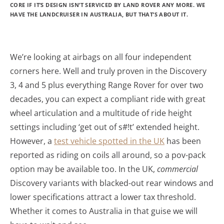
CORE IF IT’S DESIGN ISN’T SERVICED BY LAND ROVER ANY MORE. WE
HAVE THE LANDCRUISER IN AUSTRALIA, BUT THAT’S ABOUT IT.
We’re looking at airbags on all four independent
corners here. Well and truly proven in the Discovery
3, 4 and 5 plus everything Range Rover for over two
decades, you can expect a compliant ride with great
wheel articulation and a multitude of ride height
settings including ‘get out of s#!t’ extended height.
However, a
test vehicle spotted in the UK
has been
reported as riding on coils all around, so a pov-pack
option may be available too. In the UK,
commercial
Discovery variants with blacked-out rear windows and
lower specifications attract a lower tax threshold.
Whether it comes to Australia in that guise we will