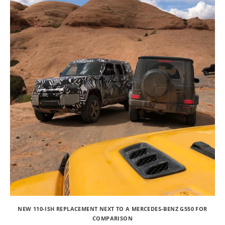
NEW 110-ISH REPLACEMENT NEXT TO A MERCEDES-BENZ G550 FOR
COMPARISON