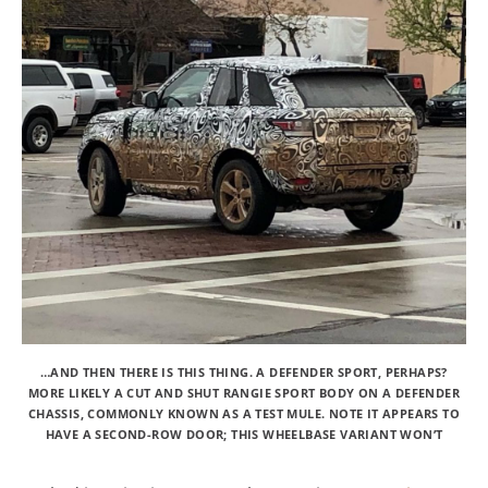
…AND THEN THERE IS THIS THING. A DEFENDER SPORT, PERHAPS?
MORE LIKELY A CUT AND SHUT RANGIE SPORT BODY ON A DEFENDER
CHASSIS, COMMONLY KNOWN AS A TEST MULE. NOTE IT APPEARS TO
HAVE A SECOND-ROW DOOR; THIS WHEELBASE VARIANT WON’T