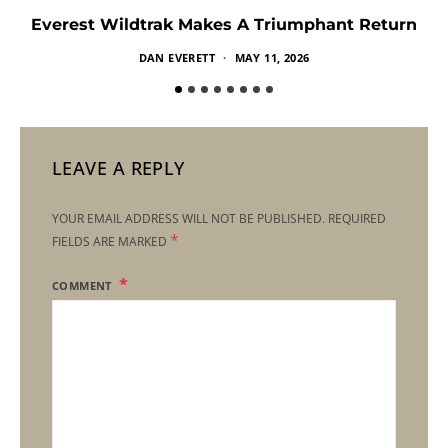
Everest Wildtrak Makes A Triumphant Return
DAN EVERETT
MAY 11, 2026
LEAVE A REPLY
YOUR EMAIL ADDRESS WILL NOT BE PUBLISHED.
REQUIRED
*
FIELDS ARE MARKED
COMMENT