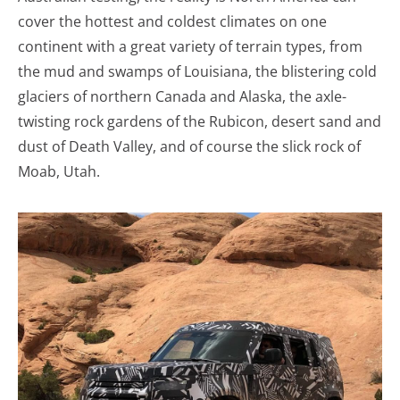
cover the hottest and coldest climates on one
continent with a great variety of terrain types, from
the mud and swamps of Louisiana, the blistering cold
glaciers of northern Canada and Alaska, the axle-
twisting rock gardens of the Rubicon, desert sand and
dust of Death Valley, and of course the slick rock of
Moab, Utah.