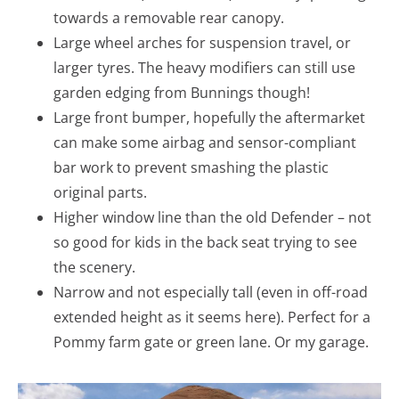
towards a removable rear canopy.
Large wheel arches for suspension travel, or
larger tyres. The heavy modifiers can still use
garden edging from Bunnings though!
Large front bumper, hopefully the aftermarket
can make some airbag and sensor-compliant
bar work to prevent smashing the plastic
original parts.
Higher window line than the old Defender – not
so good for kids in the back seat trying to see
the scenery.
Narrow and not especially tall (even in off-road
extended height as it seems here). Perfect for a
Pommy farm gate or green lane. Or my garage.