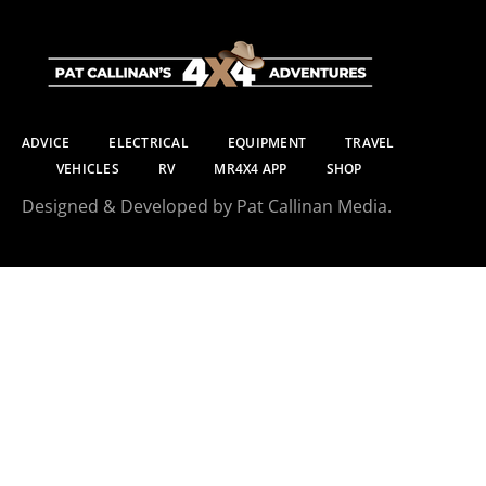
ADVICE
ELECTRICAL
EQUIPMENT
TRAVEL
VEHICLES
RV
MR4X4 APP
SHOP
Designed & Developed by Pat Callinan Media.