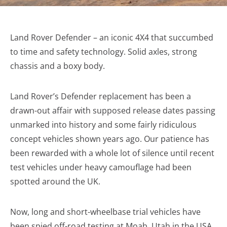
Land Rover Defender – an iconic 4X4 that succumbed
to time and safety technology. Solid axles, strong
chassis and a boxy body.
Land Rover’s Defender replacement has been a
drawn-out affair with supposed release dates passing
unmarked into history and some fairly ridiculous
concept vehicles shown years ago. Our patience has
been rewarded with a whole lot of silence until recent
test vehicles under heavy camouflage had been
spotted around the UK.
Now, long and short-wheelbase trial vehicles have
been spied off-road testing at Moab, Utah in the USA.