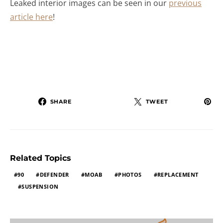
Leaked interior images can be seen in our
previous
article here
!
SHARE
TWEET
Related Topics
90
DEFENDER
MOAB
PHOTOS
REPLACEMENT
SUSPENSION