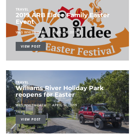
TRAVEL
2019 ARB Eldee Family Easter
Event
WES WHITWORTH
APRIL 11, 2019
VIEW POST
TRAVEL
Williams River Holiday Park
reopens for Easter
WES WHITWORTH
APRIL 16, 2019
VIEW POST