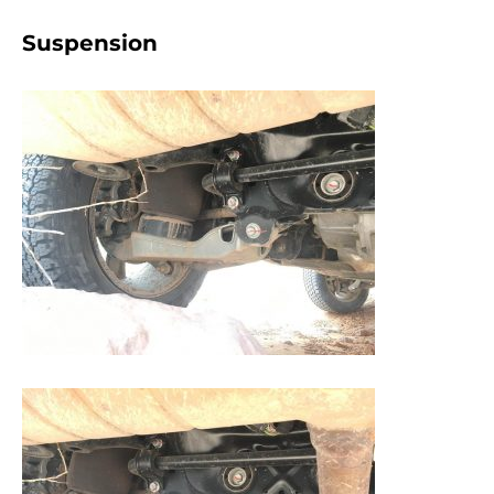
Suspension