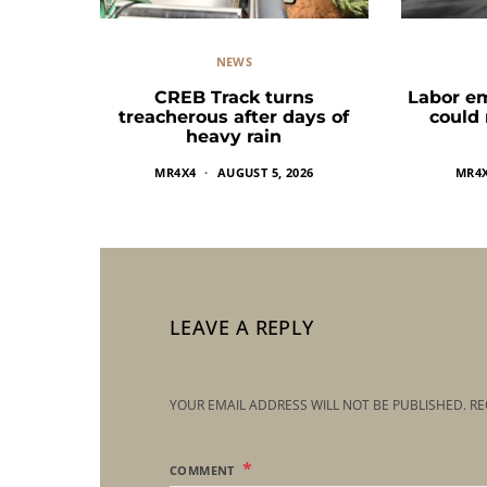
NEWS
CREB Track turns
Labor e
treacherous after days of
could
heavy rain
MR4X4
AUGUST 5, 2026
MR4
LEAVE A REPLY
YOUR EMAIL ADDRESS WILL NOT BE PUBLISHED.
RE
COMMENT