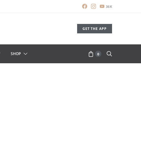
36K
GET THE APP
SHOP
0