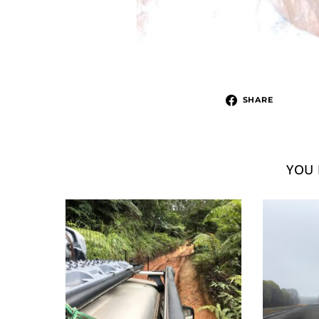
SHARE
YOU 