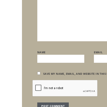
NAME
EMAIL
SAVE MY NAME, EMAIL, AND WEBSITE IN THIS