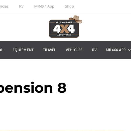
icles
RV
MR4X4 App
Shop
AL
EQUIPMENT
TRAVEL
VEHICLES
RV
MR4X4 APP
pension 8