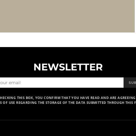
NEWSLETTER
SU
CHECKING THIS BOX, YOU CONFIRM THAT YOU HAVE READ AND ARE AGREEING
S OF USE REGARDING THE STORAGE OF THE DATA SUBMITTED THROUGH THIS 