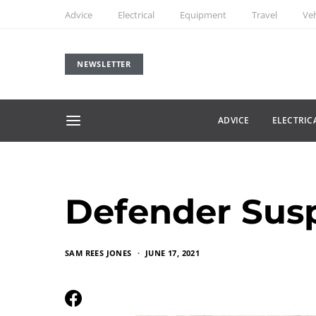
Advice
Electrical
Equipment
Travel
Veh
NEWSLETTER
ADVICE
ELECTRIC
Defender Sus
SAM REES JONES
JUNE 17, 2021