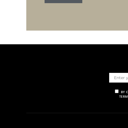
BY 
TERM