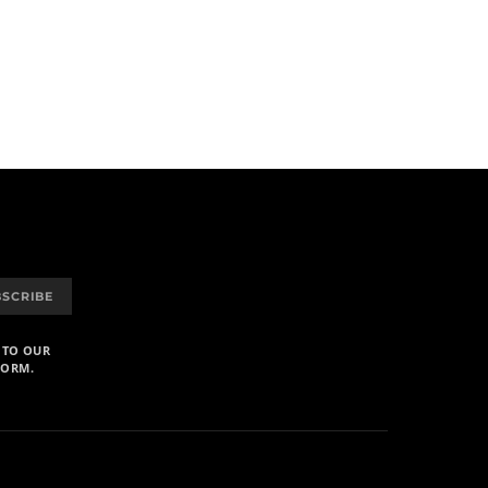
BSCRIBE
 TO OUR
FORM.