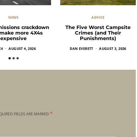
NEWS
ADVICE
missions crackdown
The Five Worst Campsite
 make more 4X4s
Crimes (and Their
expensive
Punishments)
X4
AUGUST 4, 2026
DAN EVERETT
AUGUST 3, 2026
*
QUIRED FIELDS ARE MARKED