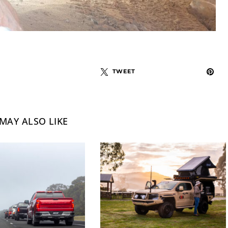
TWEET
MAY ALSO LIKE