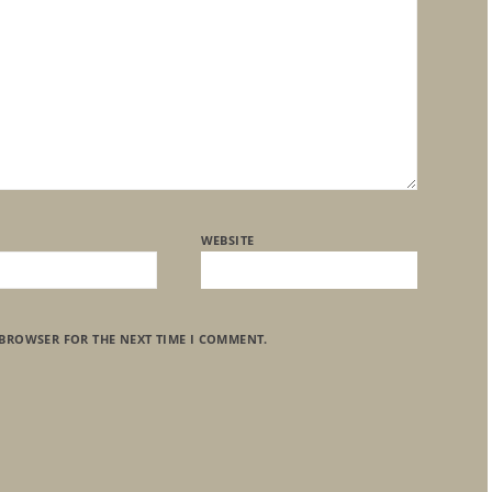
WEBSITE
 BROWSER FOR THE NEXT TIME I COMMENT.