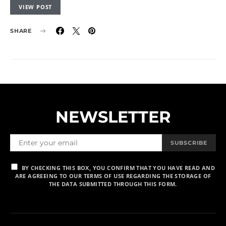
VIEW POST
SHARE
NEWSLETTER
SUBSCRIBE
BY CHECKING THIS BOX, YOU CONFIRM THAT YOU HAVE READ AND
ARE AGREEING TO OUR TERMS OF USE REGARDING THE STORAGE OF
THE DATA SUBMITTED THROUGH THIS FORM.