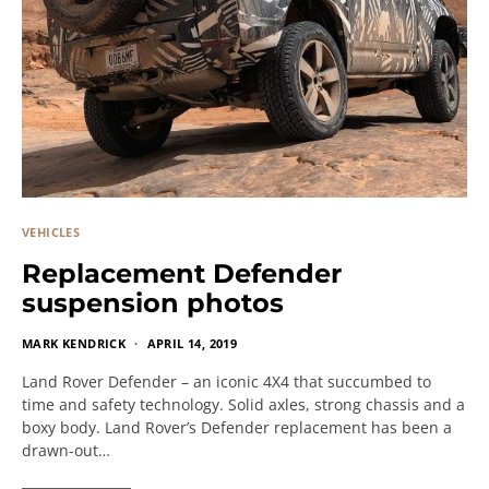
VEHICLES
Replacement Defender
suspension photos
MARK KENDRICK
APRIL 14, 2019
Land Rover Defender – an iconic 4X4 that succumbed to
time and safety technology. Solid axles, strong chassis and a
boxy body. Land Rover’s Defender replacement has been a
drawn-out…