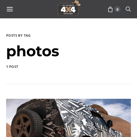
0
POSTS BY TAG
photos
1 POST