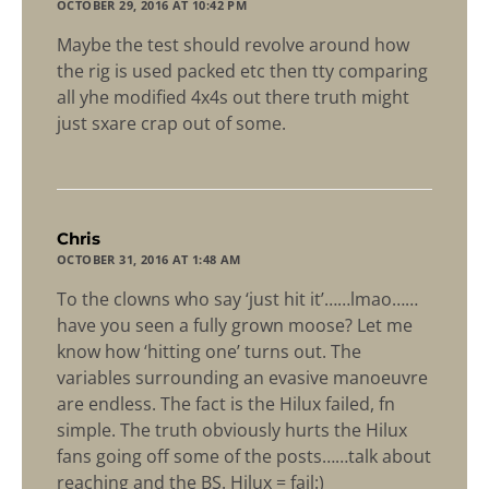
OCTOBER 29, 2016 AT 10:42 PM
Maybe the test should revolve around how
the rig is used packed etc then tty comparing
all yhe modified 4x4s out there truth might
just sxare crap out of some.
says:
Chris
OCTOBER 31, 2016 AT 1:48 AM
To the clowns who say ‘just hit it’……lmao……
have you seen a fully grown moose? Let me
know how ‘hitting one’ turns out. The
variables surrounding an evasive manoeuvre
are endless. The fact is the Hilux failed, fn
simple. The truth obviously hurts the Hilux
fans going off some of the posts……talk about
reaching and the BS. Hilux = fail:)