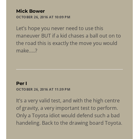
says:
Mick Bower
OCTOBER 26, 2016 AT 10:09 PM
Let’s hope you never need to use this
maneuver BUT if a kid chases a ball out on to
the road this is exactly the move you would
make…..?
says:
Per I
OCTOBER 26, 2016 AT 11:39 PM
It’s a very valid test, and with the high centre
of gravity, a very important test to perform.
Only a Toyota idiot would defend such a bad
handeling. Back to the drawing board Toyota.