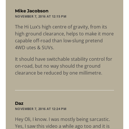
says:
Mike Jacobson
NOVEMBER 7, 2016 AT 12:15 PM
The Hi Lux’s high centre of gravity, from its
high ground clearance, helps to make it more
capable off-road than low-slung pretend
4WD utes & SUVs.
It should have switchable stability control for
on-road, but no way should the ground
clearance be reduced by one millimetre.
says:
Daz
NOVEMBER 7, 2016 AT 12:24 PM
Hey Oli, I know. I was mostly being sarcastic.
Yes, I saw this video a while ago too and it is