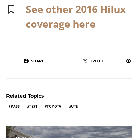
See other 2016 Hilux
coverage here
SHARE
TWEET
Related Topics
PASS
TEST
TOYOTA
UTE