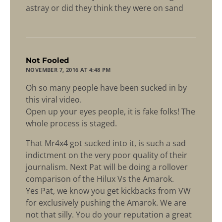
astray or did they think they were on sand
says:
Not Fooled
NOVEMBER 7, 2016 AT 4:48 PM
Oh so many people have been sucked in by
this viral video.
Open up your eyes people, it is fake folks! The
whole process is staged.
That Mr4x4 got sucked into it, is such a sad
indictment on the very poor quality of their
journalism. Next Pat will be doing a rollover
comparison of the Hilux Vs the Amarok.
Yes Pat, we know you get kickbacks from VW
for exclusively pushing the Amarok. We are
not that silly. You do your reputation a great