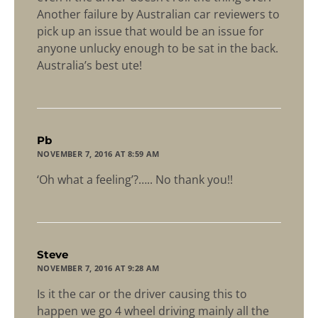
Another failure by Australian car reviewers to
pick up an issue that would be an issue for
anyone unlucky enough to be sat in the back.
Australia’s best ute!
says:
Pb
NOVEMBER 7, 2016 AT 8:59 AM
‘Oh what a feeling’?….. No thank you!!
says:
Steve
NOVEMBER 7, 2016 AT 9:28 AM
Is it the car or the driver causing this to
happen we go 4 wheel driving mainly all the