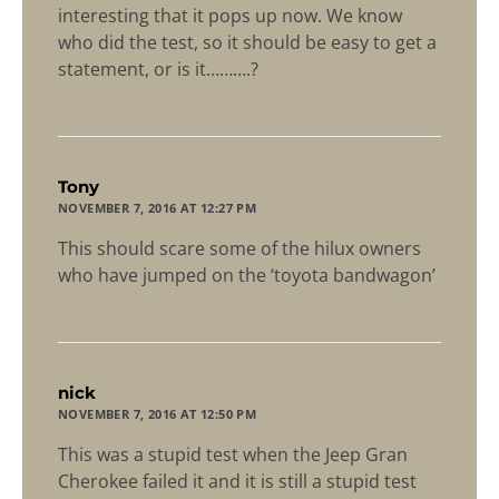
interesting that it pops up now. We know
who did the test, so it should be easy to get a
statement, or is it……….?
says:
Tony
NOVEMBER 7, 2016 AT 12:27 PM
This should scare some of the hilux owners
who have jumped on the ‘toyota bandwagon’
says:
nick
NOVEMBER 7, 2016 AT 12:50 PM
This was a stupid test when the Jeep Gran
Cherokee failed it and it is still a stupid test