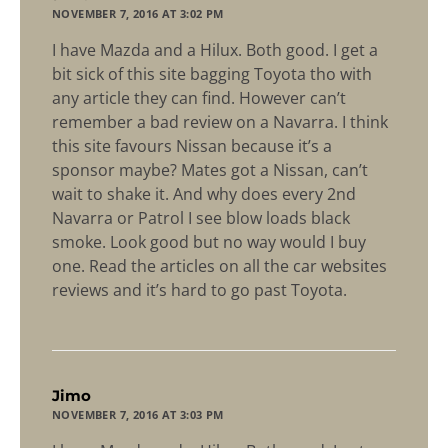
NOVEMBER 7, 2016 AT 3:02 PM
I have Mazda and a Hilux. Both good. I get a
bit sick of this site bagging Toyota tho with
any article they can find. However can’t
remember a bad review on a Navarra. I think
this site favours Nissan because it’s a
sponsor maybe? Mates got a Nissan, can’t
wait to shake it. And why does every 2nd
Navarra or Patrol I see blow loads black
smoke. Look good but no way would I buy
one. Read the articles on all the car websites
reviews and it’s hard to go past Toyota.
says:
Jimo
NOVEMBER 7, 2016 AT 3:03 PM