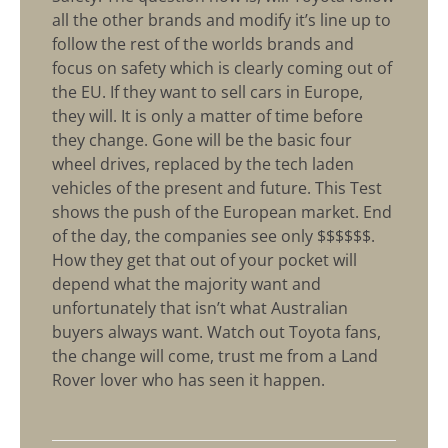
all the other brands and modify it’s line up to
follow the rest of the worlds brands and
focus on safety which is clearly coming out of
the EU. If they want to sell cars in Europe,
they will. It is only a matter of time before
they change. Gone will be the basic four
wheel drives, replaced by the tech laden
vehicles of the present and future. This Test
shows the push of the European market. End
of the day, the companies see only $$$$$$.
How they get that out of your pocket will
depend what the majority want and
unfortunately that isn’t what Australian
buyers always want. Watch out Toyota fans,
the change will come, trust me from a Land
Rover lover who has seen it happen.