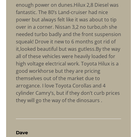
enough power on dunes.Hilux 2,8 Diesel was
fantastic. The 80’s Land-cruiser had nice
power but always felt like it was about to tip
over in a corner. Nissan 3,2 no turbo,oh she
needed turbo badly and the front suspension
squeak! Drove it new to 6 months got rid of
it,looked beautiful but was gutless.By the way
all of these vehicles were heavily loaded for
high voltage electrical work. Toyota Hilux is a
good workhorse but they are pricing
themselves out of the market due to
arrogance. I love Toyota Corollas and 4
cylinder Camry’s, but if they don’t curb prices
they will go the way of the dinosaurs .
says:
Dave