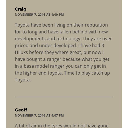
says:
Craig
NOVEMBER 7, 2016 AT 4:00 PM
Toyota have been living on their reputation
for to long and have fallen behind with new
developments and technology. They are over
priced and under developed. I have had 3
Hiluxs before they where great, but now i
have bought a ranger because what you get
in a base model ranger you can only get in
the higher end toyota. Time to play catch up
Toyota.
says:
Geoff
NOVEMBER 7, 2016 AT 4:07 PM
A bit of air in the tyres would not have gone