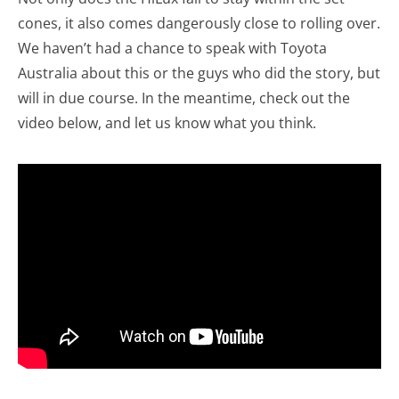
cones, it also comes dangerously close to rolling over.
We haven’t had a chance to speak with Toyota
Australia about this or the guys who did the story, but
will in due course. In the meantime, check out the
video below, and let us know what you think.