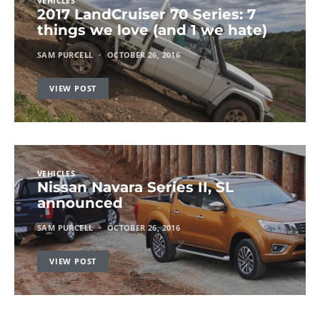
VEHICLES
2017 LandCruiser 70 Series: 7
things we love (and 1 we hate)
SAM PURCELL
OCTOBER 26, 2016
VIEW POST
VEHICLES
Nissan Navara Series II, SL
announced
SAM PURCELL
OCTOBER 26, 2016
VIEW POST