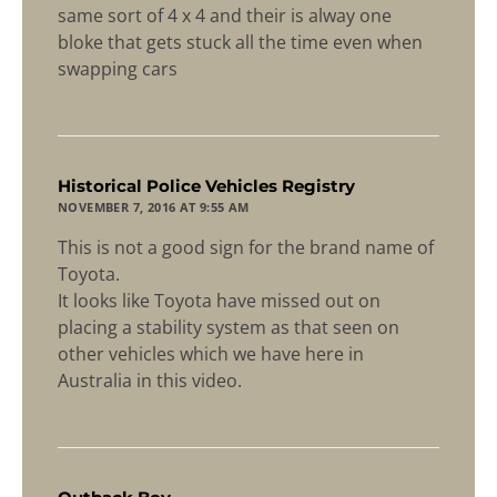
same sort of 4 x 4 and their is alway one
bloke that gets stuck all the time even when
swapping cars
says:
Historical Police Vehicles Registry
NOVEMBER 7, 2016 AT 9:55 AM
This is not a good sign for the brand name of
Toyota.
It looks like Toyota have missed out on
placing a stability system as that seen on
other vehicles which we have here in
Australia in this video.