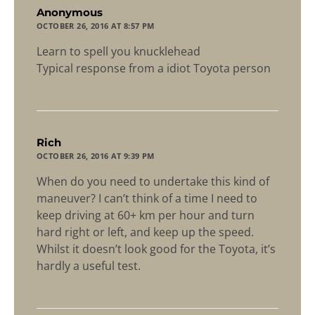
says:
Anonymous
OCTOBER 26, 2016 AT 8:57 PM
Learn to spell you knucklehead
Typical response from a idiot Toyota person
says:
Rich
OCTOBER 26, 2016 AT 9:39 PM
When do you need to undertake this kind of
maneuver? I can’t think of a time I need to
keep driving at 60+ km per hour and turn
hard right or left, and keep up the speed.
Whilst it doesn’t look good for the Toyota, it’s
hardly a useful test.