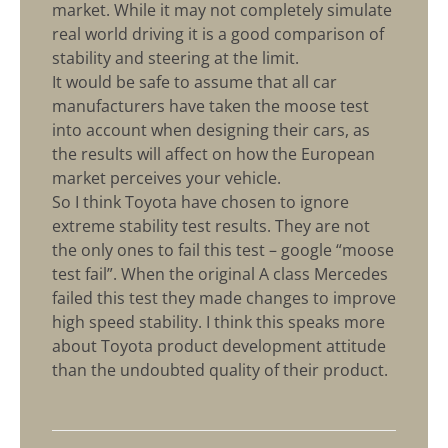
market. While it may not completely simulate
real world driving it is a good comparison of
stability and steering at the limit.
It would be safe to assume that all car
manufacturers have taken the moose test
into account when designing their cars, as
the results will affect on how the European
market perceives your vehicle.
So I think Toyota have chosen to ignore
extreme stability test results. They are not
the only ones to fail this test – google “moose
test fail”. When the original A class Mercedes
failed this test they made changes to improve
high speed stability. I think this speaks more
about Toyota product development attitude
than the undoubted quality of their product.