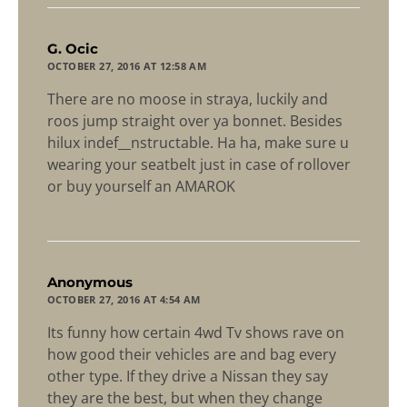
says:
G. Ocic
OCTOBER 27, 2016 AT 12:58 AM
There are no moose in straya, luckily and
roos jump straight over ya bonnet. Besides
hilux indef__nstructable. Ha ha, make sure u
wearing your seatbelt just in case of rollover
or buy yourself an AMAROK
says:
Anonymous
OCTOBER 27, 2016 AT 4:54 AM
Its funny how certain 4wd Tv shows rave on
how good their vehicles are and bag every
other type. If they drive a Nissan they say
they are the best, but when they change