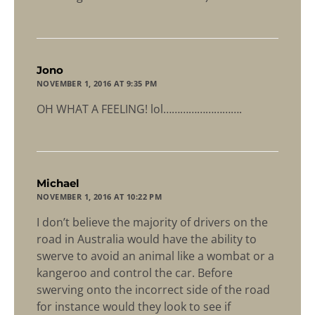
says:
Jono
NOVEMBER 1, 2016 AT 9:35 PM
OH WHAT A FEELING! lol……………………….
says:
Michael
NOVEMBER 1, 2016 AT 10:22 PM
I don’t believe the majority of drivers on the
road in Australia would have the ability to
swerve to avoid an animal like a wombat or a
kangeroo and control the car. Before
swerving onto the incorrect side of the road
for instance would they look to see if