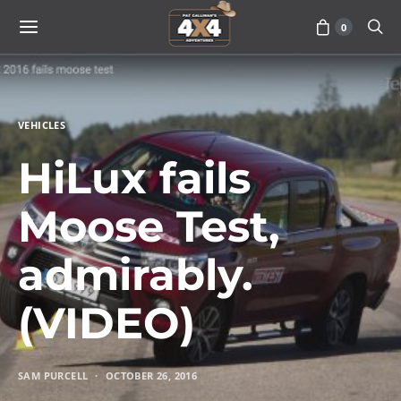
0
VEHICLES
HiLux fails
Moose Test,
admirably.
(VIDEO)
SAM PURCELL
OCTOBER 26, 2016