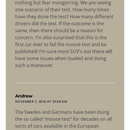
nothing but fear mongerring. We are seeing
one scenario of their test. How many times
have they done the test? How many different
drivers did the test. If the outcome is the
same, then there should be a reason for
concern. I’m also surprised that this is the
first car ever to fail the moose test and be
published! I’m sure most SUV’s out there will
have some issues when loaded and doing
such a maneuver.
says:
Andrew
NOVEMBER 7, 2016 AT 10:58 AM
The Swedes and Germans have been doing
the so called “moose test” for decades on all
sorts of cars available in the European