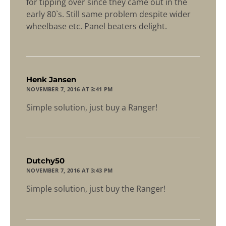
for tipping over since they came out in the
early 80`s. Still same problem despite wider
wheelbase etc. Panel beaters delight.
says:
Henk Jansen
NOVEMBER 7, 2016 AT 3:41 PM
Simple solution, just buy a Ranger!
says:
Dutchy50
NOVEMBER 7, 2016 AT 3:43 PM
Simple solution, just buy the Ranger!