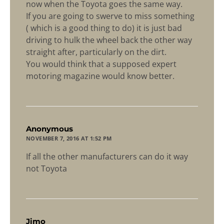
now when the Toyota goes the same way.
If you are going to swerve to miss something
( which is a good thing to do) it is just bad
driving to hulk the wheel back the other way
straight after, particularly on the dirt.
You would think that a supposed expert
motoring magazine would know better.
says:
Anonymous
NOVEMBER 7, 2016 AT 1:52 PM
If all the other manufacturers can do it way
not Toyota
says:
Jimo