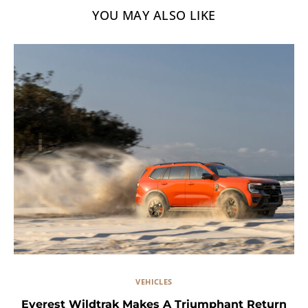
YOU MAY ALSO LIKE
VEHICLES
Everest Wildtrak Makes A Triumphant Return