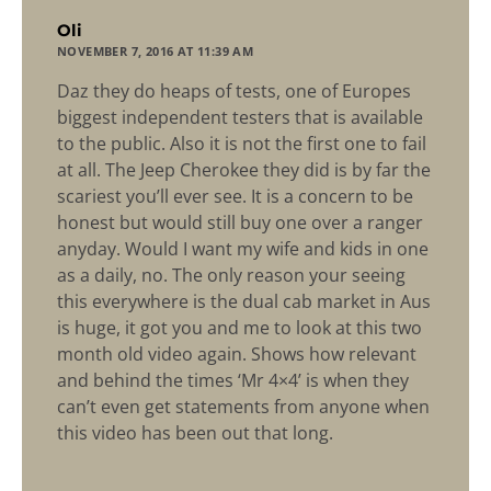
says:
Oli
NOVEMBER 7, 2016 AT 11:39 AM
Daz they do heaps of tests, one of Europes
biggest independent testers that is available
to the public. Also it is not the first one to fail
at all. The Jeep Cherokee they did is by far the
scariest you’ll ever see. It is a concern to be
honest but would still buy one over a ranger
anyday. Would I want my wife and kids in one
as a daily, no. The only reason your seeing
this everywhere is the dual cab market in Aus
is huge, it got you and me to look at this two
month old video again. Shows how relevant
and behind the times ‘Mr 4×4’ is when they
can’t even get statements from anyone when
this video has been out that long.