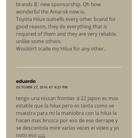
brands IE: new sponsorship. Oh how
wonderful the Amarok now is.
Toyota Hilux outsells every other brand for
good reason, they do everything that is
required of them and they are very reliable,
unlike some others.
Wouldn’t trade my Hilux for any other.
says:
eduardo
OCTOBER 27, 2016 AT 4:21 PM
tengo una nissan frontier d 22 japon es mas
estable que la hilux pero es tanta como se
muestra para mi la maniobra con la hilux la
hacen mas brusca por eso de ese derrape y
se descontola mire varias veces el video y yo
noto eso ¡¡¡¡¡¡