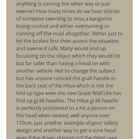
anything is coming the other way or just
swerve? How many times do we hear stories
of someone swerving to miss a kangeroo
losing control and either overturning or
running off the road altogether. Better just to
hit the brakes first then assess the situation
and swerve if safe. Many would end up
focussing on the object which they would hit
but far safer than having a head on with
another vehicle. Not to change the subject
but has anyone noticed the grab handle in
the back seat of the Hilux which is not the
fold up type even the new Great Wall Ute has
fold up grab handles. The Hilux grab handle
is perfectly positioned to a hit a person on
the head when seated, well anyone over
170cm. Just another example of poor safety
design and another way to get a sore head
even if the driver doesn’t roll the thing over.