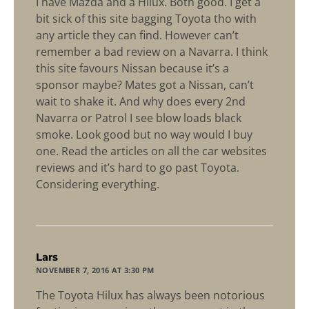
I have Mazda and a Hilux. Both good. I get a
bit sick of this site bagging Toyota tho with
any article they can find. However can’t
remember a bad review on a Navarra. I think
this site favours Nissan because it’s a
sponsor maybe? Mates got a Nissan, can’t
wait to shake it. And why does every 2nd
Navarra or Patrol I see blow loads black
smoke. Look good but no way would I buy
one. Read the articles on all the car websites
reviews and it’s hard to go past Toyota.
Considering everything.
says:
Lars
NOVEMBER 7, 2016 AT 3:30 PM
The Toyota Hilux has always been notorious