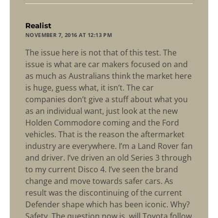
says:
Realist
NOVEMBER 7, 2016 AT 12:13 PM
The issue here is not that of this test. The
issue is what are car makers focused on and
as much as Australians think the market here
is huge, guess what, it isn’t. The car
companies don’t give a stuff about what you
as an individual want, just look at the new
Holden Commodore coming and the Ford
vehicles. That is the reason the aftermarket
industry are everywhere. I’m a Land Rover fan
and driver. I’ve driven an old Series 3 through
to my current Disco 4. I’ve seen the brand
change and move towards safer cars. As
result was the discontinuing of the current
Defender shape which has been iconic. Why?
Safety. The question now is, will Toyota follow