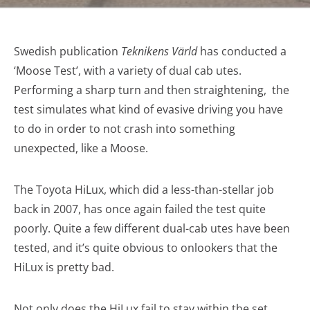
Swedish publication
Teknikens Värld
has conducted a
‘Moose Test’, with a variety of dual cab utes.
Performing a sharp turn and then straightening, the
test simulates what kind of evasive driving you have
to do in order to not crash into something
unexpected, like a Moose.
The Toyota HiLux, which did a less-than-stellar job
back in 2007, has once again failed the test quite
poorly. Quite a few different dual-cab utes have been
tested, and it’s quite obvious to onlookers that the
HiLux is pretty bad.
Not only does the HiLux fail to stay within the set