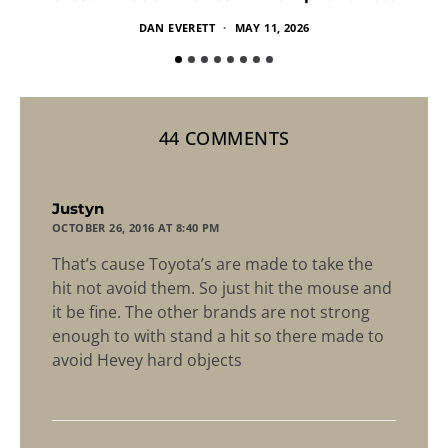
DAN EVERETT
MAY 11, 2026
44 COMMENTS
says:
Justyn
OCTOBER 26, 2016 AT 8:40 PM
That’s cause Toyota’s are made to take the
hit not avoid them. So just hit the mouse and
it be fine. The other brands are not strong
enough to with stand a hit so there made to
avoid Hevey hard objects