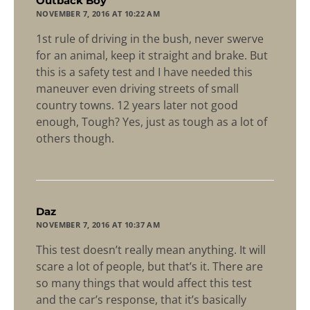
says:
Outback Boy
NOVEMBER 7, 2016 AT 10:22 AM
1st rule of driving in the bush, never swerve
for an animal, keep it straight and brake. But
this is a safety test and I have needed this
maneuver even driving streets of small
country towns. 12 years later not good
enough, Tough? Yes, just as tough as a lot of
others though.
says:
Daz
NOVEMBER 7, 2016 AT 10:37 AM
This test doesn’t really mean anything. It will
scare a lot of people, but that’s it. There are
so many things that would affect this test
and the car’s response, that it’s basically