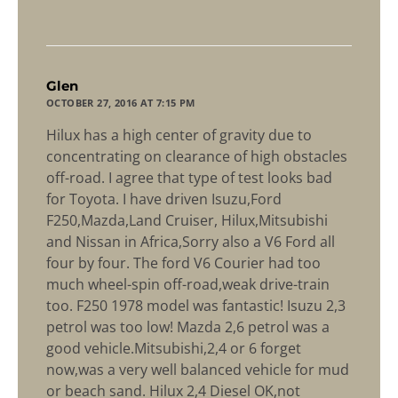
says:
Glen
OCTOBER 27, 2016 AT 7:15 PM
Hilux has a high center of gravity due to
concentrating on clearance of high obstacles
off-road. I agree that type of test looks bad
for Toyota. I have driven Isuzu,Ford
F250,Mazda,Land Cruiser, Hilux,Mitsubishi
and Nissan in Africa,Sorry also a V6 Ford all
four by four. The ford V6 Courier had too
much wheel-spin off-road,weak drive-train
too. F250 1978 model was fantastic! Isuzu 2,3
petrol was too low! Mazda 2,6 petrol was a
good vehicle.Mitsubishi,2,4 or 6 forget
now,was a very well balanced vehicle for mud
or beach sand. Hilux 2,4 Diesel OK,not