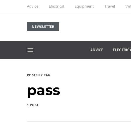
Advice
Electrical
Equipment
Travel
Veh
NEWSLETTER
ADVICE
ELECTRIC
POSTS BY TAG
pass
1 POST