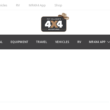
icles
RV
MR4X4 App
Shop
AL
EQUIPMENT
TRAVEL
VEHICLES
RV
MR4X4 APP