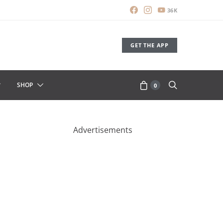
36K
GET THE APP
SHOP
0