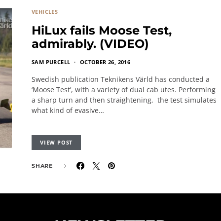
VEHICLES
HiLux fails Moose Test,
admirably. (VIDEO)
SAM PURCELL
OCTOBER 26, 2016
Swedish publication Teknikens Värld has conducted a
‘Moose Test’, with a variety of dual cab utes. Performing
a sharp turn and then straightening, the test simulates
what kind of evasive…
VIEW POST
SHARE