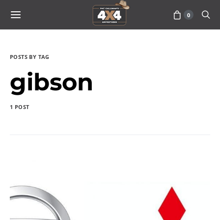
0
POSTS BY TAG
gibson
1 POST