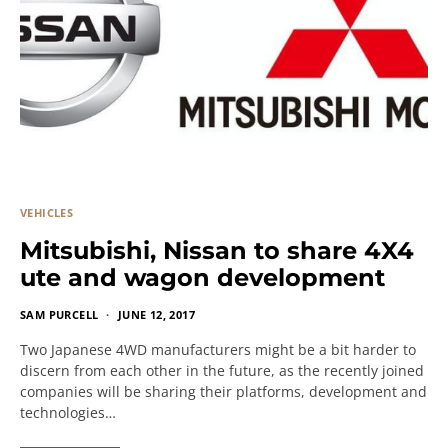
VEHICLES
Mitsubishi, Nissan to share 4X4
ute and wagon development
SAM PURCELL
JUNE 12, 2017
Two Japanese 4WD manufacturers might be a bit harder to
discern from each other in the future, as the recently joined
companies will be sharing their platforms, development and
technologies…