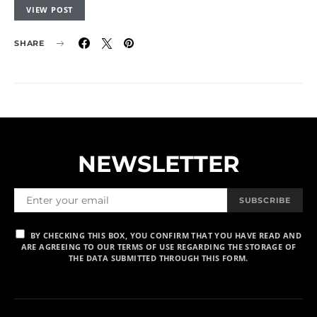
VIEW POST
SHARE
NEWSLETTER
SUBSCRIBE
BY CHECKING THIS BOX, YOU CONFIRM THAT YOU HAVE READ AND
ARE AGREEING TO OUR TERMS OF USE REGARDING THE STORAGE OF
THE DATA SUBMITTED THROUGH THIS FORM.