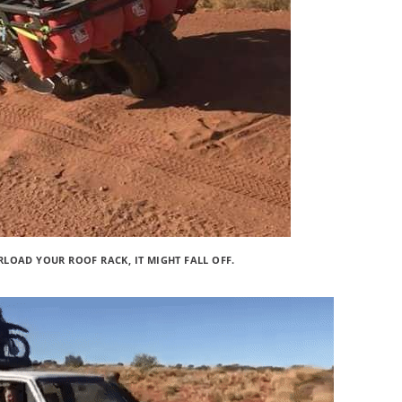
LOAD YOUR ROOF RACK, IT MIGHT FALL OFF.