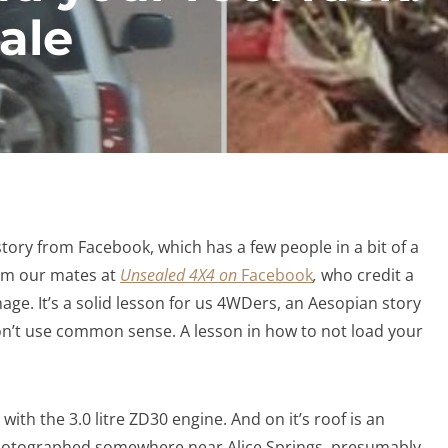
ale
tory from Facebook, which has a few people in a bit of a
rom our mates at
Unsealed 4X4 on
Facebook
,
who credit a
ge. It’s a solid lesson for us 4WDers, an Aesopian story
’t use common sense. A lesson in how to not load your
, with the 3.0 litre ZD30 engine. And on it’s roof is an
photographed somewhere near Alice Springs, presumably