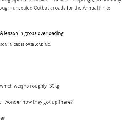
ough, unsealed Outback roads for the Annual Finke
SSON IN GROSS OVERLOADING.
k, which weighs roughly~30kg
ch. I wonder how they got up there?
ear