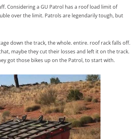
uff. Considering a GU Patrol has a roof load limit of
ble over the limit. Patrols are legendarily tough, but
e down the track, the whole. entire. roof rack falls off.
t, maybe they cut their losses and left it on the track.
ey got those bikes up on the Patrol, to start with.