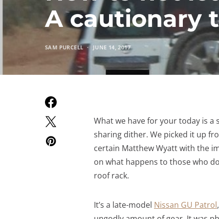
A cautionary t
SAM PURCELL
JUNE 14, 2017
What we have for your today is a s
sharing dither. We picked it up f
certain Matthew Wyatt with the ima
on what happens to those who don
roof rack.
It’s a late-model
Nissan GU Patrol
ungodly amount of gear. It was 