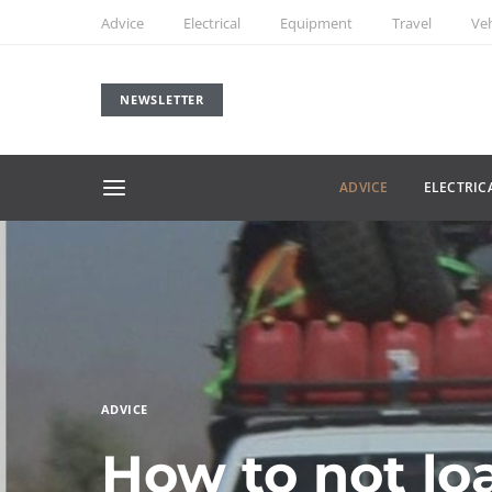
Advice
Electrical
Equipment
Travel
Veh
NEWSLETTER
ADVICE
ELECTRIC
ADVICE
How to not loa