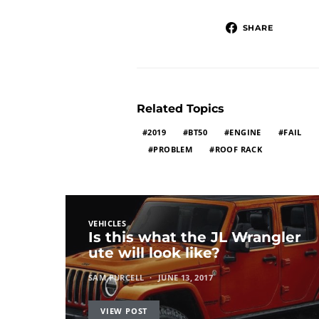
SHARE
Related Topics
2019
BT50
ENGINE
FAIL
PROBLEM
ROOF RACK
VEHICLES
Is this what the JL Wrangler
ute will look like?
SAM PURCELL
JUNE 13, 2017
VIEW POST