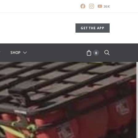
36K
GET THE APP
SHOP
0