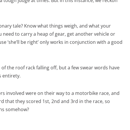
 tough judge at times. But in this instance, we reckon
tionary tale? Know what things weigh, and what your
ou need to carry a heap of gear, get another vehicle or
use ‘she’ll be right’ only works in conjunction with a good
of the roof rack falling off, but a few swear words have
 entirety.
rs involved were on their way to a motorbike race, and
rd that they scored 1st, 2nd and 3rd in the race, so
eans somehow?