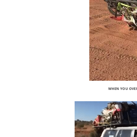
WHEN YOU OVER