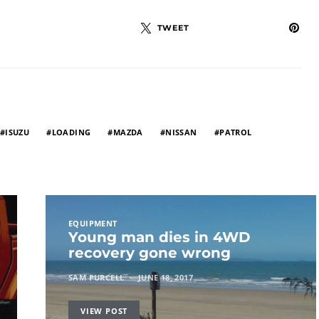
TWEET
ISUZU
LOADING
MAZDA
NISSAN
PATROL
EQUIPMENT
Young man dies in 4WD
recovery gone wrong
SAM PURCELL
JUNE 18, 2017
VIEW POST