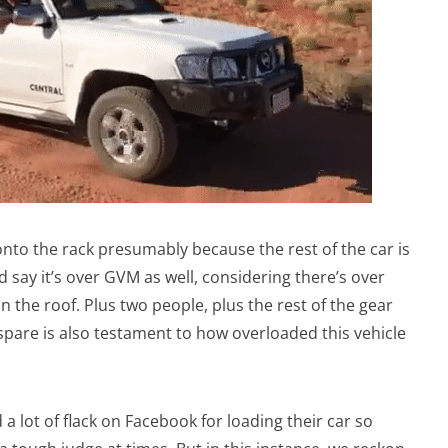
onto the rack presumably because the rest of the car is
d say it’s over GVM as well, considering there’s over
 the roof. Plus two people, plus the rest of the gear
spare is also testament to how overloaded this vehicle
a lot of flack on Facebook for loading their car so