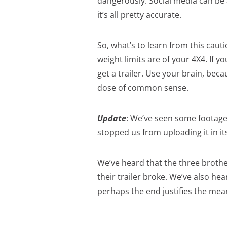
dangerously. Social media can be a
it’s all pretty accurate.
So, what’s to learn from this cau
weight limits are of your 4X4. If y
get a trailer. Use your brain, beca
dose of common sense.
Update
: We’ve seen some footage 
stopped us from uploading it in its
We’ve heard that the three brothe
their trailer broke. We’ve also hea
perhaps the end justifies the m