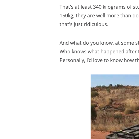
That’s at least 340 kilograms of st
150kg, they are well more than dou
that’s just ridiculous.
And what do you know, at some stag
Who knows what happened after tha
Personally, I’d love to know how th