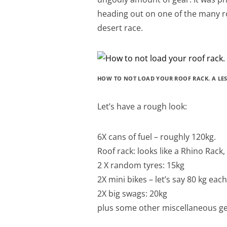
heading out on one of the many r
desert race.
HOW TO NOT LOAD YOUR ROOF RACK. A LE
Let’s have a rough look:
6X cans of fuel – roughly 120kg.
Roof rack: looks like a Rhino Rac
2 X random tyres: 15kg
2X mini bikes – let’s say 80 kg ea
2X big swags: 20kg
plus some other miscellaneous g