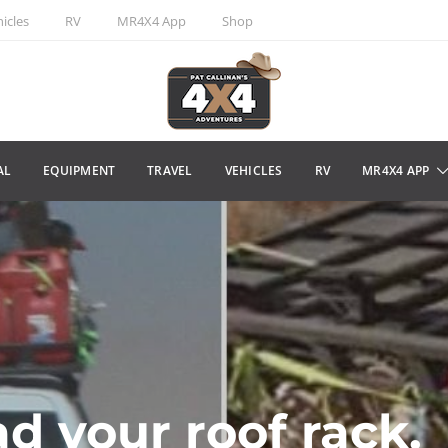
icles
RV
MR4X4 App
Shop
AL
EQUIPMENT
TRAVEL
VEHICLES
RV
MR4X4 APP
d your roof rack.