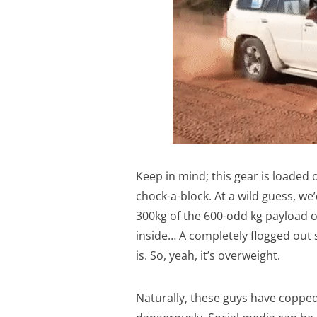
Keep in mind; this gear is loaded 
chock-a-block. At a wild guess, we’
300kg of the 600-odd kg payload on
inside… A completely flogged out 
is. So, yeah, it’s overweight.
Naturally, these guys have copped 