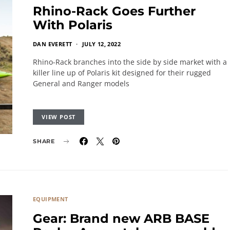
Rhino-Rack Goes Further
With Polaris
DAN EVERETT
JULY 12, 2022
Rhino-Rack branches into the side by side market with a
killer line up of Polaris kit designed for their rugged
General and Ranger models
VIEW POST
SHARE
EQUIPMENT
Gear: Brand new ARB BASE