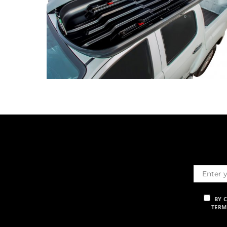
BY 
TERM