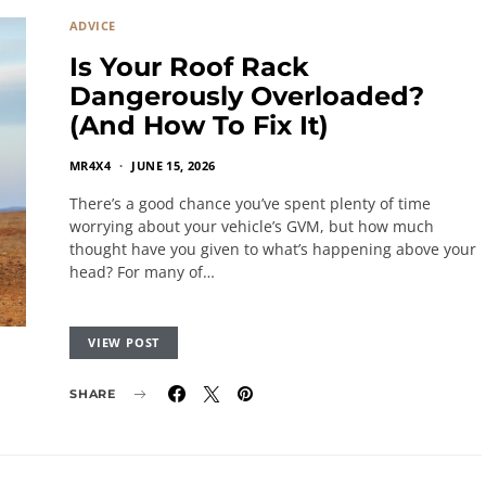
ADVICE
Is Your Roof Rack
Dangerously Overloaded?
(And How To Fix It)
MR4X4
JUNE 15, 2026
There’s a good chance you’ve spent plenty of time
worrying about your vehicle’s GVM, but how much
thought have you given to what’s happening above your
head? For many of…
VIEW POST
SHARE