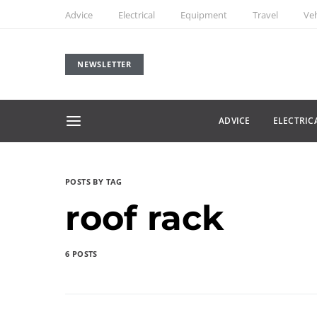
Advice
Electrical
Equipment
Travel
Veh
NEWSLETTER
ADVICE
ELECTRIC
POSTS BY TAG
roof rack
6 POSTS