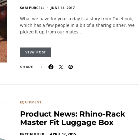
SAM PURCELL
JUNE 14, 2017
What we have for your today is a story from Facebook,
which has a few people in a bit of a sharing dither. We
picked it up from our mates…
VIEW POST
SHARE
EQUIPMENT
Product News: Rhino-Rack
Master Fit Luggage Box
BRYON DORR
APRIL 17, 2015