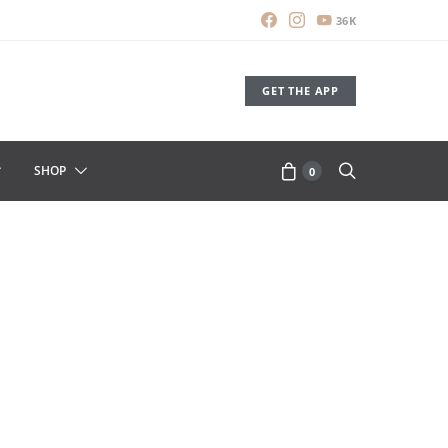
36K
GET THE APP
SHOP
0