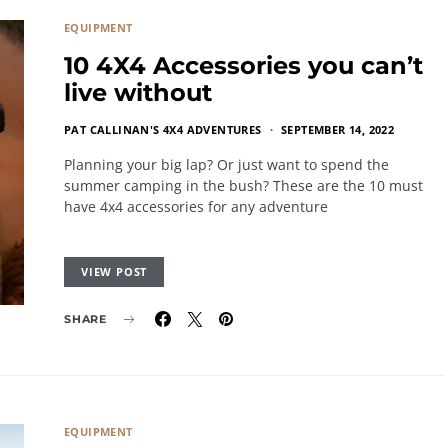
EQUIPMENT
10 4X4 Accessories you can’t
live without
PAT CALLINAN'S 4X4 ADVENTURES
SEPTEMBER 14, 2022
Planning your big lap? Or just want to spend the
summer camping in the bush? These are the 10 must
have 4x4 accessories for any adventure
VIEW POST
SHARE
EQUIPMENT