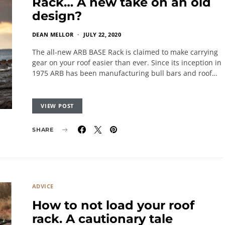
Rack… A new take on an old
design?
DEAN MELLOR
JULY 22, 2020
The all-new ARB BASE Rack is claimed to make carrying
gear on your roof easier than ever. Since its inception in
1975 ARB has been manufacturing bull bars and roof…
VIEW POST
SHARE
ADVICE
How to not load your roof
rack. A cautionary tale