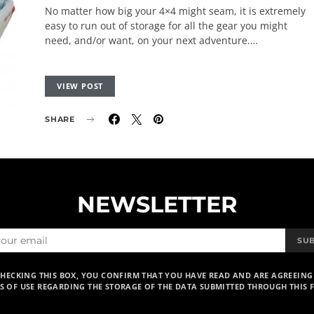
No matter how big your 4×4 might seam, it is extremely
easy to run out of storage for all the gear you might
need, and/or want, on your next adventure.…
VIEW POST
SHARE
NEWSLETTER
SU
CHECKING THIS BOX, YOU CONFIRM THAT YOU HAVE READ AND ARE AGREEING
S OF USE REGARDING THE STORAGE OF THE DATA SUBMITTED THROUGH THIS 