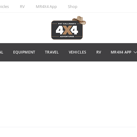
icles
RV
MR4X4 App
Shop
AL
EQUIPMENT
TRAVEL
VEHICLES
RV
MR4X4 APP