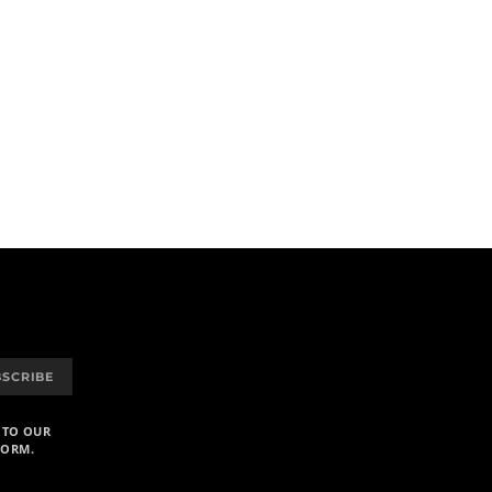
BSCRIBE
 TO OUR
FORM.