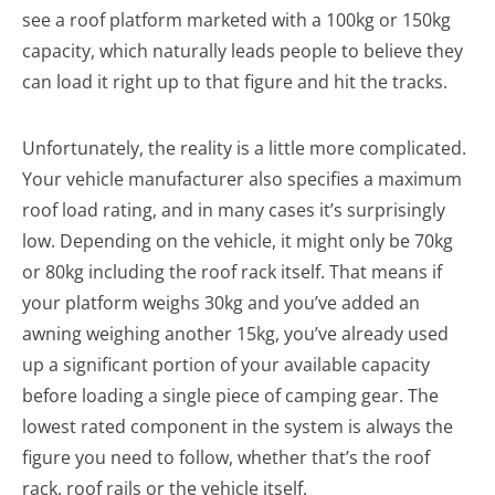
see a roof platform marketed with a 100kg or 150kg
capacity, which naturally leads people to believe they
can load it right up to that figure and hit the tracks.
Unfortunately, the reality is a little more complicated.
Your vehicle manufacturer also specifies a maximum
roof load rating, and in many cases it’s surprisingly
low. Depending on the vehicle, it might only be 70kg
or 80kg including the roof rack itself. That means if
your platform weighs 30kg and you’ve added an
awning weighing another 15kg, you’ve already used
up a significant portion of your available capacity
before loading a single piece of camping gear. The
lowest rated component in the system is always the
figure you need to follow, whether that’s the roof
rack, roof rails or the vehicle itself.