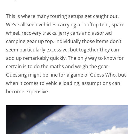
This is where many touring setups get caught out.
We’ve all seen vehicles carrying a rooftop tent, spare
wheel, recovery tracks, jerry cans and assorted
camping gear up top. Individually those items don’t
seem particularly excessive, but together they can
add up remarkably quickly. The only way to know for
certain is to do the maths and weigh the gear.
Guessing might be fine for a game of Guess Who, but
when it comes to vehicle loading, assumptions can
become expensive.