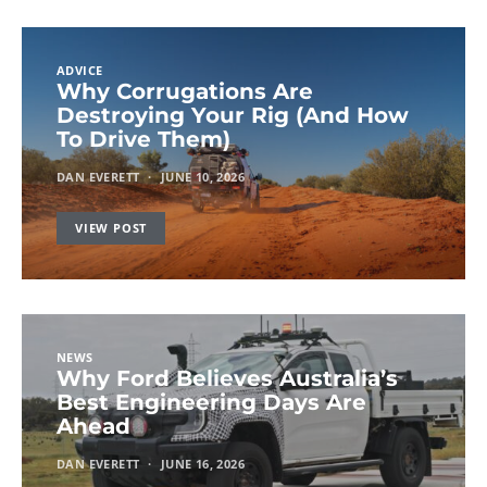
ADVICE
Why Corrugations Are
Destroying Your Rig (And How
To Drive Them)
DAN EVERETT
JUNE 10, 2026
VIEW POST
NEWS
Why Ford Believes Australia’s
Best Engineering Days Are
Ahead
DAN EVERETT
JUNE 16, 2026