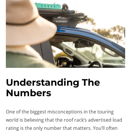
Understanding The
Numbers
One of the biggest misconceptions in the touring
world is believing that the roof rack’s advertised load
rating is the only number that matters. You’ll often