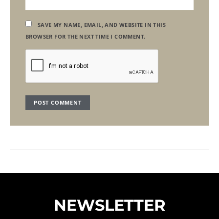
SAVE MY NAME, EMAIL, AND WEBSITE IN THIS
BROWSER FOR THE NEXT TIME I COMMENT.
NEWSLETTER