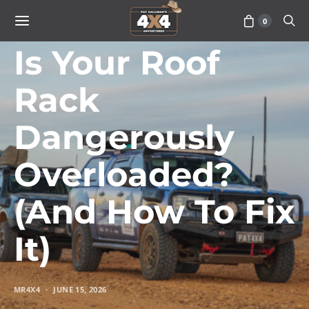
0
ADVICE
Is Your Roof
Rack
Dangerously
Overloaded?
(And How To Fix
It)
MR4X4
JUNE 15, 2026