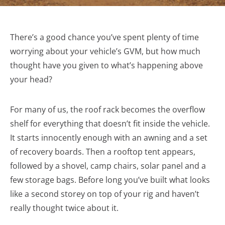
There’s a good chance you’ve spent plenty of time
worrying about your vehicle’s GVM, but how much
thought have you given to what’s happening above
your head?
For many of us, the roof rack becomes the overflow
shelf for everything that doesn’t fit inside the vehicle.
It starts innocently enough with an awning and a set
of recovery boards. Then a rooftop tent appears,
followed by a shovel, camp chairs, solar panel and a
few storage bags. Before long you’ve built what looks
like a second storey on top of your rig and haven’t
really thought twice about it.