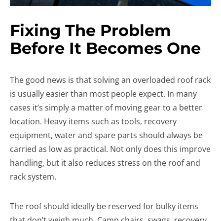
Fixing The Problem
Before It Becomes One
The good news is that solving an overloaded roof rack
is usually easier than most people expect. In many
cases it’s simply a matter of moving gear to a better
location. Heavy items such as tools, recovery
equipment, water and spare parts should always be
carried as low as practical. Not only does this improve
handling, but it also reduces stress on the roof and
rack system.
The roof should ideally be reserved for bulky items
that don’t weigh much. Camp chairs, swags, recovery