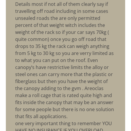
Details most if not all of them clearly say if
travelling off road including in some cases
unsealed roads the are only permitted
percent of that weight witch includes the
weight of the rack so if your car says 70kg (
quite common) once you go off road that
drops to 35 kg the rack can weigh anything
from 5 kg to 30 kg so you are verry limited as
to what you can put on the roof. Even
canopy’s have restrictive limits the alloy or
steel ones can carry more that the plastic or
fiberglass but then you have the weight of
the canopy adding to the gvm . Areoclas
make a roll cage that is rated quite high and
fits inside the canopy that may be an answer
for some people but there is no one solution
that fits all applications.
one very important thing to remember YOU
HAVE NO INSURANCE IF YOU OVERLOAD