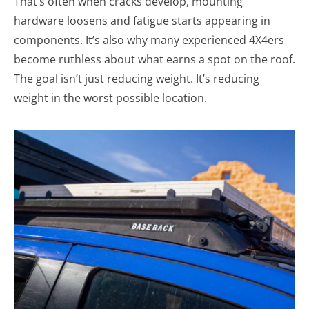
That’s often when cracks develop, mounting
hardware loosens and fatigue starts appearing in
components. It’s also why many experienced 4X4ers
become ruthless about what earns a spot on the roof.
The goal isn’t just reducing weight. It’s reducing
weight in the worst possible location.