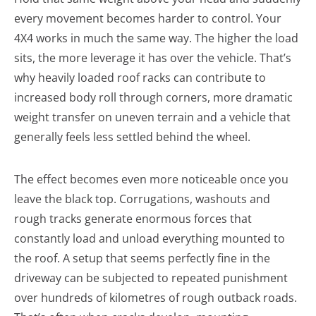
every movement becomes harder to control. Your
4X4 works in much the same way. The higher the load
sits, the more leverage it has over the vehicle. That’s
why heavily loaded roof racks can contribute to
increased body roll through corners, more dramatic
weight transfer on uneven terrain and a vehicle that
generally feels less settled behind the wheel.
The effect becomes even more noticeable once you
leave the black top. Corrugations, washouts and
rough tracks generate enormous forces that
constantly load and unload everything mounted to
the roof. A setup that seems perfectly fine in the
driveway can be subjected to repeated punishment
over hundreds of kilometres of rough outback roads.