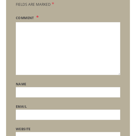
*
FIELDS ARE MARKED
COMMENT
NAME
EMAIL
WEBSITE