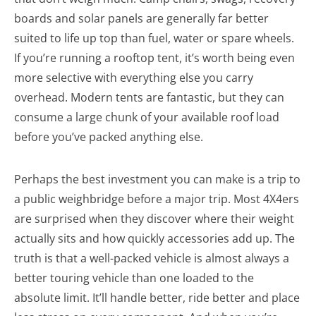
boards and solar panels are generally far better
suited to life up top than fuel, water or spare wheels.
If you’re running a rooftop tent, it’s worth being even
more selective with everything else you carry
overhead. Modern tents are fantastic, but they can
consume a large chunk of your available roof load
before you’ve packed anything else.
Perhaps the best investment you can make is a trip to
a public weighbridge before a major trip. Most 4X4ers
are surprised when they discover where their weight
actually sits and how quickly accessories add up. The
truth is that a well-packed vehicle is almost always a
better touring vehicle than one loaded to the
absolute limit. It’ll handle better, ride better and place