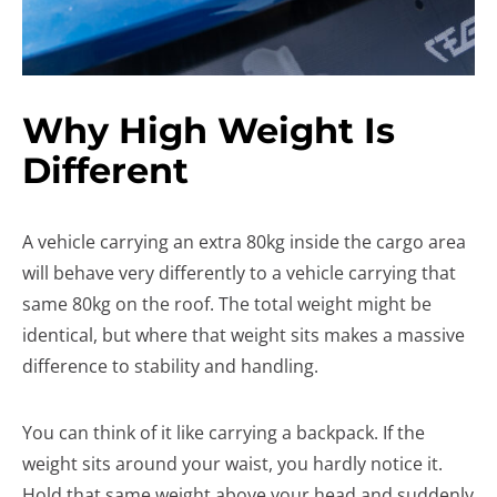
Why High Weight Is
Different
A vehicle carrying an extra 80kg inside the cargo area
will behave very differently to a vehicle carrying that
same 80kg on the roof. The total weight might be
identical, but where that weight sits makes a massive
difference to stability and handling.
You can think of it like carrying a backpack. If the
weight sits around your waist, you hardly notice it.
Hold that same weight above your head and suddenly