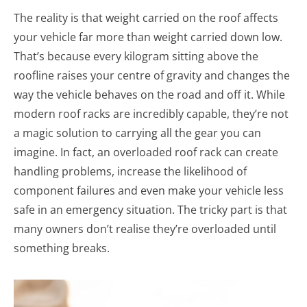
The reality is that weight carried on the roof affects
your vehicle far more than weight carried down low.
That’s because every kilogram sitting above the
roofline raises your centre of gravity and changes the
way the vehicle behaves on the road and off it. While
modern roof racks are incredibly capable, they’re not
a magic solution to carrying all the gear you can
imagine. In fact, an overloaded roof rack can create
handling problems, increase the likelihood of
component failures and even make your vehicle less
safe in an emergency situation. The tricky part is that
many owners don’t realise they’re overloaded until
something breaks.