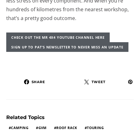
less stress on every component. And when you’re
hundreds of kilometres from the nearest workshop,
that’s a pretty good outcome.
CHECK OUT THE MR 4X4 YOUTUBE CHANNEL HERE
SIGN UP TO PAT’S NEWSLETTER TO NEVER MISS AN UPDATE
SHARE
TWEET
Related Topics
CAMPING
GVM
ROOF RACK
TOURING