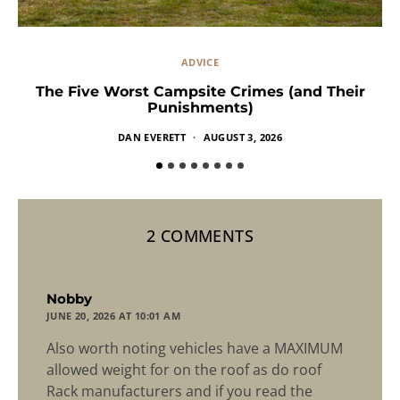
ADVICE
The Five Worst Campsite Crimes (and Their
Punishments)
DAN EVERETT
AUGUST 3, 2026
2 COMMENTS
says:
Nobby
JUNE 20, 2026 AT 10:01 AM
Also worth noting vehicles have a MAXIMUM
allowed weight for on the roof as do roof
Rack manufacturers and if you read the