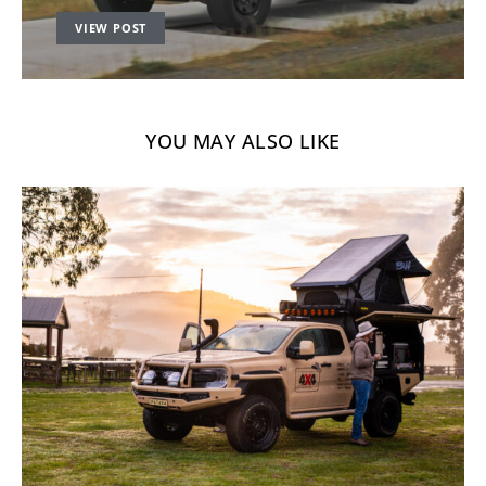
VIEW POST
YOU MAY ALSO LIKE