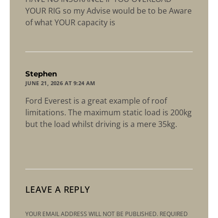
YOUR RIG so my Advise would be to be Aware
of what YOUR capacity is
says:
Stephen
JUNE 21, 2026 AT 9:24 AM
Ford Everest is a great example of roof
limitations. The maximum static load is 200kg
but the load whilst driving is a mere 35kg.
LEAVE A REPLY
YOUR EMAIL ADDRESS WILL NOT BE PUBLISHED.
REQUIRED