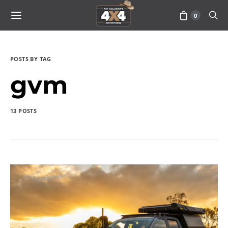
0
POSTS BY TAG
gvm
13 POSTS