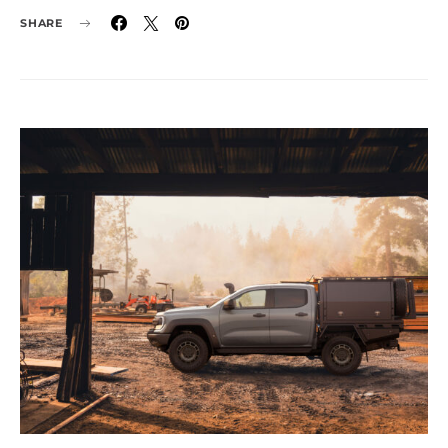
SHARE