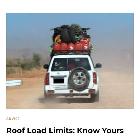
ADVICE
Roof Load Limits: Know Yours