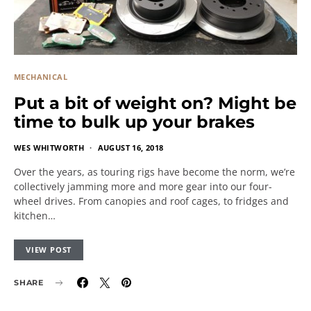
MECHANICAL
Put a bit of weight on? Might be
time to bulk up your brakes
WES WHITWORTH
AUGUST 16, 2018
Over the years, as touring rigs have become the norm, we’re
collectively jamming more and more gear into our four-
wheel drives. From canopies and roof cages, to fridges and
kitchen…
VIEW POST
SHARE