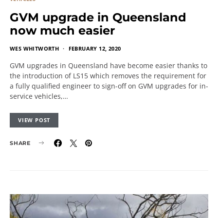
GVM upgrade in Queensland
now much easier
WES WHITWORTH
FEBRUARY 12, 2020
GVM upgrades in Queensland have become easier thanks to
the introduction of LS15 which removes the requirement for
a fully qualified engineer to sign-off on GVM upgrades for in-
service vehicles,…
VIEW POST
SHARE