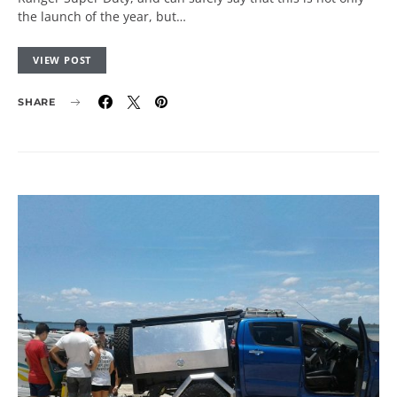
the launch of the year, but…
VIEW POST
SHARE