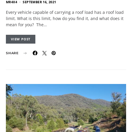
MR4X4
SEPTEMBER 16, 2021
Every vehicle capable of carrying a roof load has a roof load
limit. What is this limit, how do you find it, and what does it
mean for you? The…
VIEW POST
SHARE