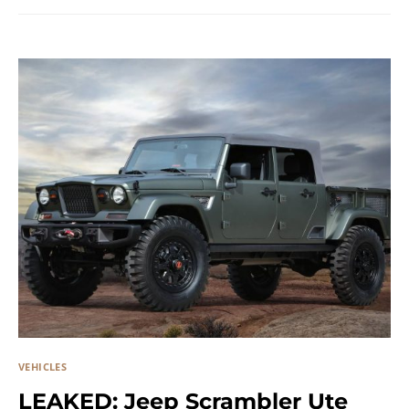
VEHICLES
LEAKED: Jeep Scrambler Ute