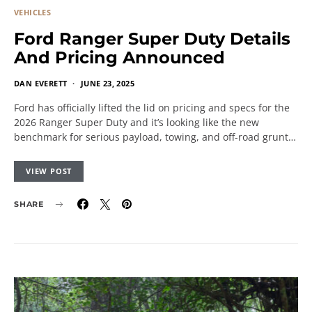
VEHICLES
Ford Ranger Super Duty Details
And Pricing Announced
DAN EVERETT
JUNE 23, 2025
Ford has officially lifted the lid on pricing and specs for the
2026 Ranger Super Duty and it’s looking like the new
benchmark for serious payload, towing, and off-road grunt…
VIEW POST
SHARE