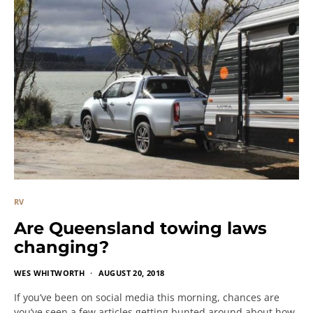
RV
Are Queensland towing laws
changing?
WES WHITWORTH
AUGUST 20, 2018
If you’ve been on social media this morning, chances are
you’ve seen a few articles getting bunted around about how