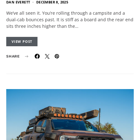
DAN EVERETT
DECEMBER 8, 2025
We’ve all seen it. You’re rolling through a campsite and a
dual-cab bounces past. It is stiff as a board and the rear end
sits three inches higher than the…
VIEW POST
SHARE