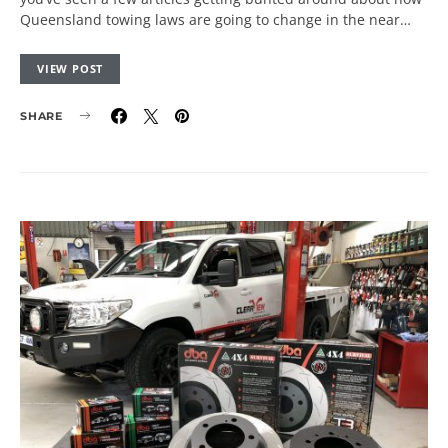
Queensland towing laws are going to change in the near…
VIEW POST
SHARE