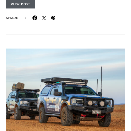
VIEW POST
SHARE