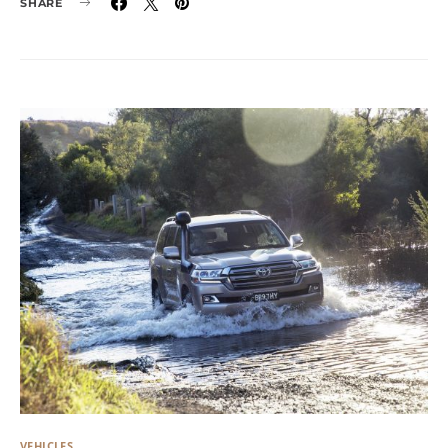
SHARE
VEHICLES