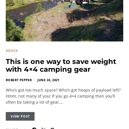
ADVICE
This is one way to save weight
with 4×4 camping gear
ROBERT PEPPER
JUNE 24, 2021
Who’s got too much space? Who’s got heaps of payload left?
Hmm, not many of you! If you go 4×4 camping then you’ll
often be taking a lot of gear,…
VIEW POST