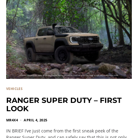
VEHICLES
RANGER SUPER DUTY – FIRST
LOOK
MR4X4
APRIL 4, 2025
IN BRIEF I’ve just come from the first sneak peek of the
Ranger Super Duty, and can safely say that this is not only