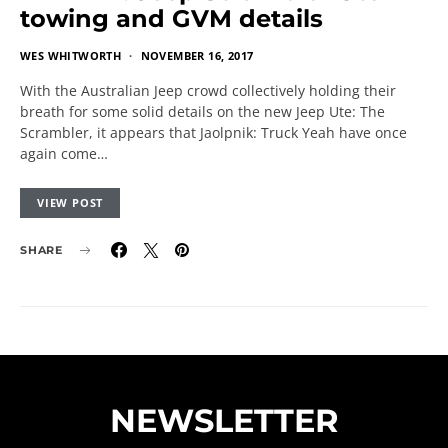
towing and GVM details
WES WHITWORTH
NOVEMBER 16, 2017
With the Australian Jeep crowd collectively holding their
breath for some solid details on the new Jeep Ute: The
Scrambler, it appears that Jaolpnik: Truck Yeah have once
again come…
VIEW POST
SHARE
NEWSLETTER