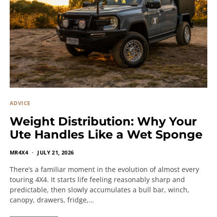
ADVICE
Weight Distribution: Why Your
Ute Handles Like a Wet Sponge
MR4X4
JULY 21, 2026
There’s a familiar moment in the evolution of almost every
touring 4X4. It starts life feeling reasonably sharp and
predictable, then slowly accumulates a bull bar, winch,
canopy, drawers, fridge,…