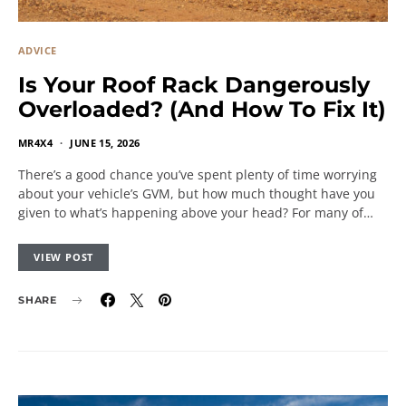
ADVICE
Is Your Roof Rack Dangerously
Overloaded? (And How To Fix It)
MR4X4
JUNE 15, 2026
There’s a good chance you’ve spent plenty of time worrying
about your vehicle’s GVM, but how much thought have you
given to what’s happening above your head? For many of…
VIEW POST
SHARE