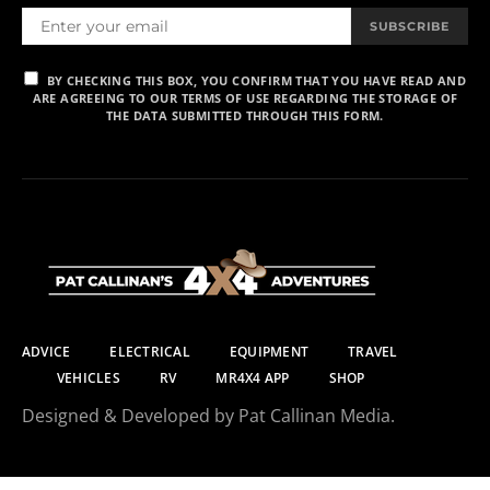
SUBSCRIBE
BY CHECKING THIS BOX, YOU CONFIRM THAT YOU HAVE READ AND
ARE AGREEING TO OUR TERMS OF USE REGARDING THE STORAGE OF
THE DATA SUBMITTED THROUGH THIS FORM.
ADVICE
ELECTRICAL
EQUIPMENT
TRAVEL
VEHICLES
RV
MR4X4 APP
SHOP
Designed & Developed by Pat Callinan Media.