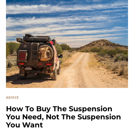
ADVICE
How To Buy The Suspension
You Need, Not The Suspension
You Want