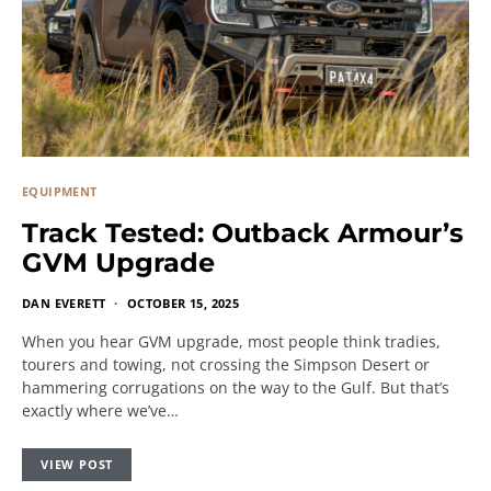
EQUIPMENT
Track Tested: Outback Armour’s
GVM Upgrade
DAN EVERETT
OCTOBER 15, 2025
When you hear GVM upgrade, most people think tradies,
tourers and towing, not crossing the Simpson Desert or
hammering corrugations on the way to the Gulf. But that’s
exactly where we’ve…
VIEW POST