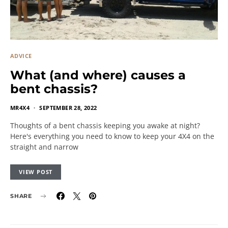
ADVICE
What (and where) causes a
bent chassis?
MR4X4
SEPTEMBER 28, 2022
Thoughts of a bent chassis keeping you awake at night?
Here's everything you need to know to keep your 4X4 on the
straight and narrow
VIEW POST
SHARE