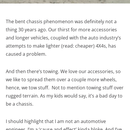
The bent chassis phenomenon was definitely not a
thing 30 years ago. Our thirst for more accessories
and longer vehicles, coupled with the auto industry’s
attempts to make lighter (read: cheaper) 4X4s, has
caused a problem.
And then there’s towing. We love our accessories, so
we like to spread them over a couple more wheels,
hence, we tow stuff. Not to mention towing stuff over
rugged terrain. As my kids would say, it’s a bad day to
be a chassis.
I should highlight that I am not an automotive
engineer. I’m a ‘cause and effect’ kinda bloke. And I’ve