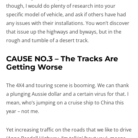
though, I would do plenty of research into your
specific model of vehicle, and ask if others have had
any issues with their installations. You won’t discover
that issue up the highways and byways, but in the
rough and tumble of a desert track.
CAUSE NO.3 – The Tracks Are
Getting Worse
The 4X4 and touring scene is booming. We can thank
a plunging Aussie dollar and a certain virus for that. I
mean, who’s jumping on a cruise ship to China this
year – not me.
Yet increasing traffic on the roads that we like to drive