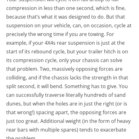
compression in less than one second, which is fine,
because that’s what it was designed to do. But that
suspension on your vehicle, can, on occasion, cycle at
precisely the wrong time if you are towing. For
example, if your 4X4s rear suspension is just at the
start of its rebound cycle, but your trailer hitch is on
its compression cycle, only your chassis can solve
that problem. Two, massively opposing forces are
colliding, and if the chassis lacks the strength in that
split second, it will bend. Something has to give. You
can successfully traverse literally hundreds of sand
dunes, but when the holes are in just the right (or is
that wrong!) spacing apart, the opposing forces are
just too great. Additional weight (in the form of heavy
rear bars with multiple spares) tends to exacerbate
the problem.