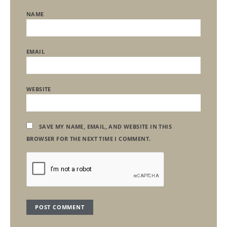
NAME
EMAIL
WEBSITE
SAVE MY NAME, EMAIL, AND WEBSITE IN THIS
BROWSER FOR THE NEXT TIME I COMMENT.