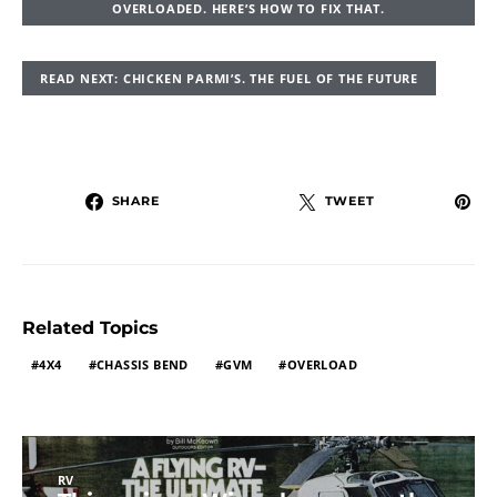
OVERLOADED. HERE’S HOW TO FIX THAT.
READ NEXT: CHICKEN PARMI’S. THE FUEL OF THE FUTURE
SHARE
TWEET
Related Topics
4X4
CHASSIS BEND
GVM
OVERLOAD
RV