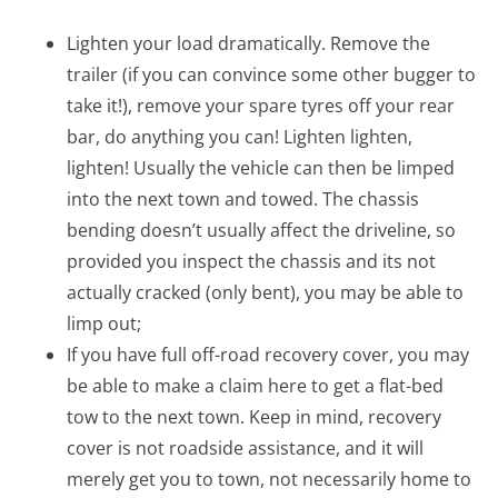
Lighten your load dramatically. Remove the
trailer (if you can convince some other bugger to
take it!), remove your spare tyres off your rear
bar, do anything you can! Lighten lighten,
lighten! Usually the vehicle can then be limped
into the next town and towed. The chassis
bending doesn’t usually affect the driveline, so
provided you inspect the chassis and its not
actually cracked (only bent), you may be able to
limp out;
If you have full off-road recovery cover, you may
be able to make a claim here to get a flat-bed
tow to the next town. Keep in mind, recovery
cover is not roadside assistance, and it will
merely get you to town, not necessarily home to