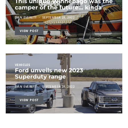
This unique Winnebago was the
camper of the future… kinda
DAN EVERETT
SEPTEMBER 28, 2022
VIEW POST
VEHICLES
Ford unveils new 2023
Superduty range
DAN EVERETT
SEPTEMBER 28, 2022
VIEW POST