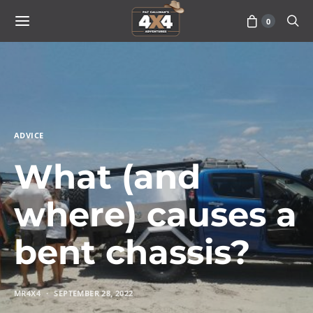
0
ADVICE
What (and
where) causes a
bent chassis?
MR4X4
SEPTEMBER 28, 2022