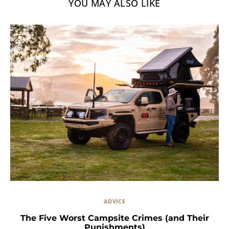
YOU MAY ALSO LIKE
ADVICE
The Five Worst Campsite Crimes (and Their
Punishments)