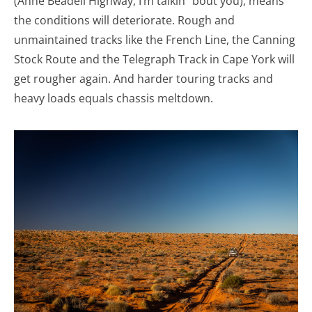
(Anne Beadell Highway, I’m talkin’ ‘bout you), means
the conditions will deteriorate. Rough and
unmaintained tracks like the French Line, the Canning
Stock Route and the Telegraph Track in Cape York will
get rougher again. And harder touring tracks and
heavy loads equals chassis meltdown.