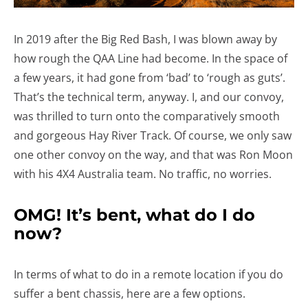
In 2019 after the Big Red Bash, I was blown away by
how rough the QAA Line had become. In the space of
a few years, it had gone from ‘bad’ to ‘rough as guts’.
That’s the technical term, anyway. I, and our convoy,
was thrilled to turn onto the comparatively smooth
and gorgeous Hay River Track. Of course, we only saw
one other convoy on the way, and that was Ron Moon
with his 4X4 Australia team. No traffic, no worries.
OMG! It’s bent, what do I do
now?
In terms of what to do in a remote location if you do
suffer a bent chassis, here are a few options.