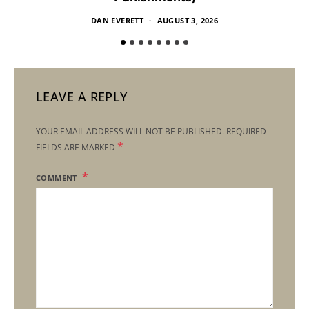
DAN EVERETT
AUGUST 3, 2026
LEAVE A REPLY
YOUR EMAIL ADDRESS WILL NOT BE PUBLISHED.
REQUIRED
*
FIELDS ARE MARKED
COMMENT