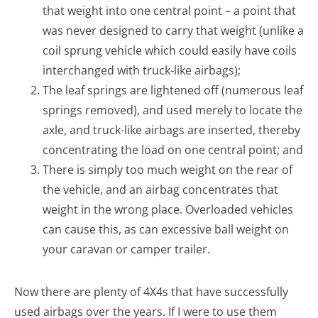
that weight into one central point – a point that
was never designed to carry that weight (unlike a
coil sprung vehicle which could easily have coils
interchanged with truck-like airbags);
The leaf springs are lightened off (numerous leaf
springs removed), and used merely to locate the
axle, and truck-like airbags are inserted, thereby
concentrating the load on one central point; and
There is simply too much weight on the rear of
the vehicle, and an airbag concentrates that
weight in the wrong place. Overloaded vehicles
can cause this, as can excessive ball weight on
your caravan or camper trailer.
Now there are plenty of 4X4s that have successfully
used airbags over the years. If I were to use them