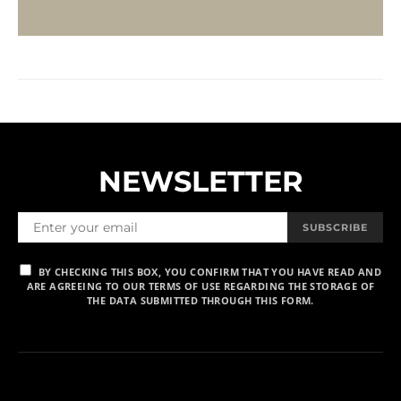
NEWSLETTER
SUBSCRIBE
BY CHECKING THIS BOX, YOU CONFIRM THAT YOU HAVE READ AND
ARE AGREEING TO OUR TERMS OF USE REGARDING THE STORAGE OF
THE DATA SUBMITTED THROUGH THIS FORM.