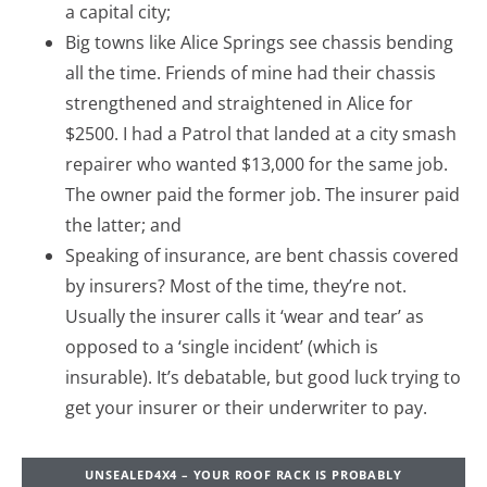
a capital city;
Big towns like Alice Springs see chassis bending
all the time. Friends of mine had their chassis
strengthened and straightened in Alice for
$2500. I had a Patrol that landed at a city smash
repairer who wanted $13,000 for the same job.
The owner paid the former job. The insurer paid
the latter; and
Speaking of insurance, are bent chassis covered
by insurers? Most of the time, they’re not.
Usually the insurer calls it ‘wear and tear’ as
opposed to a ‘single incident’ (which is
insurable). It’s debatable, but good luck trying to
get your insurer or their underwriter to pay.
UNSEALED4X4 – YOUR ROOF RACK IS PROBABLY