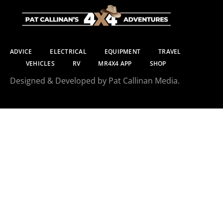
ADVICE
ELECTRICAL
EQUIPMENT
TRAVEL
VEHICLES
RV
MR4X4 APP
SHOP
Designed & Developed by Pat Callinan Media.