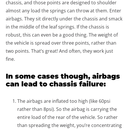
chassis, and those points are designed to shoulder
almost any load the springs can throw at them. Enter
airbags. They sit directly under the chassis and smack
in the middle of the leaf springs. If the chassis is
robust, this can even be a good thing. The weight of
the vehicle is spread over three points, rather than
two points. That’s great! And often, they work just
fine.
In some cases though, airbags
can lead to chassis failure:
The airbags are inflated too high (like 60psi
rather than 8psi). So the airbag is carrying the
entire load of the rear of the vehicle. So rather
than spreading the weight, you’re concentrating