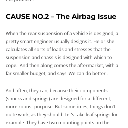
CAUSE NO.2 – The Airbag Issue
When the rear suspension of a vehicle is designed, a
pretty smart engineer usually designs it. He or she
calculates all sorts of loads and stresses that the
suspension and chassis is designed with which to
cope. And then along comes the aftermarket, with a
far smaller budget, and says ‘We can do better’.
And often, they can, because their components
(shocks and springs) are designed for a different,
more robust purpose. But sometimes, things don’t
quite work, as they should. Let’s take leaf springs for
example. They have two mounting points on the