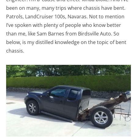
been on many, many trips where chassis have bent.
Patrols, LandCruiser 100s, Navaras. Not to mention
I’ve spoken with plenty of people who know better
than me, like Sam Barnes from Birdsville Auto. So
below, is my distilled knowledge on the topic of bent
chassis.