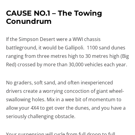
CAUSE NO.1 – The Towing
Conundrum
If the Simpson Desert were a WWI chassis
battleground, it would be Gallipoli. 1100 sand dunes
ranging from three metres high to 30 metres high (Big
Red) crossed by more than 30,000 vehicles each year.
No graders, soft sand, and often inexperienced
drivers create a worrying concoction of giant wheel-
swallowing holes. Mix in a wee bit of momentum to
allow your 4X4 to get over the dunes, and you have a
seriously challenging obstacle.
Your suspension will cycle from full droop to full