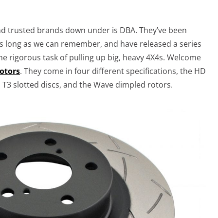
nd trusted brands down under is DBA. They’ve been
 long as we can remember, and have released a series
 the rigorous task of pulling up big, heavy 4X4s. Welcome
rotors
. They come in four different specifications, the HD
 T3 slotted discs, and the Wave dimpled rotors.