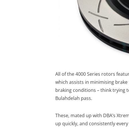
All of the 4000 Series rotors fea
which assists in minimising brake
braking conditions – think trying
Bulahdelah pass.
These, mated up with DBA’s Xtreme
up quickly, and consistently every