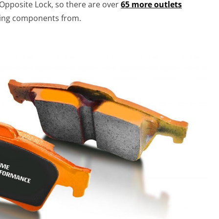
 Opposite Lock, so there are over
65 more outlets
king components from.