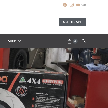
36K
GET THE APP
SHOP
0