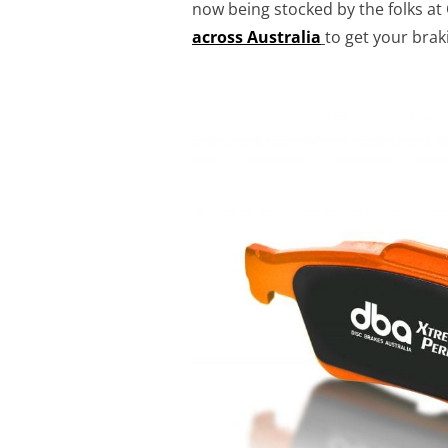
now being stocked by the folks at
across Australia
to get your bra