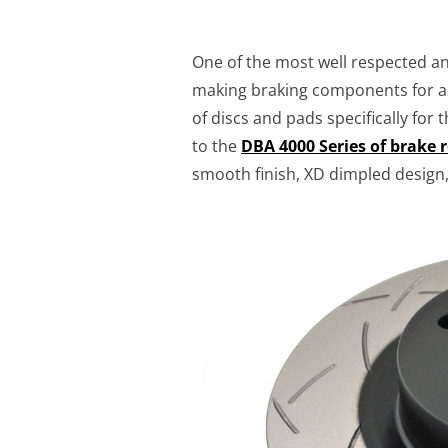
One of the most well respected a
making braking components for as
of discs and pads specifically for
to the
DBA 4000 Series of brake 
smooth finish, XD dimpled design,