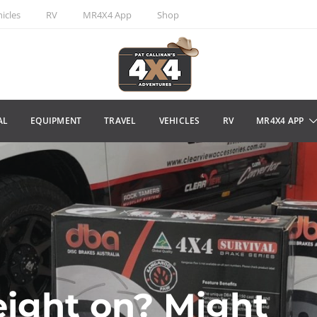
icles
RV
MR4X4 App
Shop
AL
EQUIPMENT
TRAVEL
VEHICLES
RV
MR4X4 APP
eight on? Might