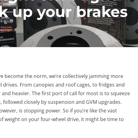
lk up your brakes
ave become the norm, we’re collectively jamming more
 drives. From canopies and roof cages, to fridges and
 and heavier. The first port of call for most is to squeeze
s, followed closely by suspension and GVM upgrades.
ever, is stopping power. So if you’re like the vast
of weight on your four-wheel drive, it might be time to