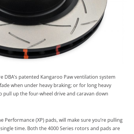
ture DBA’s patented Kangaroo Paw ventilation system
 fade when under heavy braking; or for long heavy
 to pull up the four-wheel drive and caravan down
 Performance (XP) pads, will make sure you’re pulling
 single time. Both the 4000 Series rotors and pads are