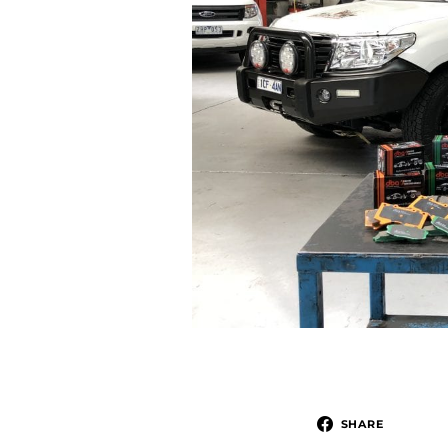
SHARE