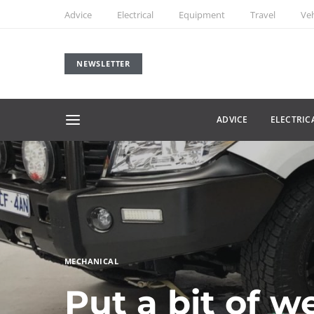
Advice
Electrical
Equipment
Travel
Veh
NEWSLETTER
ADVICE
ELECTRIC
MECHANICAL
Put a bit of w