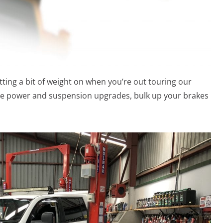
tting a bit of weight on when you’re out touring our
hase power and suspension upgrades, bulk up your brakes