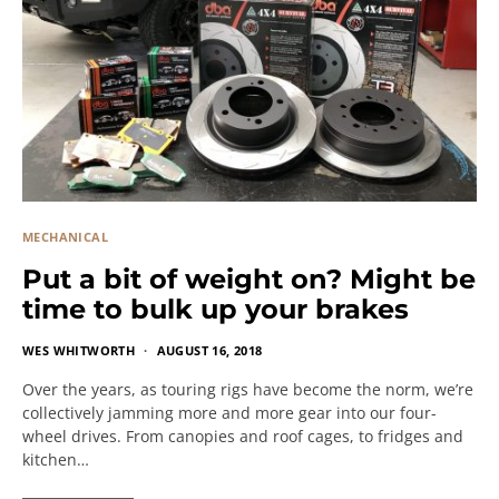
MECHANICAL
Put a bit of weight on? Might be
time to bulk up your brakes
WES WHITWORTH
AUGUST 16, 2018
Over the years, as touring rigs have become the norm, we’re
collectively jamming more and more gear into our four-
wheel drives. From canopies and roof cages, to fridges and
kitchen…