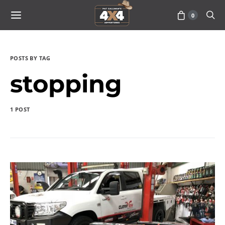
0
POSTS BY TAG
stopping
1 POST