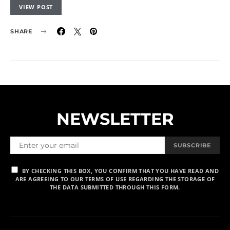
VIEW POST
SHARE
NEWSLETTER
SUBSCRIBE
BY CHECKING THIS BOX, YOU CONFIRM THAT YOU HAVE READ AND
ARE AGREEING TO OUR TERMS OF USE REGARDING THE STORAGE OF
THE DATA SUBMITTED THROUGH THIS FORM.