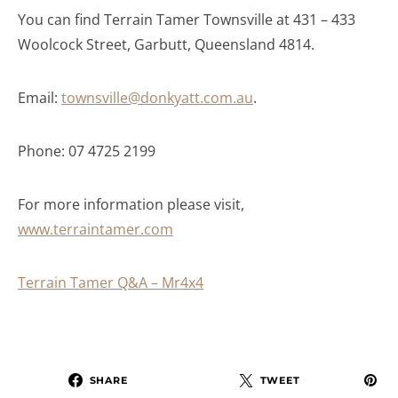
You can find Terrain Tamer Townsville at 431 – 433
Woolcock Street, Garbutt, Queensland 4814.
Email:
townsville@donkyatt.com.au
.
Phone: 07 4725 2199
For more information please visit,
www.terraintamer.com
Terrain Tamer Q&A – Mr4x4
SHARE
TWEET