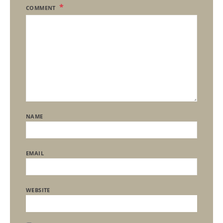
COMMENT
NAME
EMAIL
WEBSITE