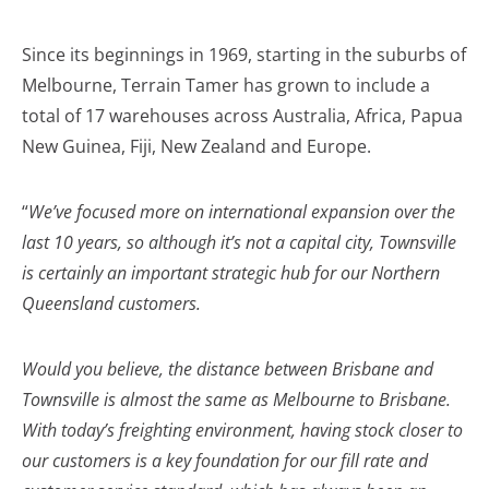
Since its beginnings in 1969, starting in the suburbs of
Melbourne, Terrain Tamer has grown to include a
total of 17 warehouses across Australia, Africa, Papua
New Guinea, Fiji, New Zealand and Europe.
“
We’ve focused more on international expansion over the
last 10 years, so although it’s not a capital city, Townsville
is certainly an important strategic hub for our Northern
Queensland customers.
Would you believe, the distance between Brisbane and
Townsville is almost the same as Melbourne to Brisbane.
With today’s freighting environment, having stock closer to
our customers is a key foundation for our fill rate and