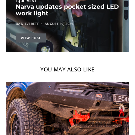
EQUIPMENT
Narva updates pocket sized LED
work light
DAN EVERETT
AUGUST 19, 2021
VIEW POST
YOU MAY ALSO LIKE