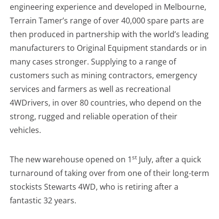
engineering experience and developed in Melbourne,
Terrain Tamer’s range of over 40,000 spare parts are
then produced in partnership with the world’s leading
manufacturers to Original Equipment standards or in
many cases stronger. Supplying to a range of
customers such as mining contractors, emergency
services and farmers as well as recreational
4WDrivers, in over 80 countries, who depend on the
strong, rugged and reliable operation of their
vehicles.
st
The new warehouse opened on 1
July, after a quick
turnaround of taking over from one of their long-term
stockists Stewarts 4WD, who is retiring after a
fantastic 32 years.