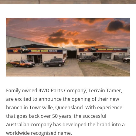
Family owned 4WD Parts Company, Terrain Tamer,
are excited to announce the opening of their new
branch in Townsville, Queensland. With experience
that goes back over 50 years, the successful
Australian company has developed the brand into a
worldwide recognised name.