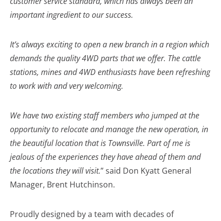
customer service standard, which has always been an
important ingredient to our success.
It’s always exciting to open a new branch in a region which
demands the quality 4WD parts that we offer. The cattle
stations, mines and 4WD enthusiasts have been refreshing
to work with and very welcoming.
We have two existing staff members who jumped at the
opportunity to relocate and manage the new operation, in
the beautiful location that is Townsville. Part of me is
jealous of the experiences they have ahead of them and
the locations they will visit.
” said Don Kyatt General
Manager, Brent Hutchinson.
Proudly designed by a team with decades of