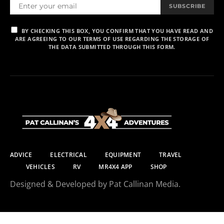
SUBSCRIBE
BY CHECKING THIS BOX, YOU CONFIRM THAT YOU HAVE READ AND
ARE AGREEING TO OUR TERMS OF USE REGARDING THE STORAGE OF
THE DATA SUBMITTED THROUGH THIS FORM.
ADVICE
ELECTRICAL
EQUIPMENT
TRAVEL
VEHICLES
RV
MR4X4 APP
SHOP
Designed & Developed by Pat Callinan Media.