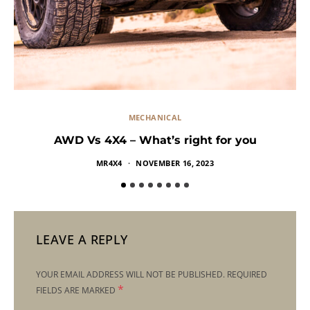
MECHANICAL
AWD Vs 4X4 – What’s right for you
MR4X4
NOVEMBER 16, 2023
LEAVE A REPLY
YOUR EMAIL ADDRESS WILL NOT BE PUBLISHED.
REQUIRED
*
FIELDS ARE MARKED