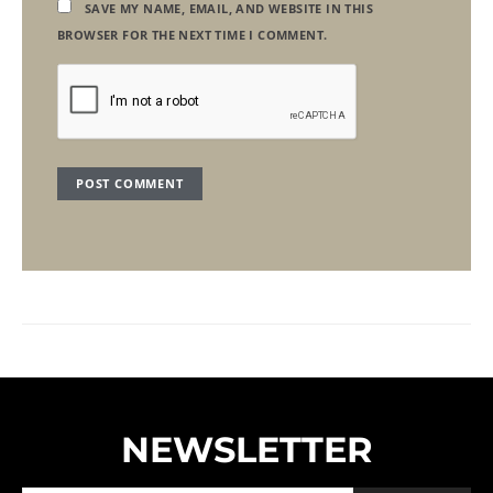
SAVE MY NAME, EMAIL, AND WEBSITE IN THIS
BROWSER FOR THE NEXT TIME I COMMENT.
NEWSLETTER