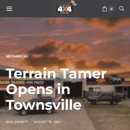
0
MECHANICAL
Terrain Tamer
Opens in
Townsville
DAN EVERETT
AUGUST 19, 2021