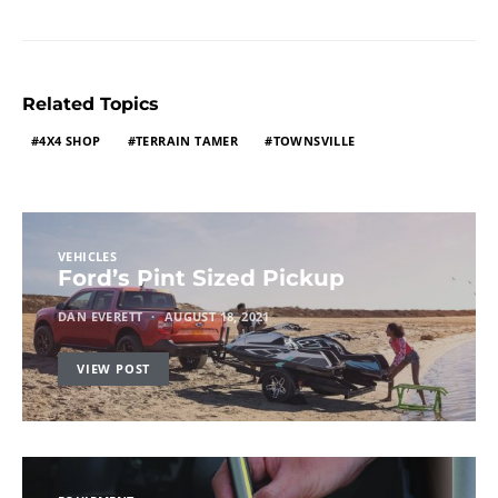
Related Topics
4X4 SHOP
TERRAIN TAMER
TOWNSVILLE
VEHICLES
Ford’s Pint Sized Pickup
DAN EVERETT
AUGUST 18, 2021
VIEW POST