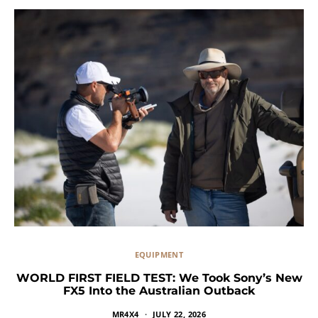
EQUIPMENT
WORLD FIRST FIELD TEST: We Took Sony’s New
FX5 Into the Australian Outback
MR4X4
JULY 22, 2026