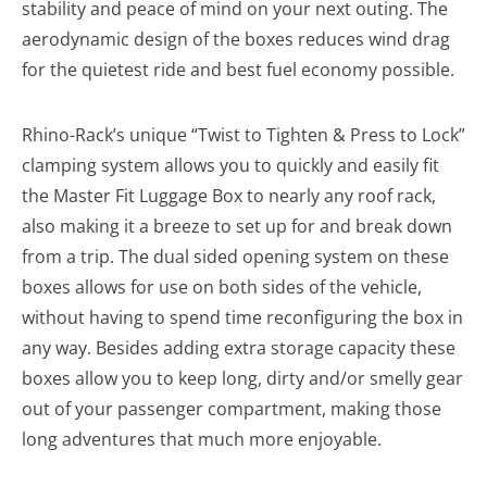
stability and peace of mind on your next outing. The
aerodynamic design of the boxes reduces wind drag
for the quietest ride and best fuel economy possible.
Rhino-Rack’s unique “Twist to Tighten & Press to Lock”
clamping system allows you to quickly and easily fit
the Master Fit Luggage Box to nearly any roof rack,
also making it a breeze to set up for and break down
from a trip. The dual sided opening system on these
boxes allows for use on both sides of the vehicle,
without having to spend time reconfiguring the box in
any way. Besides adding extra storage capacity these
boxes allow you to keep long, dirty and/or smelly gear
out of your passenger compartment, making those
long adventures that much more enjoyable.