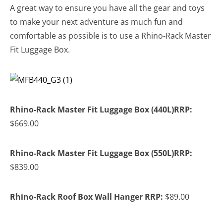
A great way to ensure you have all the gear and toys
to make your next adventure as much fun and
comfortable as possible is to use a Rhino-Rack Master
Fit Luggage Box.
Rhino-Rack Master Fit Luggage Box (440L)RRP:
$669.00
Rhino-Rack Master Fit Luggage Box (550L)RRP:
$839.00
Rhino-Rack Roof Box Wall Hanger RRP:
$89.00