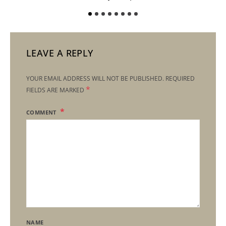
LEAVE A REPLY
YOUR EMAIL ADDRESS WILL NOT BE PUBLISHED.
REQUIRED
*
FIELDS ARE MARKED
COMMENT
NAME