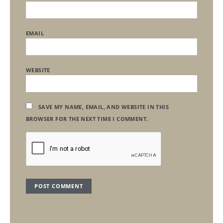
EMAIL
WEBSITE
SAVE MY NAME, EMAIL, AND WEBSITE IN THIS
BROWSER FOR THE NEXT TIME I COMMENT.