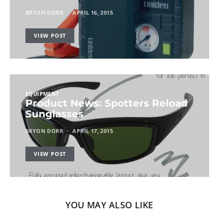
BRYON DORR
APRIL 16, 2015
VIEW POST
EQUIPMENT
Product News: Spotters Reload
Sunglasses
BRYON DORR
APRIL 17, 2015
VIEW POST
YOU MAY ALSO LIKE