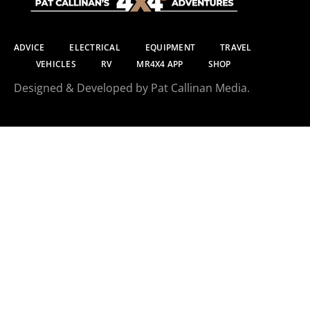
ADVICE
ELECTRICAL
EQUIPMENT
TRAVEL
VEHICLES
RV
MR4X4 APP
SHOP
Designed & Developed by Pat Callinan Media.