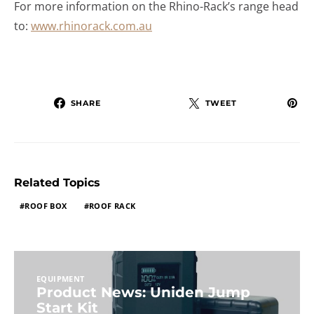
For more information on the Rhino-Rack’s range head
to:
www.rhinorack.com.au
SHARE
TWEET
Related Topics
ROOF BOX
ROOF RACK
EQUIPMENT
Product News: Uniden Jump
Start Kit