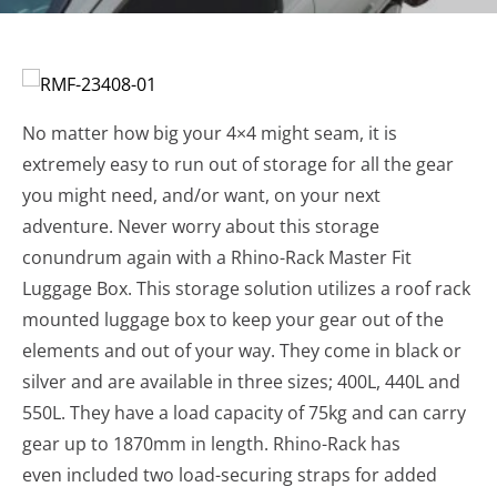
No matter how big your 4×4 might seam, it is
extremely easy to run out of storage for all the gear
you might need, and/or want, on your next
adventure. Never worry about this storage
conundrum again with a Rhino-Rack Master Fit
Luggage Box. This storage solution utilizes a roof rack
mounted luggage box to keep your gear out of the
elements and out of your way. They come in black or
silver and are available in three sizes; 400L, 440L and
550L. They have a load capacity of 75kg and can carry
gear up to 1870mm in length. Rhino-Rack has
even included two load-securing straps for added