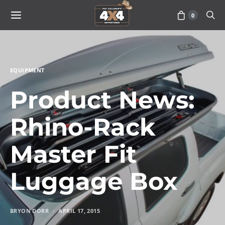
0
EQUIPMENT
Product News:
Rhino-Rack
Master Fit
Luggage Box
BRYON DORR
APRIL 17, 2015