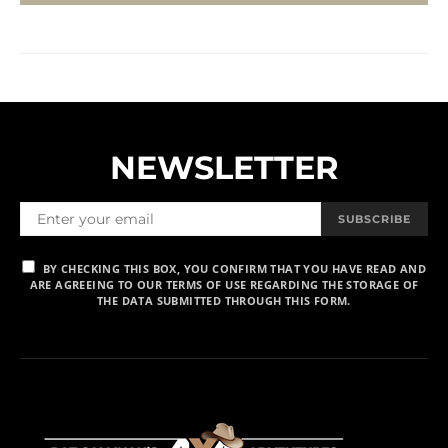
NEWSLETTER
SUBSCRIBE
BY CHECKING THIS BOX, YOU CONFIRM THAT YOU HAVE READ AND
ARE AGREEING TO OUR TERMS OF USE REGARDING THE STORAGE OF
THE DATA SUBMITTED THROUGH THIS FORM.