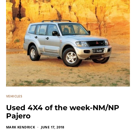
VEHICLES
Used 4X4 of the week-NM/NP
Pajero
MARK KENDRICK
JUNE 17, 2018