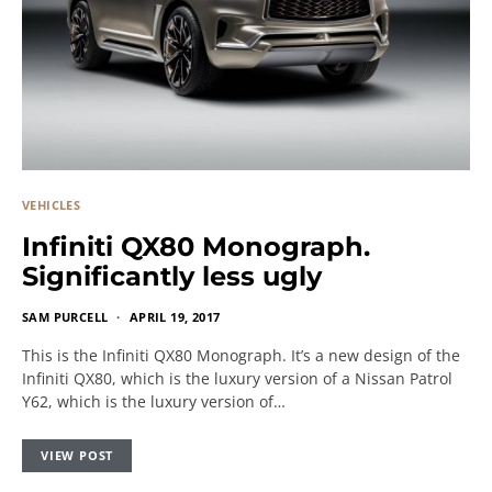
VEHICLES
Infiniti QX80 Monograph.
Significantly less ugly
SAM PURCELL
APRIL 19, 2017
This is the Infiniti QX80 Monograph. It’s a new design of the
Infiniti QX80, which is the luxury version of a Nissan Patrol
Y62, which is the luxury version of…
VIEW POST