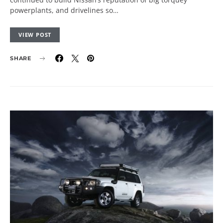
powerplants, and drivelines so…
VIEW POST
SHARE