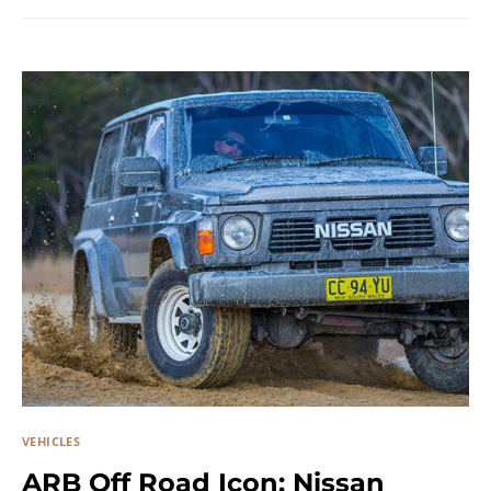
VEHICLES
ARB Off Road Icon: Nissan