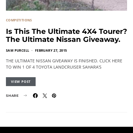
COMPETITIONS
Is This The Ultimate 4X4 Tourer?
The Ultimate Nissan Giveaway.
SAM PURCELL
FEBRUARY 27, 2015
THE ULTIMATE NISSAN GIVEAWAY IS FINISHED. CLICK HERE
TO WIN 1 OF 4 TOYOTA LANDCRUISER SAHARA’S
VIEW POST
SHARE