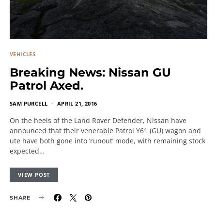
VEHICLES
Breaking News: Nissan GU
Patrol Axed.
SAM PURCELL
APRIL 21, 2016
On the heels of the Land Rover Defender, Nissan have
announced that their venerable Patrol Y61 (GU) wagon and
ute have both gone into ‘runout’ mode, with remaining stock
expected…
VIEW POST
SHARE