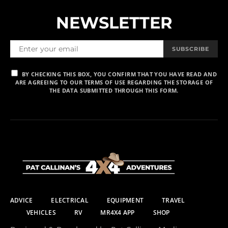
NEWSLETTER
SUBSCRIBE
BY CHECKING THIS BOX, YOU CONFIRM THAT YOU HAVE READ AND
ARE AGREEING TO OUR TERMS OF USE REGARDING THE STORAGE OF
THE DATA SUBMITTED THROUGH THIS FORM.
ADVICE
ELECTRICAL
EQUIPMENT
TRAVEL
VEHICLES
RV
MR4X4 APP
SHOP