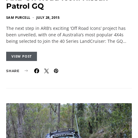
Patrol GQ
SAM PURCELL
JULY 28, 2015
The next step in ARB’s exciting ‘Off Road Icons’ project has
been unveiled, with one of Australia’s most popular 4X4s
being selected to join the 40 Series LandCruiser: The GQ…
VIEW POST
SHARE