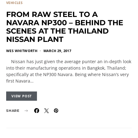
VEHICLES
FROM RAW STEEL TO A
NAVARA NP300 – BEHIND THE
SCENES AT THE THAILAND
NISSAN PLANT
WES WHITWORTH
MARCH 29, 2017
Nissan has just given the average punter an in-depth look
into their manufacturing operations in Bangkok, Thailand;
specifically at the NP300 Navara. Being where Nissan’s very
first Navara…
VIEW POST
SHARE