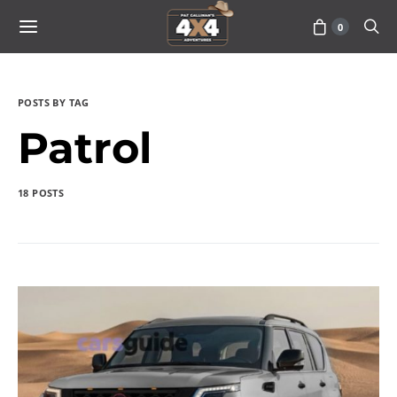
0
POSTS BY TAG
Patrol
18 POSTS