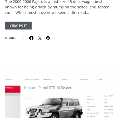
The 2000-2006 Pajero is a mid-sized 5 door wagon best
known for being driven by mums on the school and soccer
runs. Whilst most have never seen a dirt road…
VIEW POST
SHARE