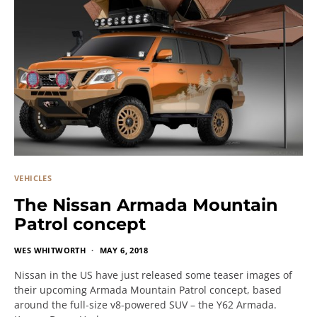
VEHICLES
The Nissan Armada Mountain
Patrol concept
WES WHITWORTH
MAY 6, 2018
Nissan in the US have just released some teaser images of
their upcoming Armada Mountain Patrol concept, based
around the full-size v8-powered SUV – the Y62 Armada.