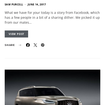
SAM PURCELL
JUNE 14, 2017
What we have for your today is a story from Facebook, which
has a few people in a bit of a sharing dither. We picked it up
from our mates…
VIEW POST
SHARE