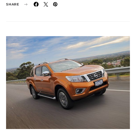
SHARE