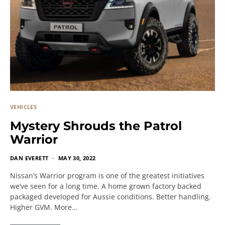
VEHICLES
Mystery Shrouds the Patrol
Warrior
DAN EVERETT
MAY 30, 2022
Nissan’s Warrior program is one of the greatest initiatives
we’ve seen for a long time. A home grown factory backed
packaged developed for Aussie conditions. Better handling.
Higher GVM. More…