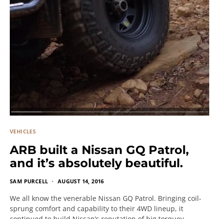
VEHICLES
ARB built a Nissan GQ Patrol,
and it’s absolutely beautiful.
SAM PURCELL
AUGUST 14, 2016
We all know the venerable Nissan GQ Patrol. Bringing coil-
sprung comfort and capability to their 4WD lineup, it
continued to build Nissan’s reputation of big torquey