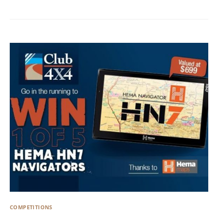
COMPETITIONS