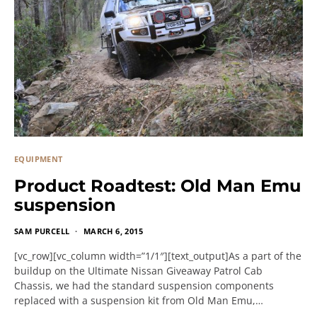
EQUIPMENT
Product Roadtest: Old Man Emu
suspension
SAM PURCELL
MARCH 6, 2015
[vc_row][vc_column width=”1/1″][text_output]As a part of the
buildup on the Ultimate Nissan Giveaway Patrol Cab
Chassis, we had the standard suspension components
replaced with a suspension kit from Old Man Emu,…