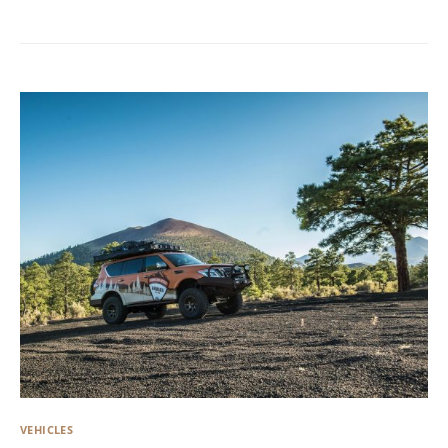
VEHICLES