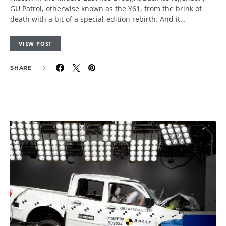
GU Patrol, otherwise known as the Y61, from the brink of
death with a bit of a special-edition rebirth. And it…
VIEW POST
SHARE