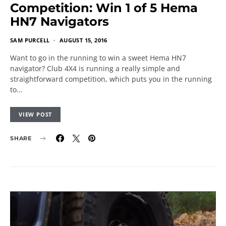
Competition: Win 1 of 5 Hema
HN7 Navigators
SAM PURCELL
AUGUST 15, 2016
Want to go in the running to win a sweet Hema HN7
navigator? Club 4X4 is running a really simple and
straightforward competition, which puts you in the running
to…
VIEW POST
SHARE