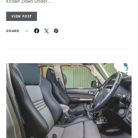
Known Down Under…
VIEW POST
SHARE