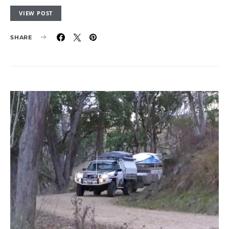
VIEW POST
SHARE