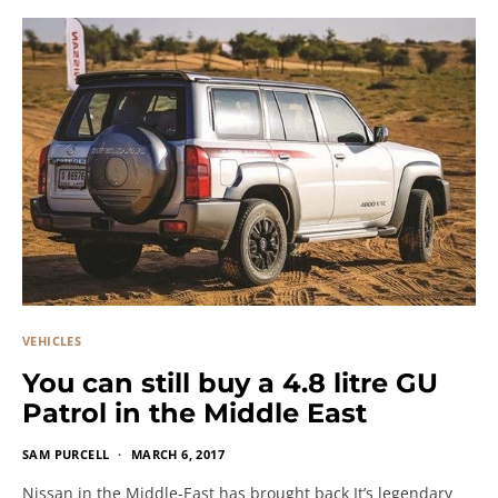
VEHICLES
You can still buy a 4.8 litre GU
Patrol in the Middle East
SAM PURCELL
MARCH 6, 2017
Nissan in the Middle-East has brought back It’s legendary