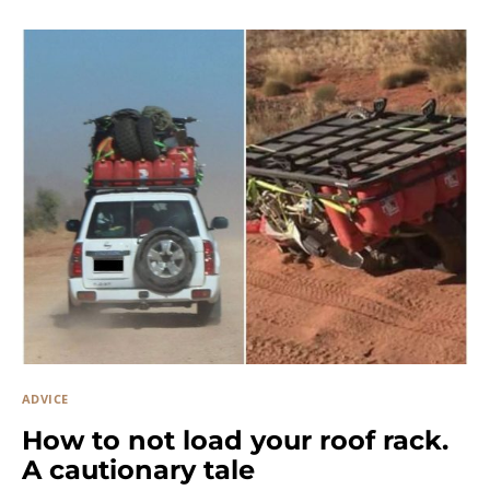
ADVICE
How to not load your roof rack.
A cautionary tale