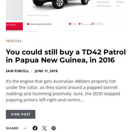
VEHICLES
You could still buy a TD42 Patrol
in Papua New Guinea, in 2016
SAM PURCELL
JUNE 11, 2018
It’s the engine that gets Australian 4WDers properly hot
under the collar, as they stand around a popped bonnet
nodding and humming positively. Sure, the ZD30 stopped
popping pistons left-right-and-centre,…
VIEW POST
SHARE