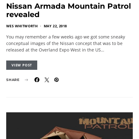
Nissan Armada Mountain Patrol
revealed
WES WHITWORTH
MAY 22, 2018
You may remember a few weeks ago we got some sneaky
conceptual images of the Nissan concept that was to be
released at the Overland Expo West in the US…
VIEW POST
SHARE