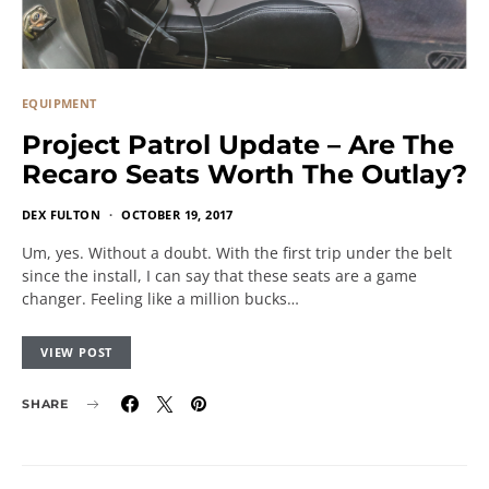
EQUIPMENT
Project Patrol Update – Are The
Recaro Seats Worth The Outlay?
DEX FULTON
OCTOBER 19, 2017
Um, yes. Without a doubt. With the first trip under the belt
since the install, I can say that these seats are a game
changer. Feeling like a million bucks…
VIEW POST
SHARE