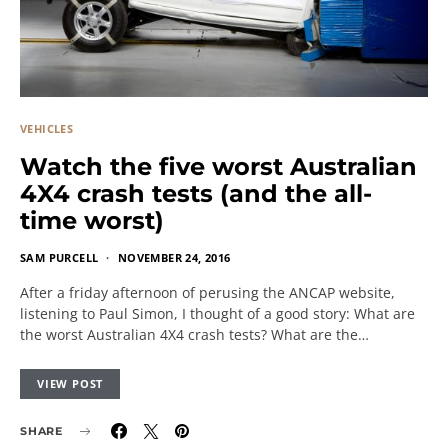
VEHICLES
Watch the five worst Australian
4X4 crash tests (and the all-
time worst)
SAM PURCELL
NOVEMBER 24, 2016
After a friday afternoon of perusing the ANCAP website,
listening to Paul Simon, I thought of a good story: What are
the worst Australian 4X4 crash tests? What are the…
VIEW POST
SHARE