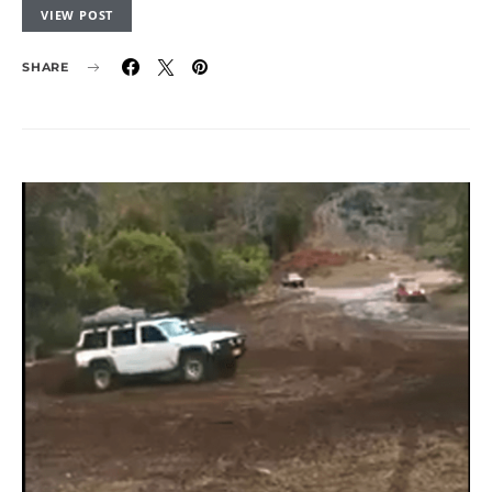
VIEW POST
SHARE