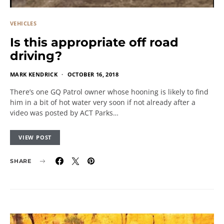
VEHICLES
Is this appropriate off road
driving?
MARK KENDRICK
OCTOBER 16, 2018
There’s one GQ Patrol owner whose hooning is likely to find
him in a bit of hot water very soon if not already after a
video was posted by ACT Parks…
VIEW POST
SHARE