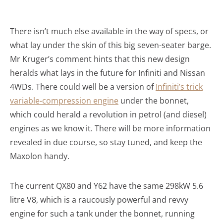
There isn’t much else available in the way of specs, or
what lay under the skin of this big seven-seater barge.
Mr Kruger’s comment hints that this new design
heralds what lays in the future for Infiniti and Nissan
4WDs. There could well be a version of
Infiniti’s trick
variable-compression engine
under the bonnet,
which could herald a revolution in petrol (and diesel)
engines as we know it. There will be more information
revealed in due course, so stay tuned, and keep the
Maxolon handy.
The current QX80 and Y62 have the same 298kW 5.6
litre V8, which is a raucously powerful and revvy
engine for such a tank under the bonnet, running