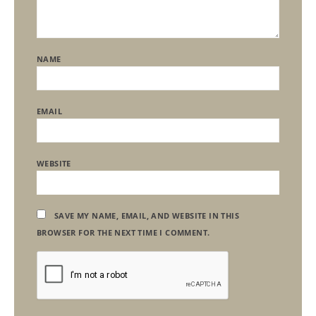
NAME
EMAIL
WEBSITE
SAVE MY NAME, EMAIL, AND WEBSITE IN THIS
BROWSER FOR THE NEXT TIME I COMMENT.