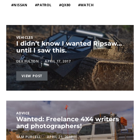
NISSAN
PATROL
QX80
WATCH
VEHICLES
I didn’t know I wanted Ripsaw…
until I saw this.
DEX FULTON
APRIL 17, 2017
VIEW POST
ADVICE
Wanted: Freelance 4X4 writers
and photographers!
SAM PURCELL
APRIL 21, 2017