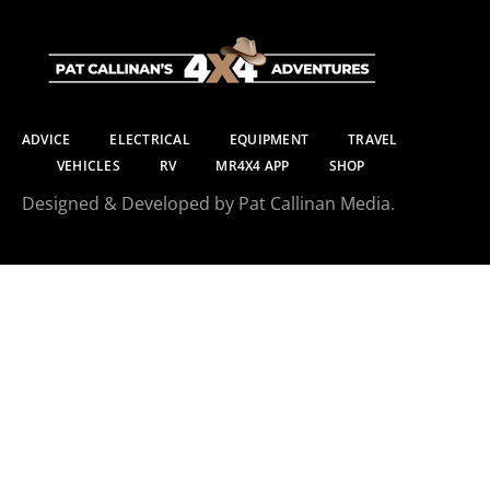
ADVICE
ELECTRICAL
EQUIPMENT
TRAVEL
VEHICLES
RV
MR4X4 APP
SHOP
Designed & Developed by Pat Callinan Media.