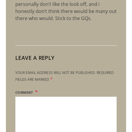
personally don’t like the look off, and i
honestly don’t think there would be many out
there who would. Stick to the GQs.
LEAVE A REPLY
YOUR EMAIL ADDRESS WILL NOT BE PUBLISHED.
REQUIRED
*
FIELDS ARE MARKED
COMMENT