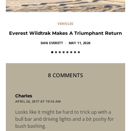
VEHICLES
Everest Wildtrak Makes A Triumphant Return
DAN EVERETT
MAY 11, 2026
8 COMMENTS
says:
Charles
APRIL 26, 2017 AT 10:16 AM
Looks like it might be hard to trick up with a
bull bar and driving lights and a bit poshy for
bush bashing.