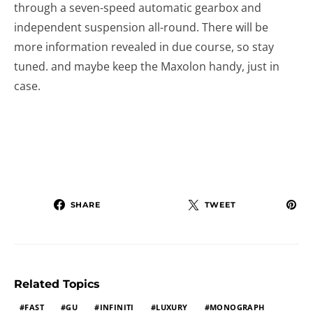
through a seven-speed automatic gearbox and
independent suspension all-round. There will be
more information revealed in due course, so stay
tuned. and maybe keep the Maxolon handy, just in
case.
SHARE
TWEET
Related Topics
FAST
GU
INFINITI
LUXURY
MONOGRAPH