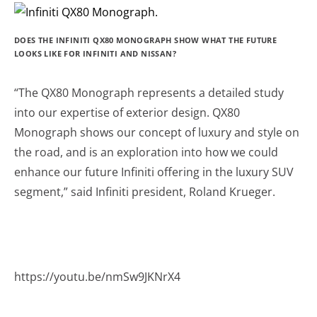
DOES THE INFINITI QX80 MONOGRAPH SHOW WHAT THE FUTURE
LOOKS LIKE FOR INFINITI AND NISSAN?
“The QX80 Monograph represents a detailed study
into our expertise of exterior design. QX80
Monograph shows our concept of luxury and style on
the road, and is an exploration into how we could
enhance our future Infiniti offering in the luxury SUV
segment,” said Infiniti president, Roland Krueger.
https://youtu.be/nmSw9JKNrX4