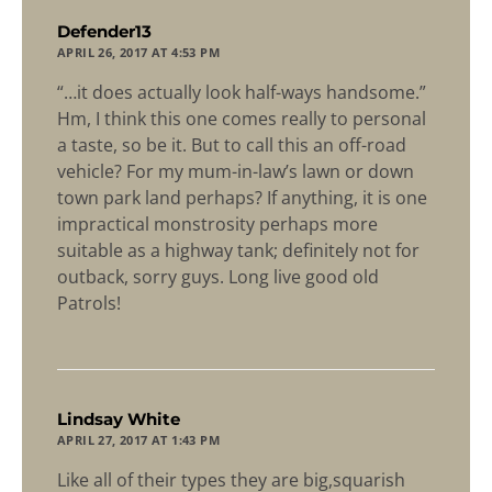
says:
Defender13
APRIL 26, 2017 AT 4:53 PM
“…it does actually look half-ways handsome.”
Hm, I think this one comes really to personal
a taste, so be it. But to call this an off-road
vehicle? For my mum-in-law’s lawn or down
town park land perhaps? If anything, it is one
impractical monstrosity perhaps more
suitable as a highway tank; definitely not for
outback, sorry guys. Long live good old
Patrols!
says:
Lindsay White
APRIL 27, 2017 AT 1:43 PM
Like all of their types they are big,squarish