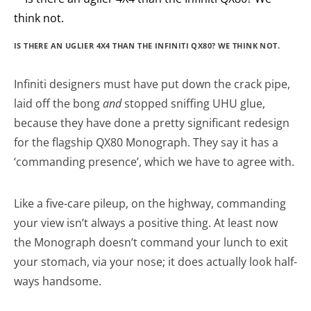
IS THERE AN UGLIER 4X4 THAN THE INFINITI QX80? WE THINK NOT.
Infiniti designers must have put down the crack pipe,
laid off the bong
and
stopped sniffing UHU glue,
because they have done a pretty significant redesign
for the flagship QX80 Monograph. They say it has a
‘commanding presence’, which we have to agree with.
Like a five-care pileup, on the highway, commanding
your view isn’t always a positive thing. At least now
the Monograph doesn’t command your lunch to exit
your stomach, via your nose; it does actually look half-
ways handsome.