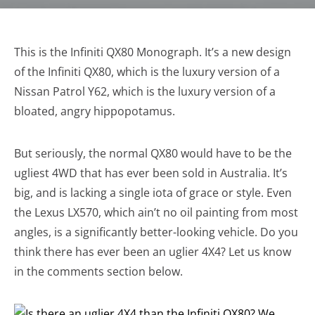
This is the Infiniti QX80 Monograph. It’s a new design
of the Infiniti QX80, which is the luxury version of a
Nissan Patrol Y62, which is the luxury version of a
bloated, angry hippopotamus.
But seriously, the normal QX80 would have to be the
ugliest 4WD that has ever been sold in Australia. It’s
big, and is lacking a single iota of grace or style. Even
the Lexus LX570, which ain’t no oil painting from most
angles, is a significantly better-looking vehicle. Do you
think there has ever been an uglier 4X4? Let us know
in the comments section below.