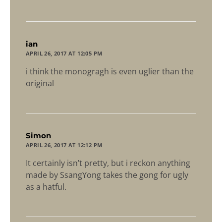
says:
ian
APRIL 26, 2017 AT 12:05 PM
i think the monogragh is even uglier than the
original
says:
Simon
APRIL 26, 2017 AT 12:12 PM
It certainly isn’t pretty, but i reckon anything
made by SsangYong takes the gong for ugly
as a hatful.