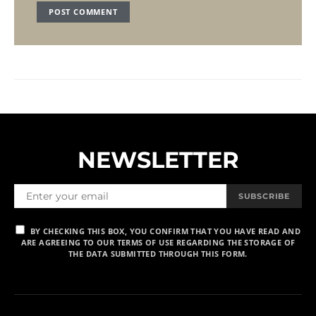
NEWSLETTER
SUBSCRIBE
BY CHECKING THIS BOX, YOU CONFIRM THAT YOU HAVE READ AND
ARE AGREEING TO OUR TERMS OF USE REGARDING THE STORAGE OF
THE DATA SUBMITTED THROUGH THIS FORM.