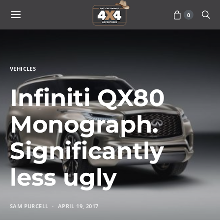
0
VEHICLES
Infiniti QX80
Monograph.
Significantly
less ugly
SAM PURCELL
APRIL 19, 2017