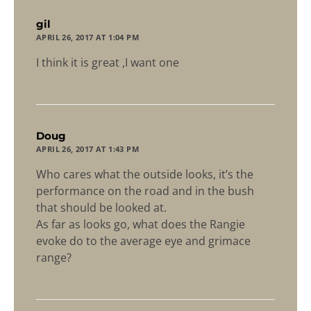
says:
gil
APRIL 26, 2017 AT 1:04 PM
I think it is great ,I want one
says:
Doug
APRIL 26, 2017 AT 1:43 PM
Who cares what the outside looks, it’s the
performance on the road and in the bush
that should be looked at.
As far as looks go, what does the Rangie
evoke do to the average eye and grimace
range?