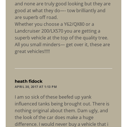
and none are truly good looking but they are
good at what they do—- tow brilliantly and
are superb off road.
Whether you choose a Y62/QX80 or a
Landcruiser 200/LX570 you are getting a
superb vehicle at the top of the quality tree.
All you small minders— get over it, these are
great vehicles!!!!!
says:
heath fidock
APRIL 30, 2017 AT 1:13 PM
I am so sick of these beefed up yank
influenced tanks being brought out. There is
nothing original about them. Dam ugly, and
the look of the car does make a huge
difference. I would never buy a vehicle that i