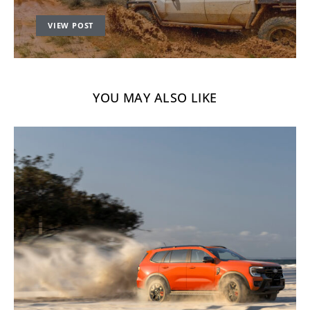
VIEW POST
YOU MAY ALSO LIKE