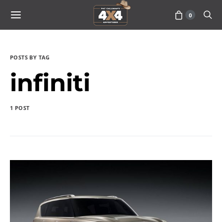
0
POSTS BY TAG
infiniti
1 POST