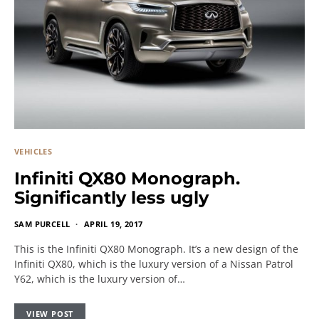
VEHICLES
Infiniti QX80 Monograph.
Significantly less ugly
SAM PURCELL
APRIL 19, 2017
This is the Infiniti QX80 Monograph. It’s a new design of the
Infiniti QX80, which is the luxury version of a Nissan Patrol
Y62, which is the luxury version of…
VIEW POST