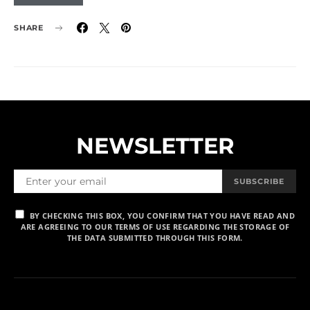
SHARE
NEWSLETTER
SUBSCRIBE
BY CHECKING THIS BOX, YOU CONFIRM THAT YOU HAVE READ AND
ARE AGREEING TO OUR TERMS OF USE REGARDING THE STORAGE OF
THE DATA SUBMITTED THROUGH THIS FORM.