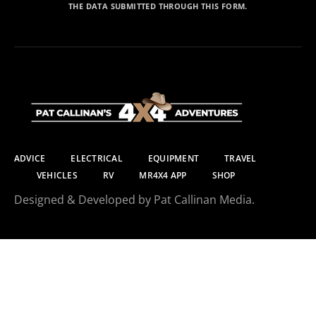
THE DATA SUBMITTED THROUGH THIS FORM.
ADVICE
ELECTRICAL
EQUIPMENT
TRAVEL
VEHICLES
RV
MR4X4 APP
SHOP
Designed & Developed by Pat Callinan Media.