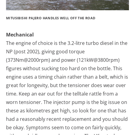
MITUSIBISHI PAJERO HANDLES WELL OFF THE ROAD
Mechanical
The engine of choice is the 3.2-litre turbo diesel in the
NP (post 2002), giving good torque
(373Nm@2000rpm) and power (121kW@3800rpm)
figures without sucking too hard on the bottle. This
engine uses a timing chain rather than a belt, which is
great for longevity, but the tensioner does wear over
time. Keep an ear out for the telltale rattle from a
worn tensioner. The injector pump is the big issue on
these as kilometres get high, so look for one that has
had a reasonably recent replacement and you should
be okay. Symptoms seem to come on fairly quickly,