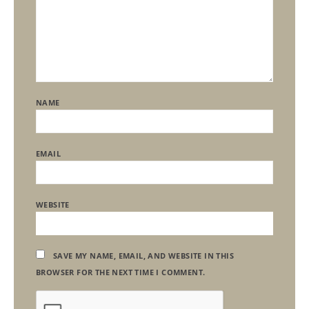
NAME
EMAIL
WEBSITE
SAVE MY NAME, EMAIL, AND WEBSITE IN THIS
BROWSER FOR THE NEXT TIME I COMMENT.