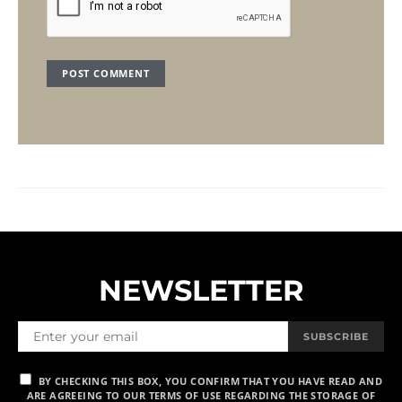
NEWSLETTER
SUBSCRIBE
BY CHECKING THIS BOX, YOU CONFIRM THAT YOU HAVE READ AND
ARE AGREEING TO OUR TERMS OF USE REGARDING THE STORAGE OF