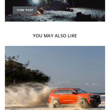
VIEW POST
YOU MAY ALSO LIKE