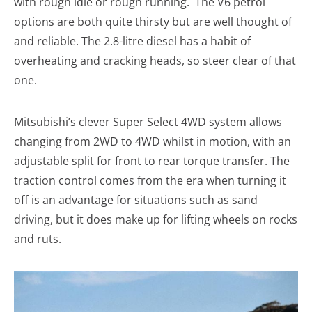
with rough idle or rough running. The V6 petrol
options are both quite thirsty but are well thought of
and reliable. The 2.8-litre diesel has a habit of
overheating and cracking heads, so steer clear of that
one.
Mitsubishi’s clever Super Select 4WD system allows
changing from 2WD to 4WD whilst in motion, with an
adjustable split for front to rear torque transfer. The
traction control comes from the era when turning it
off is an advantage for situations such as sand
driving, but it does make up for lifting wheels on rocks
and ruts.