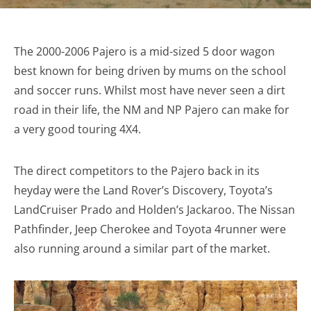
The 2000-2006 Pajero is a mid-sized 5 door wagon
best known for being driven by mums on the school
and soccer runs. Whilst most have never seen a dirt
road in their life, the NM and NP Pajero can make for
a very good touring 4X4.
The direct competitors to the Pajero back in its
heyday were the Land Rover’s Discovery, Toyota’s
LandCruiser Prado and Holden’s Jackaroo. The Nissan
Pathfinder, Jeep Cherokee and Toyota 4runner were
also running around a similar part of the market.