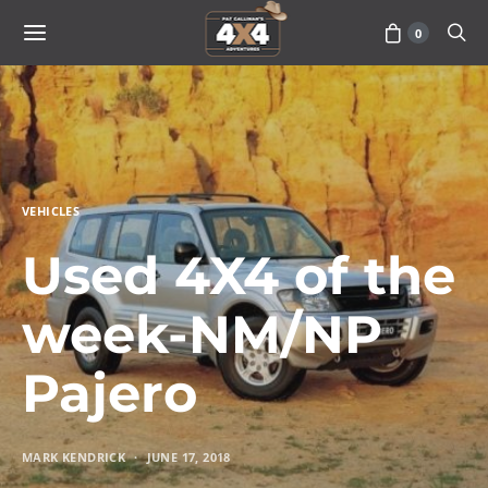
0
VEHICLES
Used 4X4 of the
week-NM/NP
Pajero
MARK KENDRICK
JUNE 17, 2018