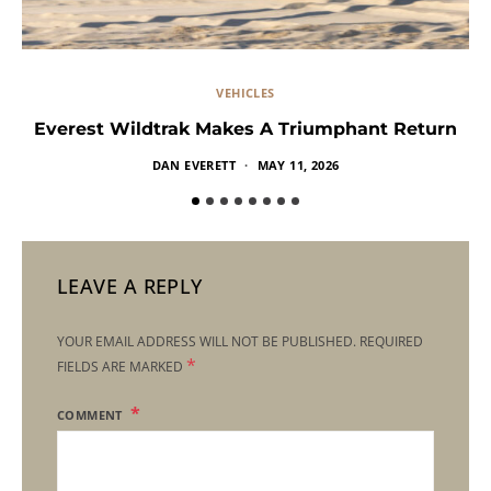
VEHICLES
Everest Wildtrak Makes A Triumphant Return
DAN EVERETT
MAY 11, 2026
LEAVE A REPLY
YOUR EMAIL ADDRESS WILL NOT BE PUBLISHED.
REQUIRED
*
FIELDS ARE MARKED
COMMENT