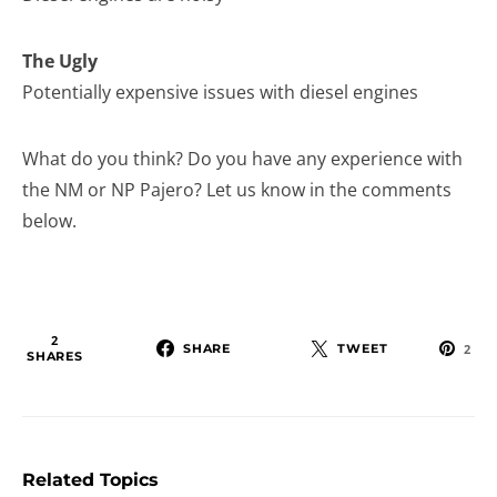
The Ugly
Potentially expensive issues with diesel engines
What do you think? Do you have any experience with
the NM or NP Pajero? Let us know in the comments
below.
2
SHARE
TWEET
2
SHARES
Related Topics