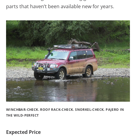
parts that haven’t been available new for years.
WINCHBAR-CHECK. ROOF RACK-CHECK. SNORKEL-CHECK. PAJERO IN
THE WILD-PERFECT
Expected Price