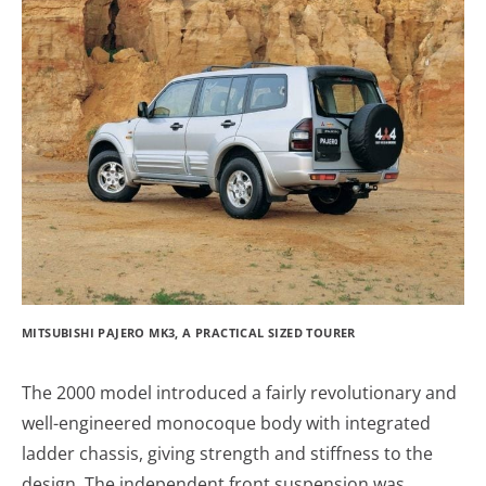
MITSUBISHI PAJERO MK3, A PRACTICAL SIZED TOURER
The 2000 model introduced a fairly revolutionary and
well-engineered monocoque body with integrated
ladder chassis, giving strength and stiffness to the
design. The independent front suspension was