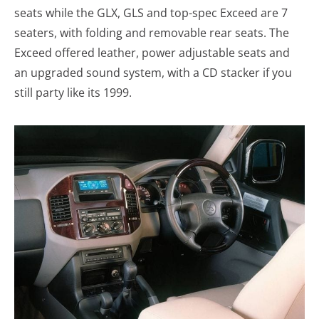
seats while the GLX, GLS and top-spec Exceed are 7
seaters, with folding and removable rear seats. The
Exceed offered leather, power adjustable seats and
an upgraded sound system, with a CD stacker if you
still party like its 1999.