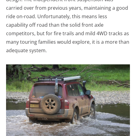
carried over from previous years, maintaining a good
ride on-road. Unfortunately, this means less
capability off road than the solid front axle
competitors, but for fire trails and mild 4WD tracks as
many touring families would explore, it is a more than
adequate system.