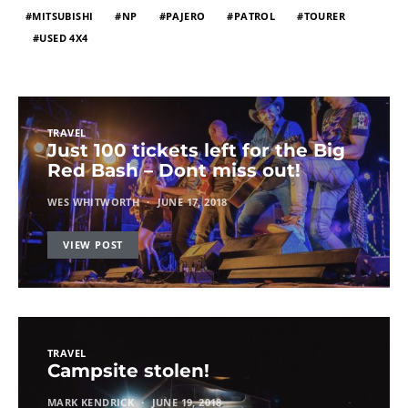
MITSUBISHI
NP
PAJERO
PATROL
TOURER
USED 4X4
TRAVEL
Just 100 tickets left for the Big
Red Bash – Dont miss out!
WES WHITWORTH
JUNE 17, 2018
VIEW POST
TRAVEL
Campsite stolen!
MARK KENDRICK
JUNE 19, 2018