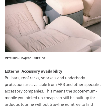
MITSUBISHI PAJERO INTERIOR
External Accessory availability
Bullbars, roof racks, snorkels and underbody
protection are available from ARB and other specialist
accessory companies. This means the soccer-mum-
mobile you picked up cheap can still be built up for
arduous touring without trawling gumtree to find