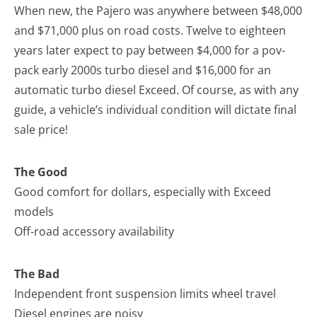
When new, the Pajero was anywhere between $48,000
and $71,000 plus on road costs. Twelve to eighteen
years later expect to pay between $4,000 for a pov-
pack early 2000s turbo diesel and $16,000 for an
automatic turbo diesel Exceed. Of course, as with any
guide, a vehicle’s individual condition will dictate final
sale price!
The Good
Good comfort for dollars, especially with Exceed
models
Off-road accessory availability
The Bad
Independent front suspension limits wheel travel
Diesel engines are noisy