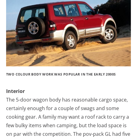
TWO COLOUR BODY WORK WAS POPULAR IN THE EARLY 2000S
Interior
The 5-door wagon body has reasonable cargo space,
certainly enough for a couple of swags and some
cooking gear. A family may want a roof rack to carry a
few bulky items when camping, but the load space is
on par with the competition. The pov-pack GL had five