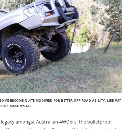
SOME BECOME QUITE MODIFIED FOR BETTER OFF-ROAD ABILITY, LIKE
PAT
SCOTT MASON’S GU.
l legacy amongst Australian 4WDers: the bulletproof