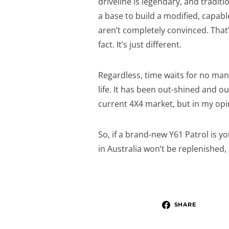
driveline is legendary, and traditi
a base to build a modified, capabl
aren’t completely convinced. That’
fact. It’s just different.
Regardless, time waits for no man
life. It has been out-shined and 
current 4X4 market, but in my opin
So, if a brand-new Y61 Patrol is y
in Australia won’t be replenished,
SHARE