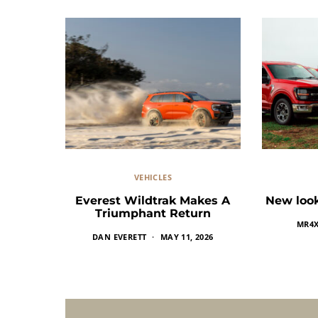
VEHICLES
Everest Wildtrak Makes A
New look
Triumphant Return
MR4
DAN EVERETT
MAY 11, 2026