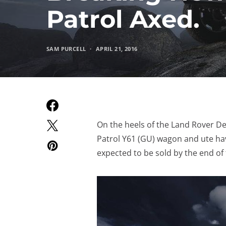
Patrol Axed.
SAM PURCELL
APRIL 21, 2016
On the heels of the Land Rover D
Patrol Y61 (GU) wagon and ute ha
expected to be sold by the end of t