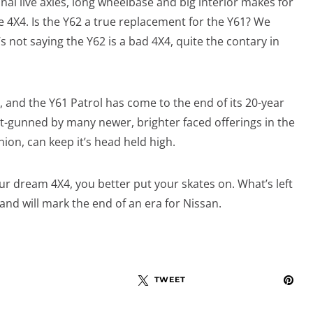
onal live axles, long wheelbase and big interior makes for
e 4X4. Is the Y62 a true replacement for the Y61? We
s not saying the Y62 is a bad 4X4, quite the contary in
, and the Y61 Patrol has come to the end of its 20-year
out-gunned by many newer, brighter faced offerings in the
ion, can keep it’s head held high.
our dream 4X4, you better put your skates on. What’s left
 and will mark the end of an era for Nissan.
TWEET