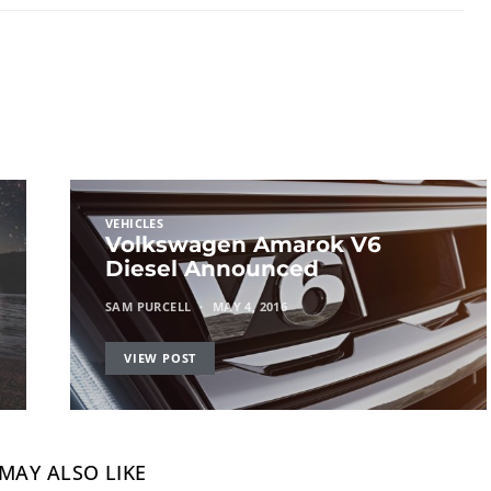
VEHICLES
Volkswagen Amarok V6
Diesel Announced
SAM PURCELL
MAY 4, 2016
VIEW POST
MAY ALSO LIKE