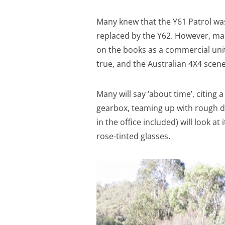
Many knew that the Y61 Patrol was 
replaced by the Y62. However, ma
on the books as a commercial unit 
true, and the Australian 4X4 scene w
Many will say ‘about time’, citing
gearbox, teaming up with rough dy
in the office included) will look at
rose-tinted glasses.