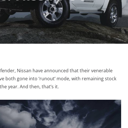
efender, Nissan have announced that their venerable
ve both gone into ‘runout’ mode, with remaining stock
he year. And then, that’s it.