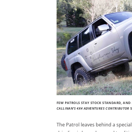
FEW PATROLS STAY STOCK STANDARD, AND 
CALLINAN’S 4X4 ADVENTURES CONTRIBUTOR
The Patrol leaves behind a specia