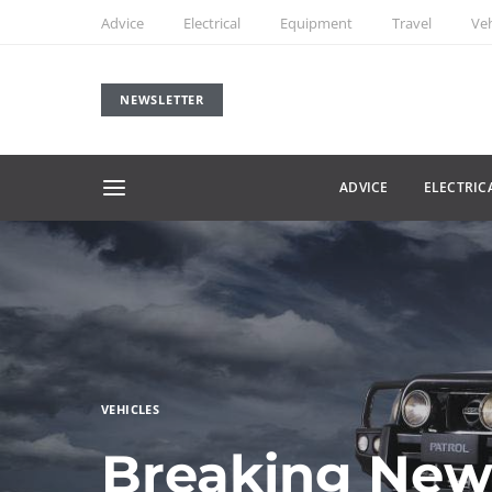
Advice
Electrical
Equipment
Travel
Veh
NEWSLETTER
ADVICE
ELECTRIC
VEHICLES
Breaking New