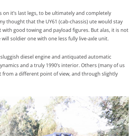
on it’s last legs, to be ultimately and completely
ny thought that the UY61 (cab-chassis) ute would stay
with good towing and payload figures. But alas, it is not
ill soldier one with one less fully live-axle unit.
 a sluggish diesel engine and antiquated automatic
namics and a truly 1990’s interior. Others (many of us
 it from a different point of view, and through slightly