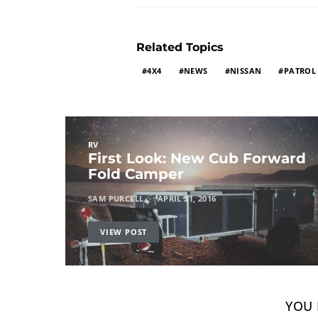
Related Topics
4X4
NEWS
NISSAN
PATROL
RV
First Look: New Cub Forward
Fold Camper
SAM PURCELL
APRIL 21, 2016
VIEW POST
YOU 