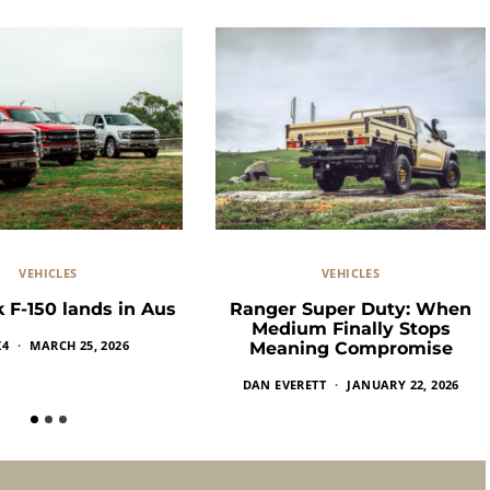
VEHICLES
VEHICLES
 F-150 lands in Aus
Ranger Super Duty: When
Medium Finally Stops
X4
MARCH 25, 2026
Meaning Compromise
DAN EVERETT
JANUARY 22, 2026