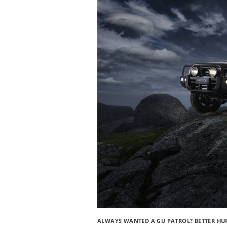
ALWAYS WANTED A GU PATROL? BETTER HU