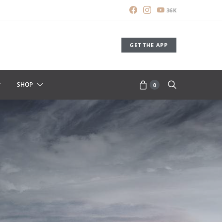
36K
GET THE APP
SHOP
0