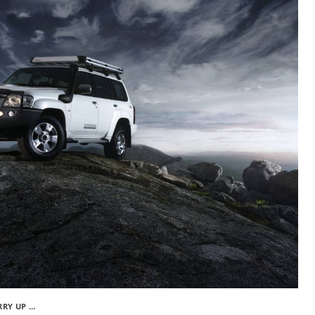
RRY UP …