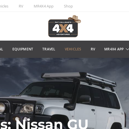
icles
RV
MR4X4 App
Shop
AL
EQUIPMENT
TRAVEL
VEHICLES
RV
MR4X4 APP
s: Nissan GU