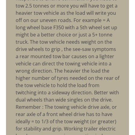
tow 2.5 tonnes or more you will have to get a
heavier tow vehicle as the load will write you
off on our uneven roads. For example = A
long wheel base F350 with a 5th wheel set up
might be a better choice or just a 5+ tonne
truck. The tow vehicle needs weight on the
drive wheels to grip , the see-saw symptoms
a rear mounted tow bar causes on a lighter
vehicle can direct the towing vehicle into a
wrong direction. The heavier the load the
higher number of tyres needed on the rear of
the tow vehicle to hold the load from
twitching into a sideway direction. Better with
dual wheels than wide singles on the drive.
Remember : The towing vehicle drive axle, or
rear axle of a front wheel drive has to have
ideally = to 1/3 of the tow weight (or greater)
for stability and grip. Working trailer electric