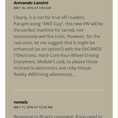
says:
Armando Lanzini
MAY 10, 2016 AT 3:56 AM
Clearly, it is not for true off-roaders.
Paraphrasing “4WD Guy”, this new VW will be
the perfect machine for tarred, not-
excesssively-wet fire trails. However, for the
real ones, let me suggest that it might be
enhanced (as an option?) with the EHC4WDE
(“Electronic, Hard-Core Four-Wheel-Driving
Enjoyment, Module”) cask, to please those
inclined to electronics and risky Virtual-
Reality 4WDriving adventures…
says:
none/a
MAY 11, 2016 AT 12:33 AM
Response to Brian’s comment: If you need to