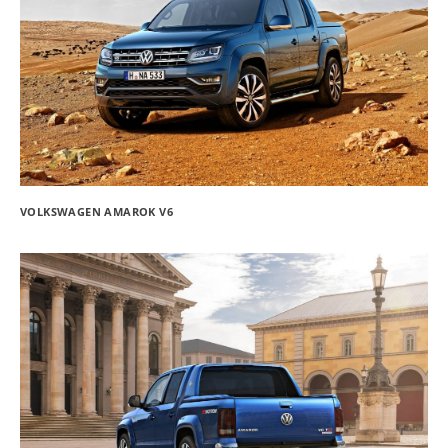
VOLKSWAGEN AMAROK V6