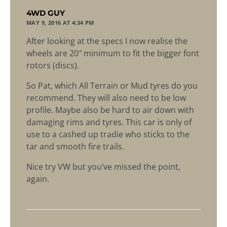
says:
4WD GUY
MAY 9, 2016 AT 4:34 PM
After looking at the specs I now realise the
wheels are 20″ minimum to fit the bigger font
rotors (discs).
So Pat, which All Terrain or Mud tyres do you
recommend. They will also need to be low
profile. Maybe also be hard to air down with
damaging rims and tyres. This car is only of
use to a cashed up tradie who sticks to the
tar and smooth fire trails.
Nice try VW but you’ve missed the point,
again.