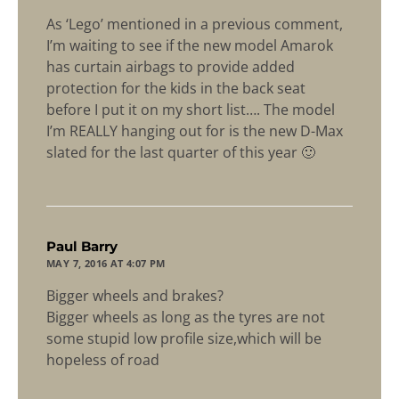
As ‘Lego’ mentioned in a previous comment,
I’m waiting to see if the new model Amarok
has curtain airbags to provide added
protection for the kids in the back seat
before I put it on my short list…. The model
I’m REALLY hanging out for is the new D-Max
slated for the last quarter of this year 🙂
says:
Paul Barry
MAY 7, 2016 AT 4:07 PM
Bigger wheels and brakes?
Bigger wheels as long as the tyres are not
some stupid low profile size,which will be
hopeless of road