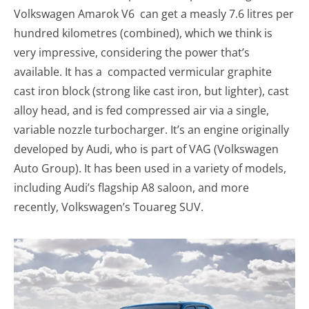
Volkswagen Amarok V6 can get a measly 7.6 litres per
hundred kilometres (combined), which we think is
very impressive, considering the power that’s
available. It has a compacted vermicular graphite
cast iron block (strong like cast iron, but lighter), cast
alloy head, and is fed compressed air via a single,
variable nozzle turbocharger. It’s an engine originally
developed by Audi, who is part of VAG (Volkswagen
Auto Group). It has been used in a variety of models,
including Audi’s flagship A8 saloon, and more
recently, Volkswagen’s Touareg SUV.