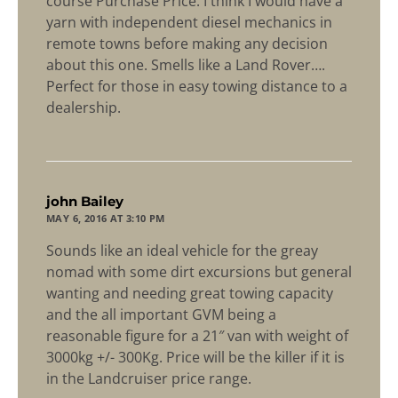
course Purchase Price. I think I would have a
yarn with independent diesel mechanics in
remote towns before making any decision
about this one. Smells like a Land Rover….
Perfect for those in easy towing distance to a
dealership.
says:
john Bailey
MAY 6, 2016 AT 3:10 PM
Sounds like an ideal vehicle for the greay
nomad with some dirt excursions but general
wanting and needing great towing capacity
and the all important GVM being a
reasonable figure for a 21″ van with weight of
3000kg +/- 300Kg. Price will be the killer if it is
in the Landcruiser price range.