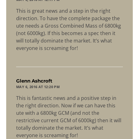
This is great news and a step in the right
direction. To have the complete package the
ute needs a Gross Combined Mass of 6800kg
(not 6000kg). If this becomes a spec then it
will totally dominate the market. It’s what
everyone is screaming for!
says:
Glenn Ashcroft
MAY 6, 2016 AT 12:20 PM
This is fantastic news and a positive step in
the right direction. Now if we can have this
ute with a 6800kg GCM (and not the
restrictive current GCM of 6000kg) then it will
totally dominate the market. It’s what
everyone is screaming for!