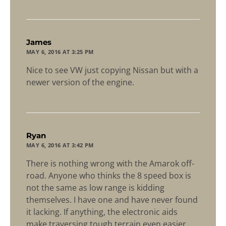
says:
James
MAY 6, 2016 AT 3:25 PM
Nice to see VW just copying Nissan but with a
newer version of the engine.
says:
Ryan
MAY 6, 2016 AT 3:42 PM
There is nothing wrong with the Amarok off-
road. Anyone who thinks the 8 speed box is
not the same as low range is kidding
themselves. I have one and have never found
it lacking. If anything, the electronic aids
make traversing tough terrain even easier