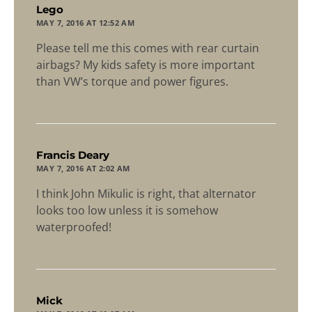
says:
Lego
MAY 7, 2016 AT 12:52 AM
Please tell me this comes with rear curtain
airbags? My kids safety is more important
than VW’s torque and power figures.
says:
Francis Deary
MAY 7, 2016 AT 2:02 AM
I think John Mikulic is right, that alternator
looks too low unless it is somehow
waterproofed!
says:
Mick