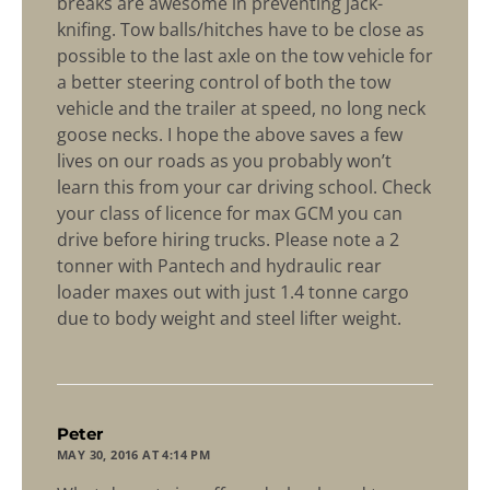
breaks are awesome in preventing jack-
knifing. Tow balls/hitches have to be close as
possible to the last axle on the tow vehicle for
a better steering control of both the tow
vehicle and the trailer at speed, no long neck
goose necks. I hope the above saves a few
lives on our roads as you probably won’t
learn this from your car driving school. Check
your class of licence for max GCM you can
drive before hiring trucks. Please note a 2
tonner with Pantech and hydraulic rear
loader maxes out with just 1.4 tonne cargo
due to body weight and steel lifter weight.
says:
Peter
MAY 30, 2016 AT 4:14 PM