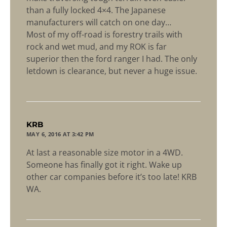
than a fully locked 4×4. The Japanese
manufacturers will catch on one day…
Most of my off-road is forestry trails with
rock and wet mud, and my ROK is far
superior then the ford ranger I had. The only
letdown is clearance, but never a huge issue.
says:
KRB
MAY 6, 2016 AT 3:42 PM
At last a reasonable size motor in a 4WD.
Someone has finally got it right. Wake up
other car companies before it’s too late! KRB
WA.