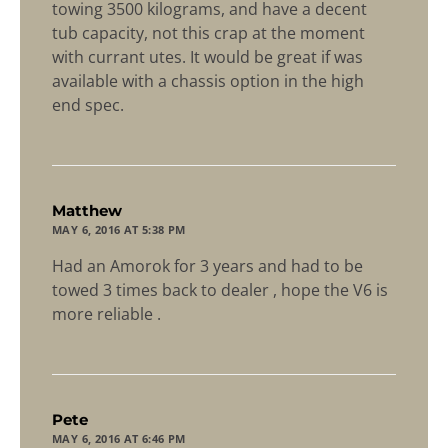
towing 3500 kilograms, and have a decent
tub capacity, not this crap at the moment
with currant utes. It would be great if was
available with a chassis option in the high
end spec.
says:
Matthew
MAY 6, 2016 AT 5:38 PM
Had an Amorok for 3 years and had to be
towed 3 times back to dealer , hope the V6 is
more reliable .
says:
Pete
MAY 6, 2016 AT 6:46 PM