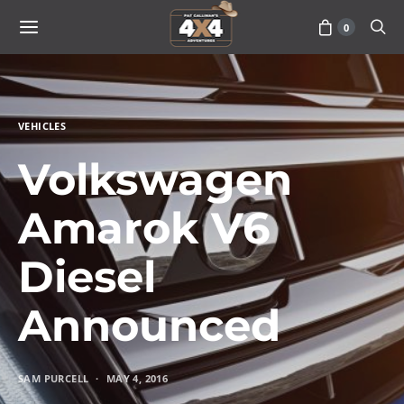
0
VEHICLES
Volkswagen
Amarok V6
Diesel
Announced
SAM PURCELL
MAY 4, 2016