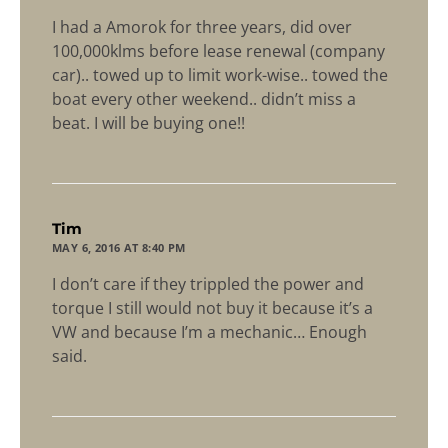
I had a Amorok for three years, did over
100,000klms before lease renewal (company
car).. towed up to limit work-wise.. towed the
boat every other weekend.. didn’t miss a
beat. I will be buying one!!
says:
Tim
MAY 6, 2016 AT 8:40 PM
I don’t care if they trippled the power and
torque I still would not buy it because it’s a
VW and because I’m a mechanic… Enough
said.