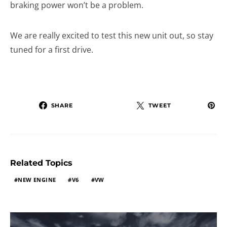
braking power won’t be a problem.
We are really excited to test this new unit out, so stay
tuned for a first drive.
SHARE
TWEET
Related Topics
NEW ENGINE
V6
VW