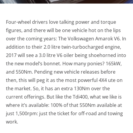
Four-wheel drivers love talking power and torque
figures, and there will be one vehicle hot on the lips
over the coming years: The Volkswagen Amarok V6. In
addition to their 2.0 litre twin-turbocharged engine,
2017 will see a 3.0 litre V6 oiler being shoehorned into
the new model’s bonnet. How many ponies? 165kW,
and 550Nm. Pending new vehicle releases before
then, this will peg it as the most powerful 4X4 ute on
the market. So, it has an extra 130Nm over the
current offerings. But like the Tdi400, what we like is
where it’s available: 100% of that 550Nm available at
just 1,500rpm: just the ticket for off-road and towing
work.