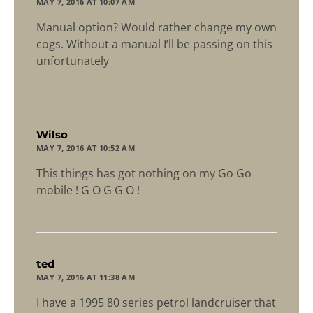
MAY 7, 2016 AT 10:07 AM
Manual option? Would rather change my own
cogs. Without a manual I’ll be passing on this
unfortunately
says:
Wilso
MAY 7, 2016 AT 10:52 AM
This things has got nothing on my Go Go
mobile ! G O G G O !
says:
ted
MAY 7, 2016 AT 11:38 AM
I have a 1995 80 series petrol landcruiser that