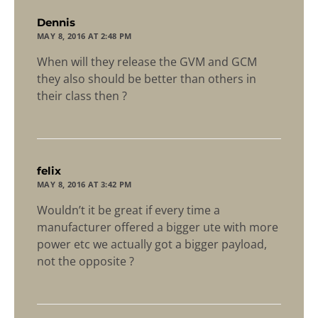
says:
Dennis
MAY 8, 2016 AT 2:48 PM
When will they release the GVM and GCM
they also should be better than others in
their class then ?
says:
felix
MAY 8, 2016 AT 3:42 PM
Wouldn’t it be great if every time a
manufacturer offered a bigger ute with more
power etc we actually got a bigger payload,
not the opposite ?