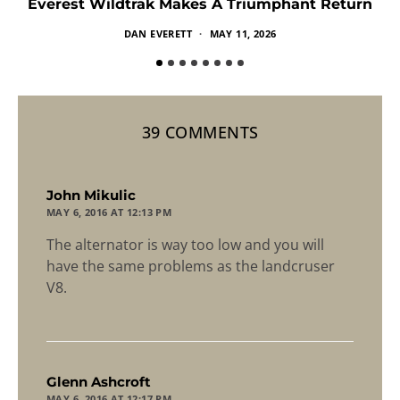
Everest Wildtrak Makes A Triumphant Return
DAN EVERETT
MAY 11, 2026
39 COMMENTS
says:
John Mikulic
MAY 6, 2016 AT 12:13 PM
The alternator is way too low and you will
have the same problems as the landcruser
V8.
says:
Glenn Ashcroft
MAY 6, 2016 AT 12:17 PM