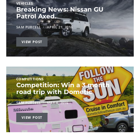
VEHICLES
Breaking News: Nissan GU
Patrol Axed.
SAM PURCELL
APRIL 21, 2016
VIEW POST
COMPETITIONS
Competition: Win a 3 month
road trip with Dometic
SAM PURCELL
MAY 4, 2016
VIEW POST