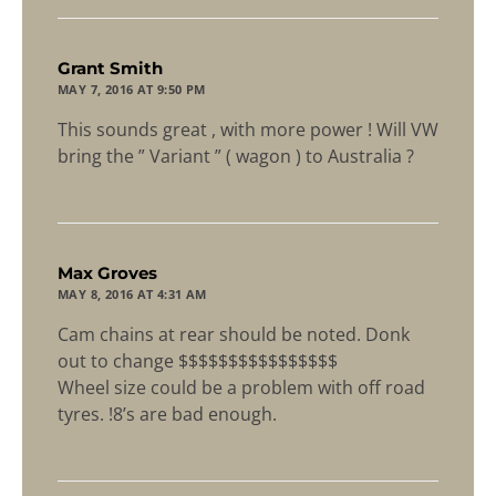
says:
Grant Smith
MAY 7, 2016 AT 9:50 PM
This sounds great , with more power ! Will VW
bring the ” Variant ” ( wagon ) to Australia ?
says:
Max Groves
MAY 8, 2016 AT 4:31 AM
Cam chains at rear should be noted. Donk
out to change $$$$$$$$$$$$$$$$
Wheel size could be a problem with off road
tyres. !8’s are bad enough.