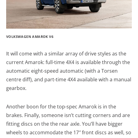
VOLKSWAGEN AMAROK V6
It will come with a similar array of drive styles as the
current Amarok: full-time 4X4 is available through the
automatic eight-speed automatic (with a Torsen
centre diff), and part-time 4X4 available with a manual
gearbox.
Another boon for the top-spec Amarok is in the
brakes. Finally, someone isn’t cutting corners and are
fitting discs on the the rear axle. You’ll have bigger
wheels to accommodate the 17″ front discs as well, so