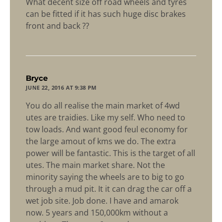
What decent size off road wheels and tyres
can be fitted if it has such huge disc brakes
front and back ??
says:
Bryce
JUNE 22, 2016 AT 9:38 PM
You do all realise the main market of 4wd
utes are traidies. Like my self. Who need to
tow loads. And want good feul economy for
the large amout of kms we do. The extra
power will be fantastic. This is the target of all
utes. The main market share. Not the
minority saying the wheels are to big to go
through a mud pit. It it can drag the car off a
wet job site. Job done. I have and amarok
now. 5 years and 150,000km without a