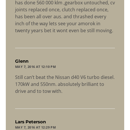
has done 560 000 klm ,gearbox untouched, cv
joints replaced once, clutch replaced once,
has been all over aus. and thrashed every
inch of the way lets see your amorok in
twenty years bet it wont even be still moving.
says:
Glenn
MAY 7, 2016 AT 12:10 PM
Still can’t beat the Nissan d40 V6 turbo diesel.
170kW and 550nm. absolutely brilliant to
drive and to tow with.
says:
Lars Peterson
MAY 7, 2016 AT 12:29 PM