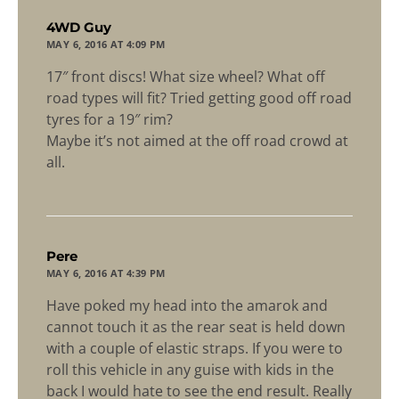
says:
4WD Guy
MAY 6, 2016 AT 4:09 PM
17″ front discs! What size wheel? What off
road types will fit? Tried getting good off road
tyres for a 19″ rim?
Maybe it’s not aimed at the off road crowd at
all.
says:
Pere
MAY 6, 2016 AT 4:39 PM
Have poked my head into the amarok and
cannot touch it as the rear seat is held down
with a couple of elastic straps. If you were to
roll this vehicle in any guise with kids in the
back I would hate to see the end result. Really