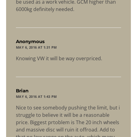
be used as a work vehicle. GCM higher than
6000kg definitely needed.
says:
Anonymous
MAY 6, 2016 AT 1:31 PM
Knowing VW it will be way overpriced.
says:
Brian
MAY 6, 2016 AT 1:43 PM
Nice to see somebody pushing the limit, but i
struggle to believe it will be a reasonable
price. Biggest prtoblem is The 20 inch wheels
and massive disc will ruin it offroad. Add to