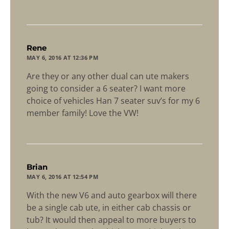
says:
Rene
MAY 6, 2016 AT 12:36 PM
Are they or any other dual can ute makers
going to consider a 6 seater? I want more
choice of vehicles Han 7 seater suv’s for my 6
member family! Love the VW!
says:
Brian
MAY 6, 2016 AT 12:54 PM
With the new V6 and auto gearbox will there
be a single cab ute, in either cab chassis or
tub? It would then appeal to more buyers to