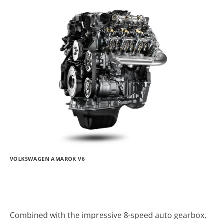
VOLKSWAGEN AMAROK V6
Combined with the impressive 8-speed auto gearbox,