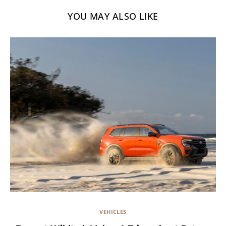
YOU MAY ALSO LIKE
VEHICLES