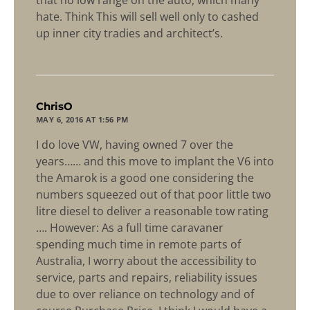
that no low range on the auto, which many
hate. Think This will sell well only to cashed
up inner city tradies and architect’s.
says:
ChrisO
MAY 6, 2016 AT 1:56 PM
I do love VW, having owned 7 over the
years…… and this move to implant the V6 into
the Amarok is a good one considering the
numbers squeezed out of that poor little two
litre diesel to deliver a reasonable tow rating
…. However: As a full time caravaner
spending much time in remote parts of
Australia, I worry about the accessibility to
service, parts and repairs, reliability issues
due to over reliance on technology and of