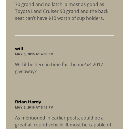
70 grand and no latch, almost as good as
Toyota Land Cruiser 90 grand and the back
seat can’t have $10 worth of cup holders.
says:
will
MAY 6, 2016 AT 4:55 PM
Will it be here in time for the mr4x4 2017
giveaway?
says:
Brian Hardy
MAY 6, 2016 AT 5:15 PM
As mentioned in earlier posts, could be a
great all round vehicle. It must be capable of