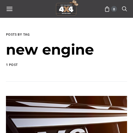
0
POSTS BY TAG
new engine
1 POST