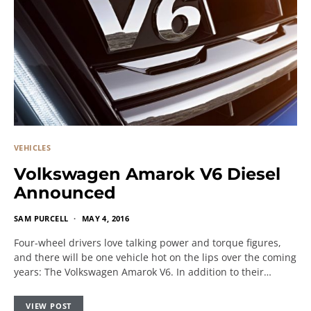
VEHICLES
Volkswagen Amarok V6 Diesel
Announced
SAM PURCELL
MAY 4, 2016
Four-wheel drivers love talking power and torque figures,
and there will be one vehicle hot on the lips over the coming
years: The Volkswagen Amarok V6. In addition to their…
VIEW POST