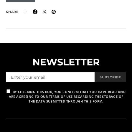
SHARE
NEWSLETTER
SUBSCRIBE
BY CHECKING THIS BOX, YOU CONFIRM THAT YOU HAVE READ AND
ARE AGREEING TO OUR TERMS OF USE REGARDING THE STORAGE OF
THE DATA SUBMITTED THROUGH THIS FORM.