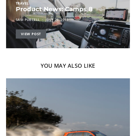
TRAVEL
Product News: Camps 8
SAM PURCELL
JULY 29, 2015
VIEW POST
YOU MAY ALSO LIKE