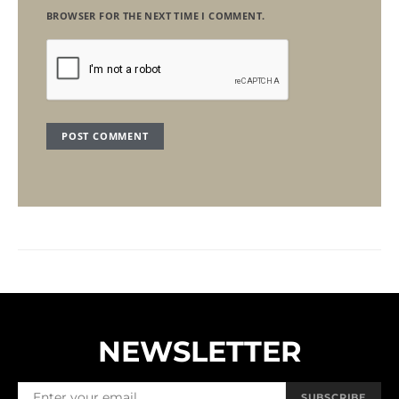
BROWSER FOR THE NEXT TIME I COMMENT.
NEWSLETTER
SUBSCRIBE