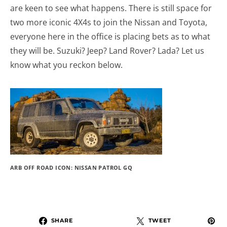
are keen to see what happens. There is still space for
two more iconic 4X4s to join the Nissan and Toyota,
everyone here in the office is placing bets as to what
they will be. Suzuki? Jeep? Land Rover? Lada? Let us
know what you reckon below.
ARB OFF ROAD ICON: NISSAN PATROL GQ
SHARE
TWEET