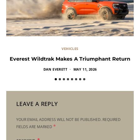
VEHICLES
Everest Wildtrak Makes A Triumphant Return
DAN EVERETT
MAY 11, 2026
LEAVE A REPLY
YOUR EMAIL ADDRESS WILL NOT BE PUBLISHED.
REQUIRED
*
FIELDS ARE MARKED