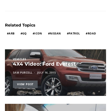
Related Topics
ARB
GQ
ICON
NISSAN
PATROL
ROAD
VEHICLES
4X4 Video: Ford Everest
SAM PURCELL
JULY 16, 2015
VIEW POST