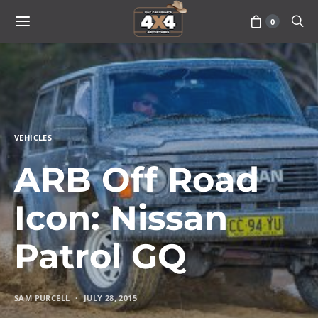
0
VEHICLES
ARB Off Road
Icon: Nissan
Patrol GQ
SAM PURCELL
JULY 28, 2015