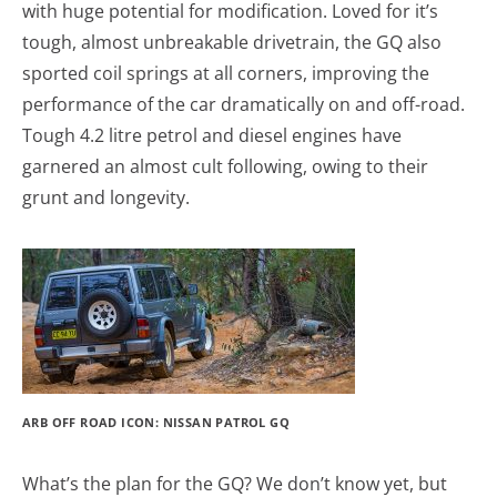
with huge potential for modification. Loved for it’s
tough, almost unbreakable drivetrain, the GQ also
sported coil springs at all corners, improving the
performance of the car dramatically on and off-road.
Tough 4.2 litre petrol and diesel engines have
garnered an almost cult following, owing to their
grunt and longevity.
ARB OFF ROAD ICON: NISSAN PATROL GQ
What’s the plan for the GQ? We don’t know yet, but