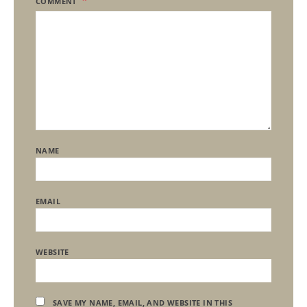
COMMENT
NAME
EMAIL
WEBSITE
SAVE MY NAME, EMAIL, AND WEBSITE IN THIS