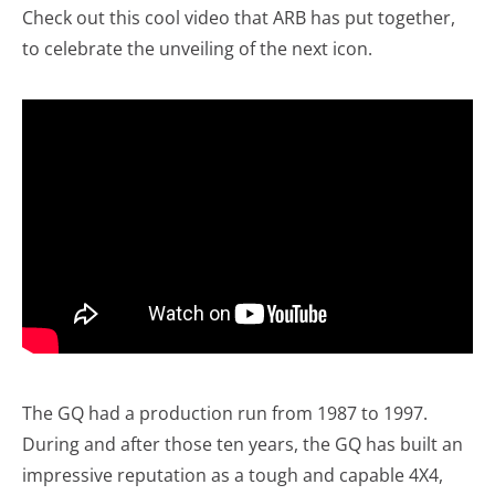
Check out this cool video that ARB has put together,
to celebrate the unveiling of the next icon.
The GQ had a production run from 1987 to 1997.
During and after those ten years, the GQ has built an
impressive reputation as a tough and capable 4X4,