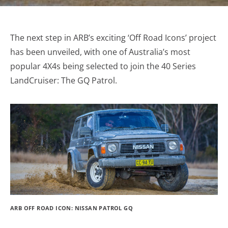
The next step in ARB’s exciting ‘Off Road Icons’ project
has been unveiled, with one of Australia’s most
popular 4X4s being selected to join the 40 Series
LandCruiser: The GQ Patrol.
ARB OFF ROAD ICON: NISSAN PATROL GQ