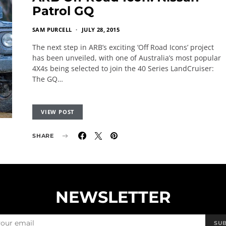
Patrol GQ
SAM PURCELL
JULY 28, 2015
The next step in ARB’s exciting ‘Off Road Icons’ project
has been unveiled, with one of Australia’s most popular
4X4s being selected to join the 40 Series LandCruiser:
The GQ…
VIEW POST
SHARE
NEWSLETTER
SU