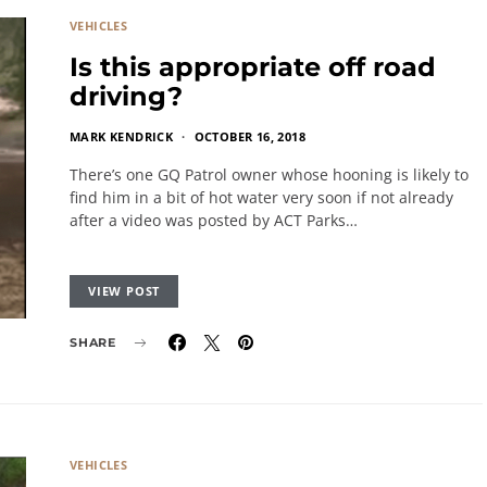
VEHICLES
Is this appropriate off road
driving?
MARK KENDRICK
OCTOBER 16, 2018
There’s one GQ Patrol owner whose hooning is likely to
find him in a bit of hot water very soon if not already
after a video was posted by ACT Parks…
VIEW POST
SHARE
VEHICLES