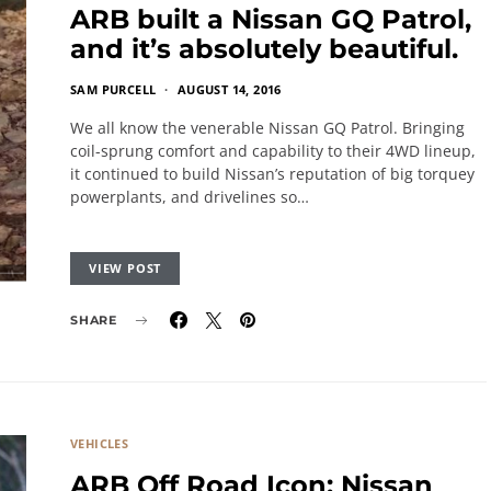
ARB built a Nissan GQ Patrol,
and it’s absolutely beautiful.
SAM PURCELL
AUGUST 14, 2016
We all know the venerable Nissan GQ Patrol. Bringing
coil-sprung comfort and capability to their 4WD lineup,
it continued to build Nissan’s reputation of big torquey
powerplants, and drivelines so…
VIEW POST
SHARE
VEHICLES
ARB Off Road Icon: Nissan