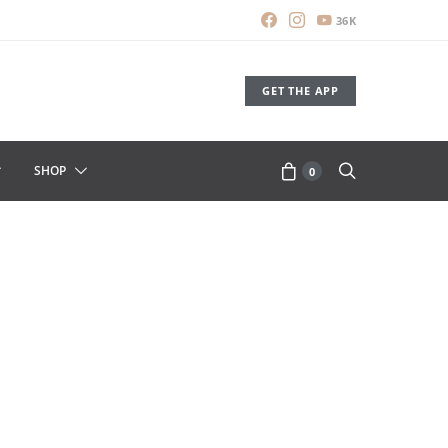
36K
GET THE APP
SHOP
0