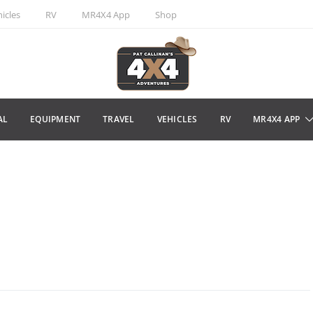
icles
RV
MR4X4 App
Shop
AL
EQUIPMENT
TRAVEL
VEHICLES
RV
MR4X4 APP