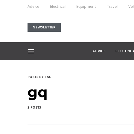
Advice
Electrical
Equipment
Travel
Veh
NEWSLETTER
ADVICE
ELECTRIC
POSTS BY TAG
gq
3 POSTS