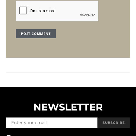
NEWSLETTER
SUBSCRIBE