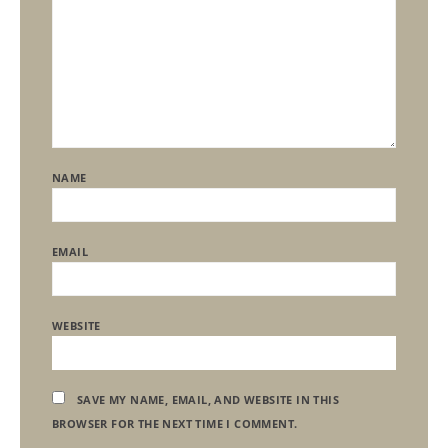
NAME
EMAIL
WEBSITE
SAVE MY NAME, EMAIL, AND WEBSITE IN THIS
BROWSER FOR THE NEXT TIME I COMMENT.