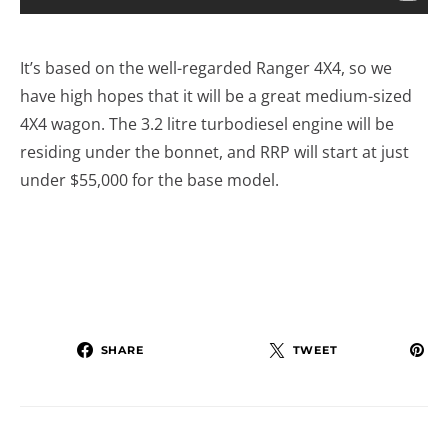
It’s based on the well-regarded Ranger 4X4, so we
have high hopes that it will be a great medium-sized
4X4 wagon. The 3.2 litre turbodiesel engine will be
residing under the bonnet, and RRP will start at just
under $55,000 for the base model.
SHARE
TWEET