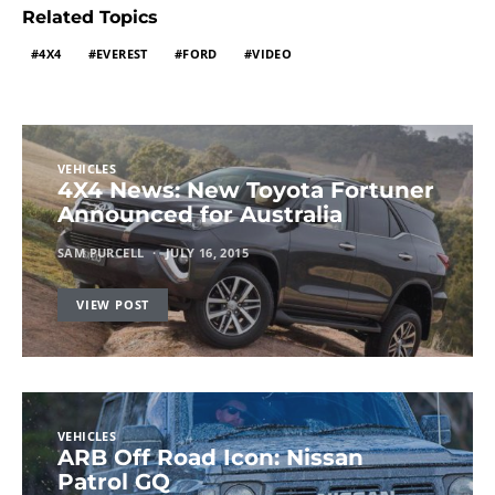
Related Topics
4X4
EVEREST
FORD
VIDEO
VEHICLES
4X4 News: New Toyota Fortuner
Announced for Australia
SAM PURCELL
JULY 16, 2015
VIEW POST
VEHICLES
ARB Off Road Icon: Nissan
Patrol GQ