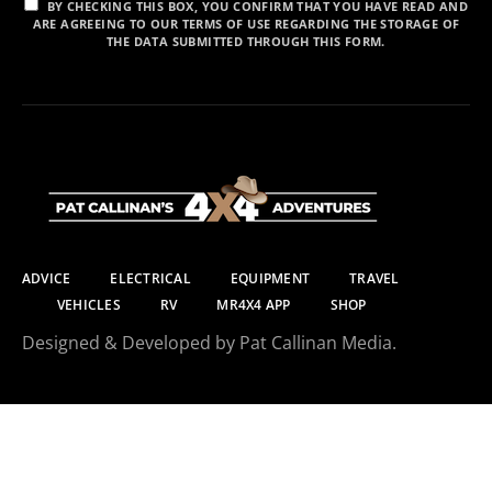
BY CHECKING THIS BOX, YOU CONFIRM THAT YOU HAVE READ AND
ARE AGREEING TO OUR TERMS OF USE REGARDING THE STORAGE OF
THE DATA SUBMITTED THROUGH THIS FORM.
ADVICE
ELECTRICAL
EQUIPMENT
TRAVEL
VEHICLES
RV
MR4X4 APP
SHOP
Designed & Developed by Pat Callinan Media.