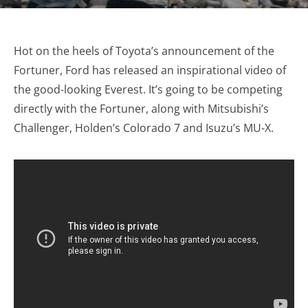
Hot on the heels of Toyota’s announcement of the
Fortuner, Ford has released an inspirational video of
the good-looking Everest. It’s going to be competing
directly with the Fortuner, along with Mitsubishi’s
Challenger, Holden’s Colorado 7 and Isuzu’s MU-X.