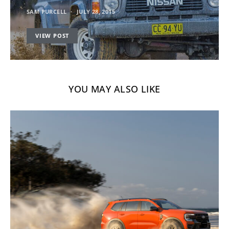
SAM PURCELL
JULY 28, 2015
VIEW POST
YOU MAY ALSO LIKE