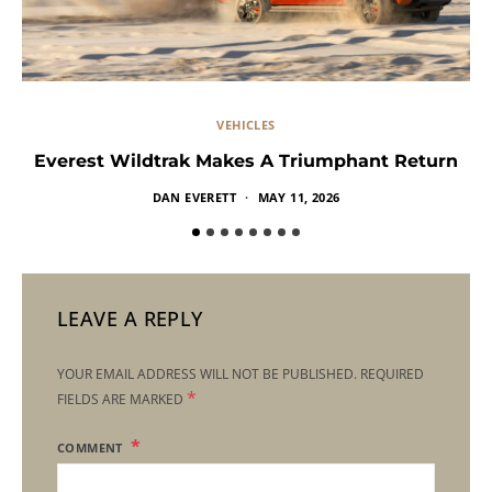
VEHICLES
Everest Wildtrak Makes A Triumphant Return
DAN EVERETT
MAY 11, 2026
LEAVE A REPLY
YOUR EMAIL ADDRESS WILL NOT BE PUBLISHED.
REQUIRED
*
FIELDS ARE MARKED
COMMENT