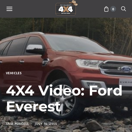
0
VEHICLES
4X4 Video: Ford
Everest
SAM PURCELL
JULY 16, 2015