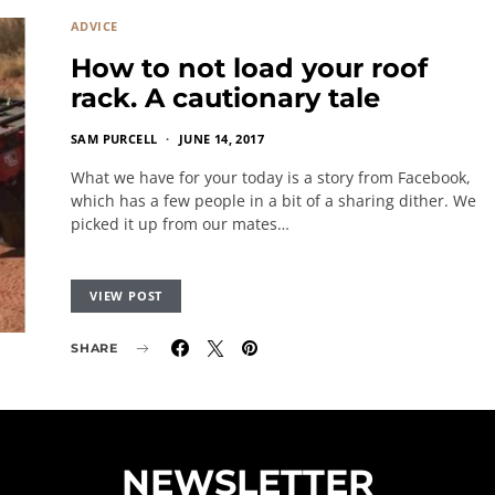
ADVICE
How to not load your roof
rack. A cautionary tale
SAM PURCELL
JUNE 14, 2017
What we have for your today is a story from Facebook,
which has a few people in a bit of a sharing dither. We
picked it up from our mates…
VIEW POST
SHARE
NEWSLETTER