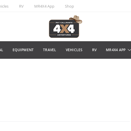
icles
RV
MR4X4 App
Shop
AL
EQUIPMENT
TRAVEL
VEHICLES
RV
MR4X4 APP