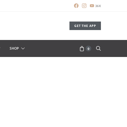
36K
GET THE APP
SHOP
0