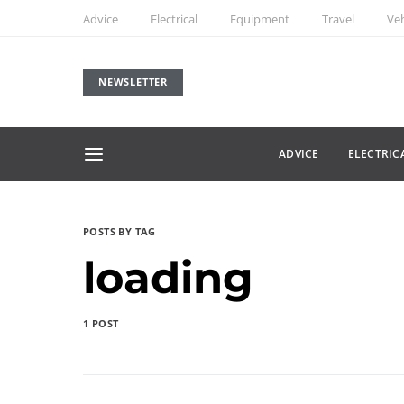
Advice
Electrical
Equipment
Travel
Veh
NEWSLETTER
ADVICE
ELECTRIC
POSTS BY TAG
loading
1 POST