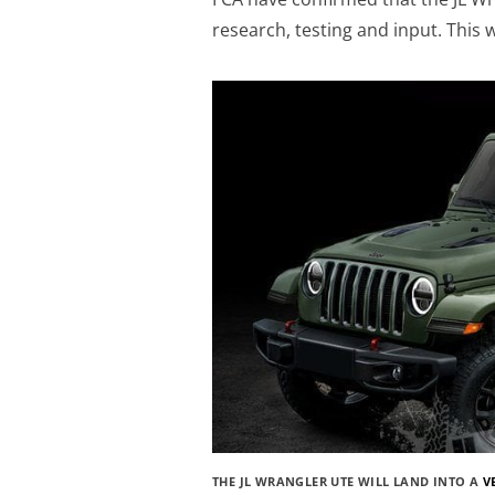
research, testing and input. This w
THE JL WRANGLER UTE WILL LAND INTO A
V