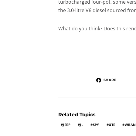
turbocharged four-pot, some versi
the 3.0-litre V6 diesel sourced fr
What do you think? Does this rend
SHARE
Related Topics
JEEP
JL
SPY
UTE
WRAN