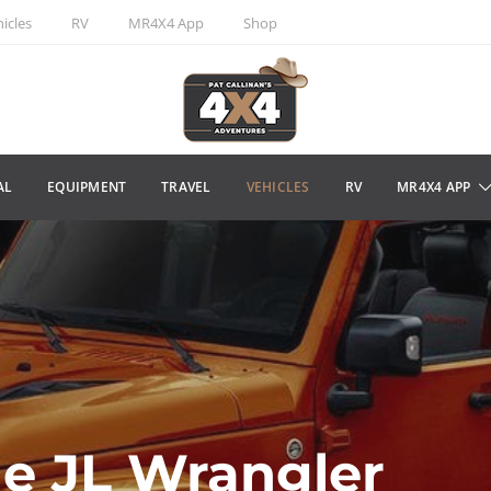
icles
RV
MR4X4 App
Shop
AL
EQUIPMENT
TRAVEL
VEHICLES
RV
MR4X4 APP
he JL Wrangler