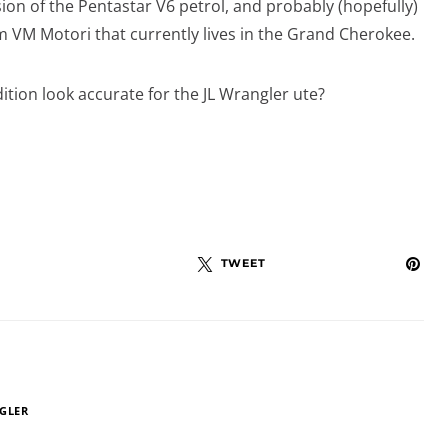
on of the Pentastar V6 petrol, and probably (hopefully)
om VM Motori that currently lives in the Grand Cherokee.
ition look accurate for the JL Wrangler ute?
TWEET
GLER