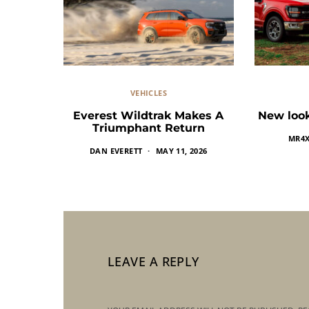
VEHICLES
Everest Wildtrak Makes A
New look
Triumphant Return
MR4
DAN EVERETT
MAY 11, 2026
LEAVE A REPLY