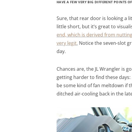
HAVE A FEW VERY BIG DIFFERENT POINTS OF
Sure, that rear door is looking a l
little short, but it’s great to visua
end, which is derived from nutting
very legit.
Notice the seven-slot gril
day.
Chances are, the JL Wrangler is go
getting harder to find these days:
be some kind of fan meltdown if th
ditched air-cooling back in the late