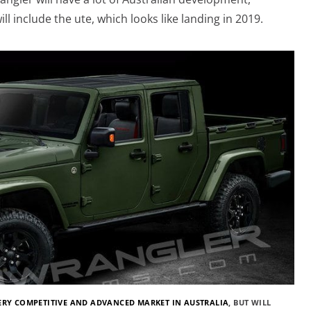
ill include the ute, which looks like landing in 2019.
ERY COMPETITIVE AND ADVANCED MARKET IN AUSTRALIA
, BUT WILL