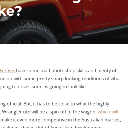
ike?
r Forums
have some mad photoshop skills and plenty of
me up with some pretty sharp looking renditions of what
oing to unveil soon, is going to look like.
ing official. But, it has to be close to what the highly-
 JL Wrangler ute will be a spin-off of the wagon,
which will
o make it even more competitive in the Australian market,
ngler will have a lot of Australian development,