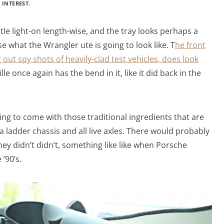
 INTEREST.
ittle light-on length-wise, and the tray looks perhaps a
lise what the Wrangler ute is going to look like. T
he front
 out spy shots of heavily-clad test vehicles, does look
le once again has the bend in it, like it did back in the
ing to come with those traditional ingredients that are
 a ladder chassis and all live axles. There would probably
ey didn’t didn’t, something like like when Porsche
 ’90’s.