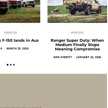
VEHICLES
VEHICLES
 F-150 lands in Aus
Ranger Super Duty: When
Medium Finally Stops
X4
MARCH 25, 2026
Meaning Compromise
DAN EVERETT
JANUARY 22, 2026