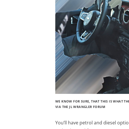
WE KNOW FOR SURE, THAT THIS IS WHAT TH
VIA THE JL WRANGLER FORUM
You’ll have petrol and diesel optio