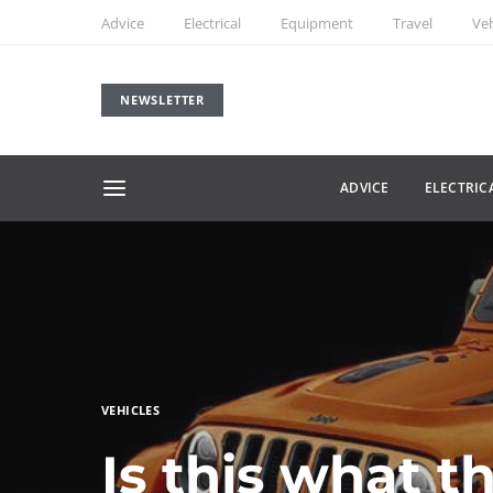
Advice
Electrical
Equipment
Travel
Veh
NEWSLETTER
ADVICE
ELECTRIC
VEHICLES
Is this what t