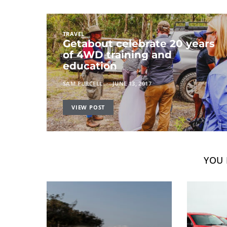
TRAVEL
Getabout celebrate 20 years
of 4WD training and
education
SAM PURCELL
JUNE 13, 2017
VIEW POST
YOU 