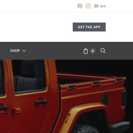
36K
GET THE APP
SHOP
0