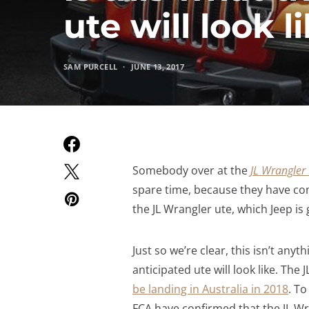
ute will look l
SAM PURCELL
JUNE 13, 2017
Somebody over at the
JL Wrangle
spare time, because they have co
the JL Wrangler ute, which Jeep is g
Just so we’re clear, this isn’t anyth
anticipated ute will look like. The
be landing in Australia in 2018
. T
FCA have confirmed that the JL Wra