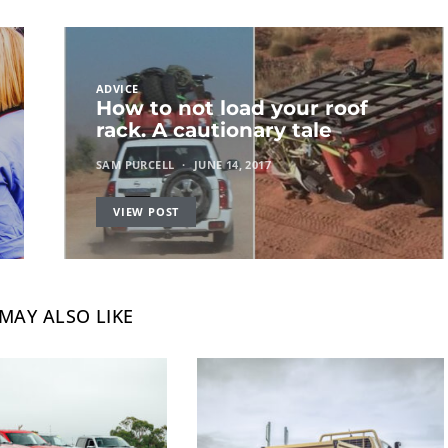
ADVICE
How to not load your roof
rack. A cautionary tale
SAM PURCELL
JUNE 14, 2017
VIEW POST
MAY ALSO LIKE