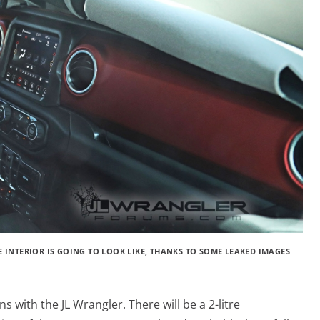
E INTERIOR IS GOING TO LOOK LIKE, THANKS TO SOME LEAKED IMAGES
ns with the JL Wrangler. There will be a 2-litre