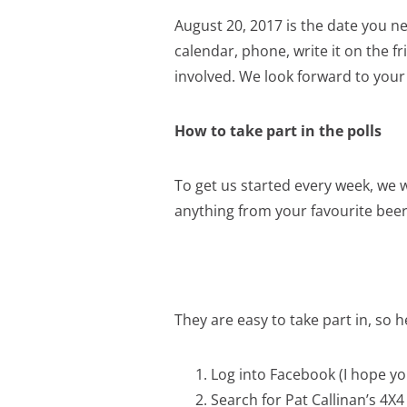
August 20, 2017 is the date you ne
calendar, phone, write it on the 
involved. We look forward to your
How to take part in the polls
To get us started every week, we w
anything from your favourite beer
They are easy to take part in, so h
Log into Facebook (I hope you
Search for Pat Callinan’s 4