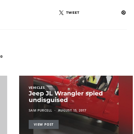
TWEET
10
VEHICLES
Jeep JL Wrangler spied
undisguised
SAM PURCELL
AUGUST 15, 2017
VIEW POST