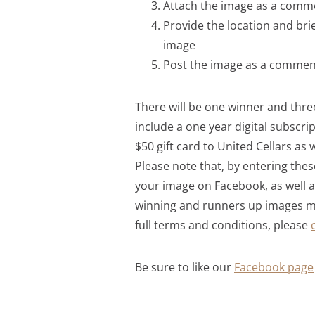
Attach the image as a comm
Provide the location and brie
image
Post the image as a comment
There will be one winner and three
include a one year digital subscr
$50 gift card to United Cellars as 
Please note that, by entering thes
your image on Facebook, as well a
winning and runners up images ma
full terms and conditions, please
Be sure to like our
Facebook page