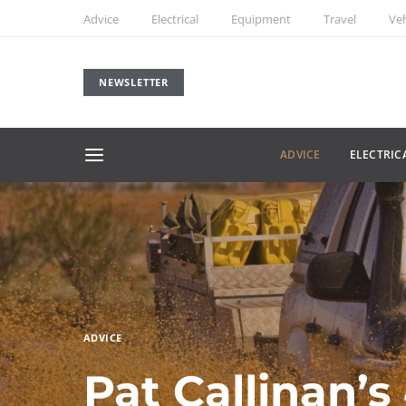
Advice
Electrical
Equipment
Travel
Veh
NEWSLETTER
ADVICE
ELECTRIC
ADVICE
Pat Callinan’