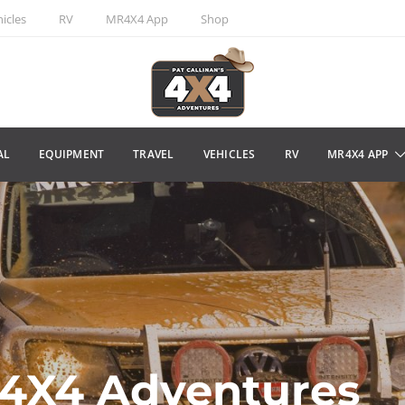
icles
RV
MR4X4 App
Shop
AL
EQUIPMENT
TRAVEL
VEHICLES
RV
MR4X4 APP
s 4X4 Adventures