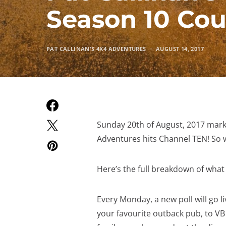
Season 10 Co
PAT CALLINAN'S 4X4 ADVENTURES
AUGUST 14, 2017
Sunday 20th of August, 2017 marks
Adventures hits Channel TEN! So w
Here’s the full breakdown of what 
Every Monday, a new poll will go l
your favourite outback pub, to VB