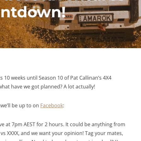
untdown!
 10 weeks until Season 10 of Pat Callinan’s 4X4
hat have we got planned? A lot actually!
we’ll be up to on
Facebook
:
ive at 7pm AEST for 2 hours. It could be anything from
 vs XXXX, and we want your opinion! Tag your mates,