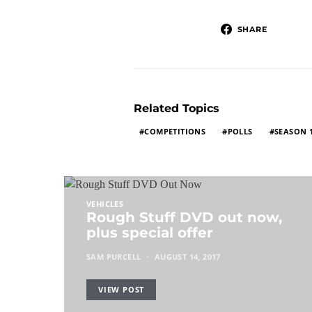
SHARE
Related Topics
COMPETITIONS
POLLS
SEASON 
VEHICLES
Rough Stuff DVD out now,
plus special offer
SAM PURCELL
AUGUST 14, 2017
VIEW POST