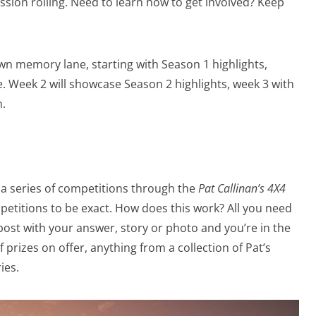
sion rolling. Need to learn how to get involved? Keep
wn memory lane, starting with Season 1 highlights,
 Week 2 will showcase Season 2 highlights, week 3 with
h.
ng a series of competitions through the
Pat Callinan’s 4X4
etitions to be exact. How does this work? All you need
post with your answer, story or photo and you’re in the
 prizes on offer, anything from a collection of Pat’s
ies.