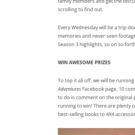
family members and get the discus
scrolling to find out.
Every Wednesday will be a trip do
memories and never-seen footage.
Season 3 highlights, so on so fort
WIN AWESOME PRIZES
To top it all off, we will be runni
Adventures
Facebook page, 10 comp
to do is comment on the original 
running to win! There are plenty of
best-selling books to 4X4 accessor