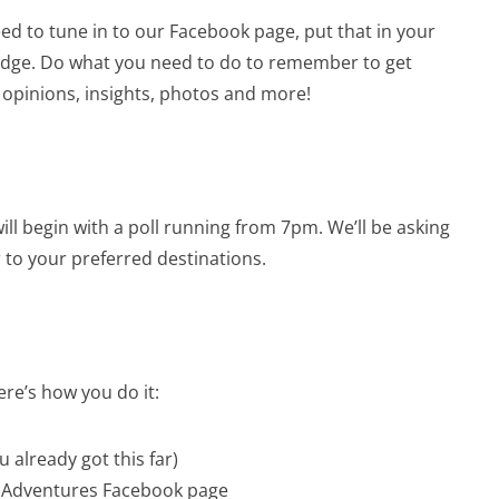
ed to tune in to our Facebook page, put that in your
fridge. Do what you need to do to remember to get
 opinions, insights, photos and more!
ill begin with a poll running from 7pm. We’ll be asking
 to your preferred destinations.
ere’s how you do it:
 already got this far)
X4 Adventures Facebook page