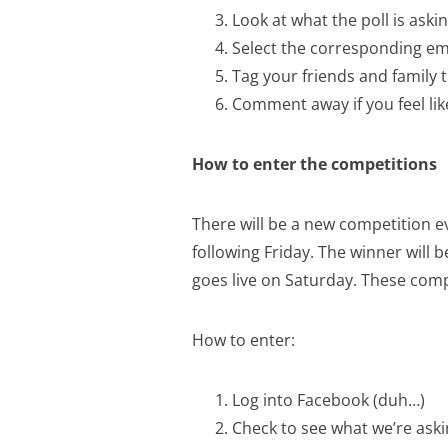
Look at what the poll is ask
Select the corresponding emo
Tag your friends and family 
Comment away if you feel lik
How to enter the competitions
There will be a new competition e
following Friday. The winner will
goes live on Saturday. These compe
How to enter:
Log into Facebook (duh…)
Check to see what we’re aski