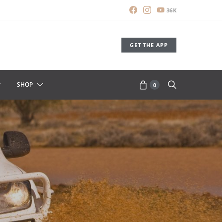
36K
GET THE APP
SHOP
0