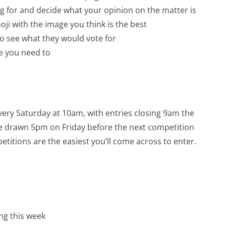
ing for and decide what your opinion on the matter is
ji with the image you think is the best
to see what they would vote for
e you need to
very Saturday at 10am, with entries closing 9am the
 be drawn 5pm on Friday before the next competition
titions are the easiest you’ll come across to enter.
ng this week