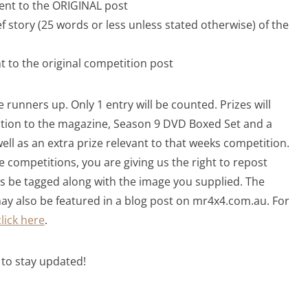
ent to the ORIGINAL post
f story (25 words or less unless stated otherwise) of the
 to the original competition post
 runners up. Only 1 entry will be counted. Prizes will
iption to the magazine, Season 9 DVD Boxed Set and a
well as an extra prize relevant to that weeks competition.
e competitions, you are giving us the right to repost
s be tagged along with the image you supplied. The
y also be featured in a blog post on mr4x4.com.au. For
click here
.
to stay updated!