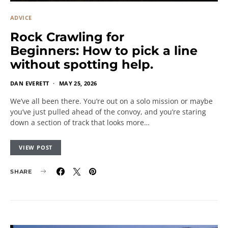
ADVICE
Rock Crawling for
Beginners: How to pick a line
without spotting help.
DAN EVERETT
MAY 25, 2026
We’ve all been there. You’re out on a solo mission or maybe
you’ve just pulled ahead of the convoy, and you’re staring
down a section of track that looks more…
VIEW POST
SHARE