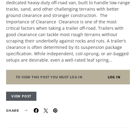
dedicated heavy-duty off-road van, built to handle low-range
tracks, sand, and other challenging terrains with better
ground clearance and stronger construction. The
Importance of Clearance Clearance is one of the most
critical factors when taking a trailer off-road. Trailers with
good clearance can tackle most rough terrains without
scraping their underbelly against rocks and ruts. A trailer’s
clearance is often determined by its suspension package
specification. While independent, coil-sprung, or air-bagged
setups are desirable, even a well-rated leaf spring…
TO VIEW THIS POST YOU MUST LOG IN
LOG IN
VIEW POST
SHARE