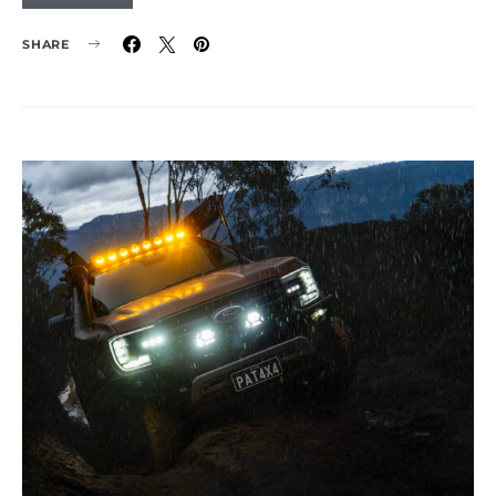
SHARE