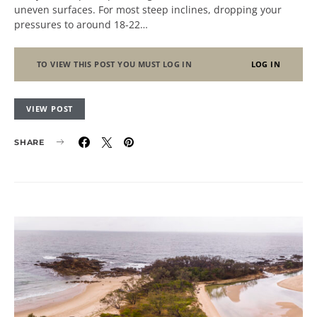
uneven surfaces. For most steep inclines, dropping your
pressures to around 18-22…
TO VIEW THIS POST YOU MUST LOG IN
LOG IN
VIEW POST
SHARE