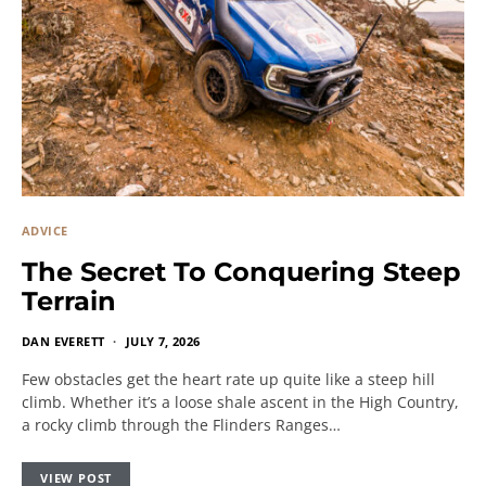
ADVICE
The Secret To Conquering Steep
Terrain
DAN EVERETT
JULY 7, 2026
Few obstacles get the heart rate up quite like a steep hill
climb. Whether it’s a loose shale ascent in the High Country,
a rocky climb through the Flinders Ranges…
VIEW POST