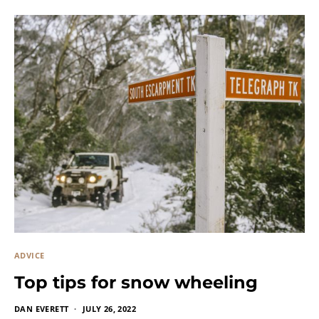
ADVICE
Top tips for snow wheeling
DAN EVERETT
JULY 26, 2022