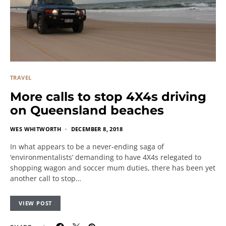
TRAVEL
More calls to stop 4X4s driving
on Queensland beaches
WES WHITWORTH
DECEMBER 8, 2018
In what appears to be a never-ending saga of
‘environmentalists’ demanding to have 4X4s relegated to
shopping wagon and soccer mum duties, there has been yet
another call to stop…
VIEW POST