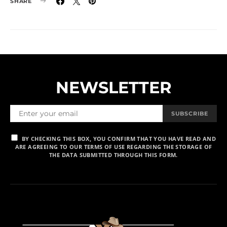
SHARE
NEWSLETTER
SUBSCRIBE
BY CHECKING THIS BOX, YOU CONFIRM THAT YOU HAVE READ AND
ARE AGREEING TO OUR TERMS OF USE REGARDING THE STORAGE OF
THE DATA SUBMITTED THROUGH THIS FORM.