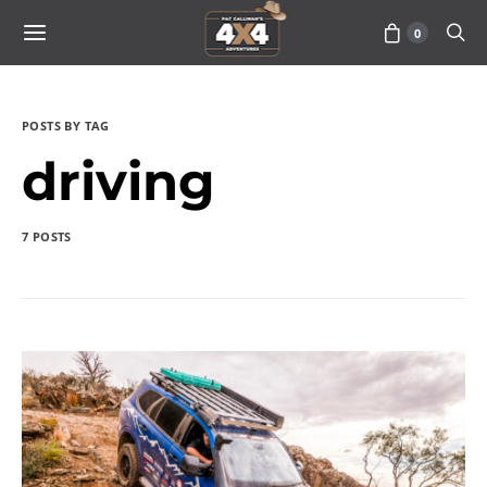
0
POSTS BY TAG
driving
7 POSTS