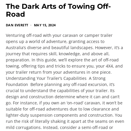
The Dark Arts of Towing Off-
Road
DAN EVERETT
MAY 15, 2024
Venturing off-road with your caravan or camper trailer
opens up a world of adventure, granting access to
Australia’s diverse and beautiful landscapes. However, it’s a
journey that requires skill, knowledge, and above all,
preparation. In this guide, we’ll explore the art of off-road
towing, offering tips and tricks to ensure you, your 4X4, and
your trailer return from your adventures in one piece.
Understanding Your Trailer’s Capabilities A Strong
Foundation Before planning any off-road excursion, it’s
crucial to understand the capabilities of your trailer. Its
design and construction determine where it can and can’t
go. For instance, if you own an ‘on-road’ caravan, it won’t be
suitable for off-road adventures due to low clearance and
lighter-duty suspension components and construction. You
run the risk of literally shaking it apart at the seams on even
mild corrugations. Instead, consider a semi-off-road or