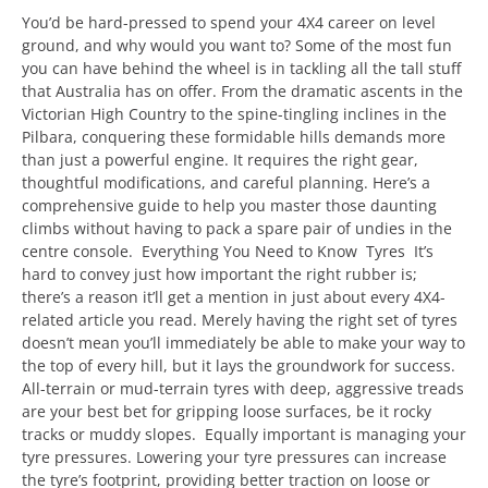
You’d be hard-pressed to spend your 4X4 career on level
ground, and why would you want to? Some of the most fun
you can have behind the wheel is in tackling all the tall stuff
that Australia has on offer. From the dramatic ascents in the
Victorian High Country to the spine-tingling inclines in the
Pilbara, conquering these formidable hills demands more
than just a powerful engine. It requires the right gear,
thoughtful modifications, and careful planning. Here’s a
comprehensive guide to help you master those daunting
climbs without having to pack a spare pair of undies in the
centre console. Everything You Need to Know Tyres It’s
hard to convey just how important the right rubber is;
there’s a reason it’ll get a mention in just about every 4X4-
related article you read. Merely having the right set of tyres
doesn’t mean you’ll immediately be able to make your way to
the top of every hill, but it lays the groundwork for success.
All-terrain or mud-terrain tyres with deep, aggressive treads
are your best bet for gripping loose surfaces, be it rocky
tracks or muddy slopes. Equally important is managing your
tyre pressures. Lowering your tyre pressures can increase
the tyre’s footprint, providing better traction on loose or