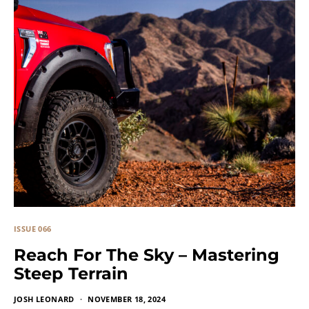
ISSUE 066
Reach For The Sky – Mastering
Steep Terrain
JOSH LEONARD
NOVEMBER 18, 2024