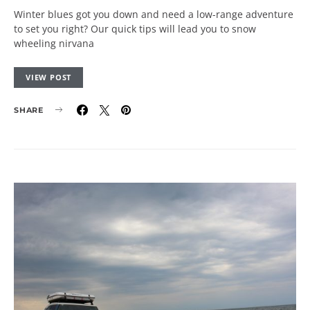
Winter blues got you down and need a low-range adventure
to set you right? Our quick tips will lead you to snow
wheeling nirvana
VIEW POST
SHARE