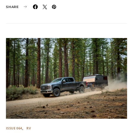
SHARE
ISSUE 064
RV