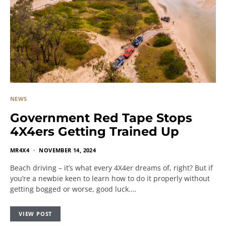
NEWS
Government Red Tape Stops
4X4ers Getting Trained Up
MR4X4
NOVEMBER 14, 2024
Beach driving – it’s what every 4X4er dreams of, right? But if
you’re a newbie keen to learn how to do it properly without
getting bogged or worse, good luck.…
VIEW POST