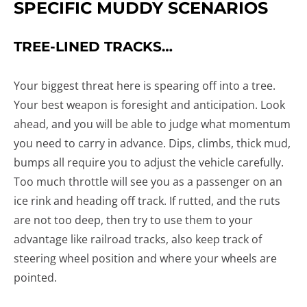
SPECIFIC MUDDY SCENARIOS
TREE-LINED TRACKS…
Your biggest threat here is spearing off into a tree.
Your best weapon is foresight and anticipation. Look
ahead, and you will be able to judge what momentum
you need to carry in advance. Dips, climbs, thick mud,
bumps all require you to adjust the vehicle carefully.
Too much throttle will see you as a passenger on an
ice rink and heading off track. If rutted, and the ruts
are not too deep, then try to use them to your
advantage like railroad tracks, also keep track of
steering wheel position and where your wheels are
pointed.