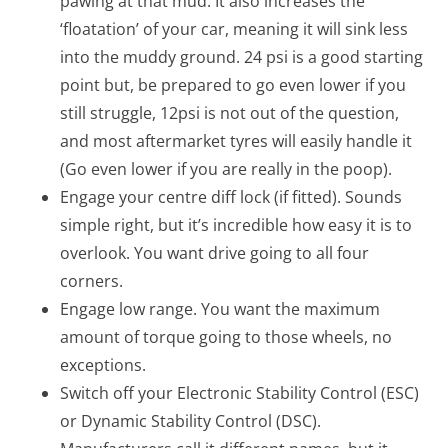
pawing at that mud. It also increases the
‘floatation’ of your car, meaning it will sink less
into the muddy ground. 24 psi is a good starting
point but, be prepared to go even lower if you
still struggle, 12psi is not out of the question,
and most aftermarket tyres will easily handle it
(Go even lower if you are really in the poop).
Engage your centre diff lock (if fitted). Sounds
simple right, but it’s incredible how easy it is to
overlook. You want drive going to all four
corners.
Engage low range. You want the maximum
amount of torque going to those wheels, no
exceptions.
Switch off your Electronic Stability Control (ESC)
or Dynamic Stability Control (DSC).