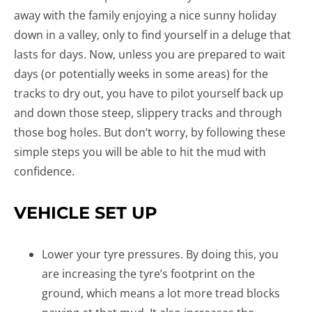
away with the family enjoying a nice sunny holiday
down in a valley, only to find yourself in a deluge that
lasts for days. Now, unless you are prepared to wait
days (or potentially weeks in some areas) for the
tracks to dry out, you have to pilot yourself back up
and down those steep, slippery tracks and through
those bog holes. But don’t worry, by following these
simple steps you will be able to hit the mud with
confidence.
VEHICLE SET UP
Lower your tyre pressures. By doing this, you
are increasing the tyre’s footprint on the
ground, which means a lot more tread blocks