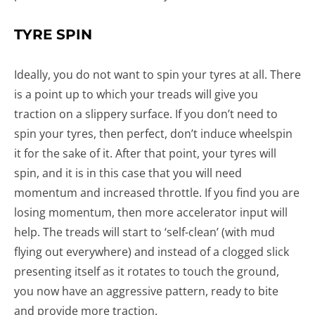
TYRE SPIN
Ideally, you do not want to spin your tyres at all. There
is a point up to which your treads will give you
traction on a slippery surface. If you don’t need to
spin your tyres, then perfect, don’t induce wheelspin
it for the sake of it. After that point, your tyres will
spin, and it is in this case that you will need
momentum and increased throttle. If you find you are
losing momentum, then more accelerator input will
help. The treads will start to ‘self-clean’ (with mud
flying out everywhere) and instead of a clogged slick
presenting itself as it rotates to touch the ground,
you now have an aggressive pattern, ready to bite
and provide more traction.