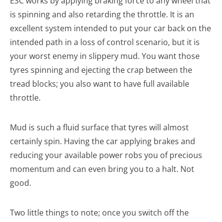
ESC works by applying braking force to any wheel that
is spinning and also retarding the throttle. It is an
excellent system intended to put your car back on the
intended path in a loss of control scenario, but it is
your worst enemy in slippery mud. You want those
tyres spinning and ejecting the crap between the
tread blocks; you also want to have full available
throttle.
Mud is such a fluid surface that tyres will almost
certainly spin. Having the car applying brakes and
reducing your available power robs you of precious
momentum and can even bring you to a halt. Not
good.
Two little things to note; once you switch off the