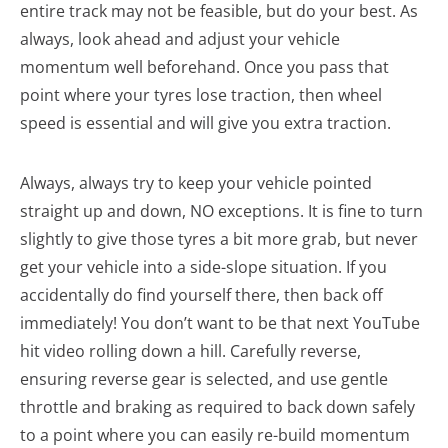
entire track may not be feasible, but do your best. As
always, look ahead and adjust your vehicle
momentum well beforehand. Once you pass that
point where your tyres lose traction, then wheel
speed is essential and will give you extra traction.
Always, always try to keep your vehicle pointed
straight up and down, NO exceptions. It is fine to turn
slightly to give those tyres a bit more grab, but never
get your vehicle into a side-slope situation. If you
accidentally do find yourself there, then back off
immediately! You don’t want to be that next YouTube
hit video rolling down a hill. Carefully reverse,
ensuring reverse gear is selected, and use gentle
throttle and braking as required to back down safely
to a point where you can easily re-build momentum