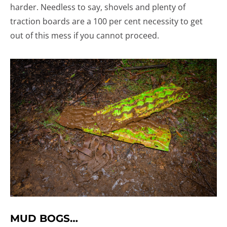
harder. Needless to say, shovels and plenty of
traction boards are a 100 per cent necessity to get
out of this mess if you cannot proceed.
MUD BOGS…