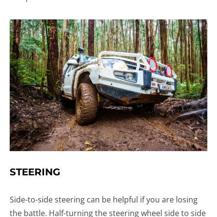
STEERING
Side-to-side steering can be helpful if you are losing
the battle. Half-turning the steering wheel side to side