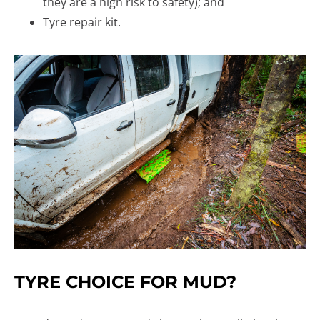
they are a high risk to safety); and
Tyre repair kit.
TYRE CHOICE FOR MUD?