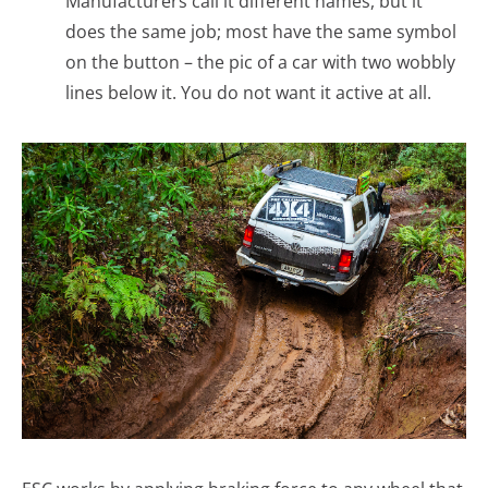
Manufacturers call it different names, but it
does the same job; most have the same symbol
on the button – the pic of a car with two wobbly
lines below it. You do not want it active at all.