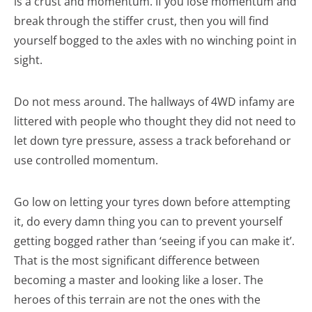
is a crust and momentum. If you lose momentum and
break through the stiffer crust, then you will find
yourself bogged to the axles with no winching point in
sight.
Do not mess around. The hallways of 4WD infamy are
littered with people who thought they did not need to
let down tyre pressure, assess a track beforehand or
use controlled momentum.
Go low on letting your tyres down before attempting
it, do every damn thing you can to prevent yourself
getting bogged rather than ‘seeing if you can make it’.
That is the most significant difference between
becoming a master and looking like a loser. The
heroes of this terrain are not the ones with the