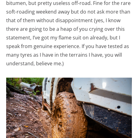
bitumen, but pretty useless off-road. Fine for the rare
soft-roading weekend away but do not ask more than
that of them without disappointment (yes, I know
there are going to be a heap of you crying over this
statement, I’ve got my flame suit on already, but I
speak from genuine experience. If you have tested as
many tyres as I have in the terrains I have, you will
understand, believe me.)