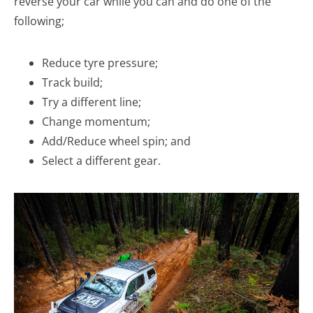
reverse your car while you can and do one of the
following;
Reduce tyre pressure;
Track build;
Try a different line;
Change momentum;
Add/Reduce wheel spin; and
Select a different gear.