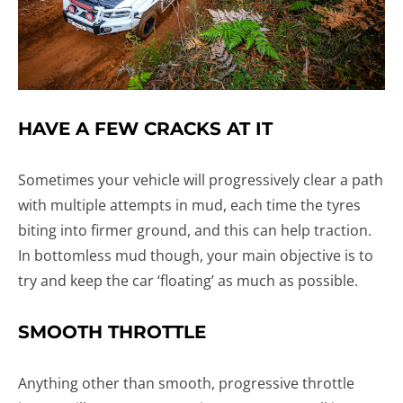
HAVE A FEW CRACKS AT IT
Sometimes your vehicle will progressively clear a path
with multiple attempts in mud, each time the tyres
biting into firmer ground, and this can help traction.
In bottomless mud though, your main objective is to
try and keep the car ‘floating’ as much as possible.
SMOOTH THROTTLE
Anything other than smooth, progressive throttle