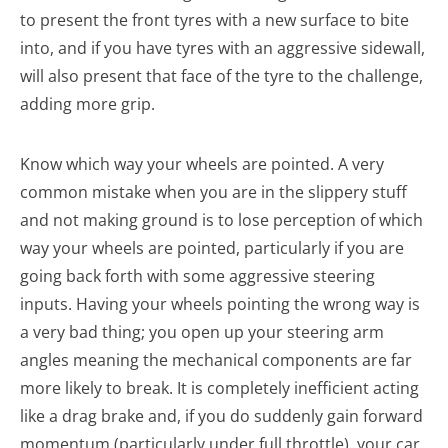
to present the front tyres with a new surface to bite
into, and if you have tyres with an aggressive sidewall,
will also present that face of the tyre to the challenge,
adding more grip.
Know which way your wheels are pointed. A very
common mistake when you are in the slippery stuff
and not making ground is to lose perception of which
way your wheels are pointed, particularly if you are
going back forth with some aggressive steering
inputs. Having your wheels pointing the wrong way is
a very bad thing; you open up your steering arm
angles meaning the mechanical components are far
more likely to break. It is completely inefficient acting
like a drag brake and, if you do suddenly gain forward
momentum (particularly under full throttle), your car