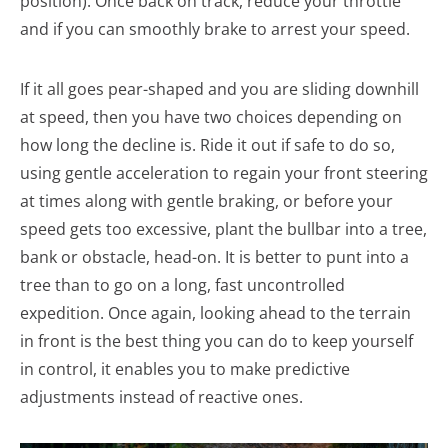
position). Once back on track, reduce your throttle
and if you can smoothly brake to arrest your speed.
If it all goes pear-shaped and you are sliding downhill
at speed, then you have two choices depending on
how long the decline is. Ride it out if safe to do so,
using gentle acceleration to regain your front steering
at times along with gentle braking, or before your
speed gets too excessive, plant the bullbar into a tree,
bank or obstacle, head-on. It is better to punt into a
tree than to go on a long, fast uncontrolled
expedition. Once again, looking ahead to the terrain
in front is the best thing you can do to keep yourself
in control, it enables you to make predictive
adjustments instead of reactive ones.