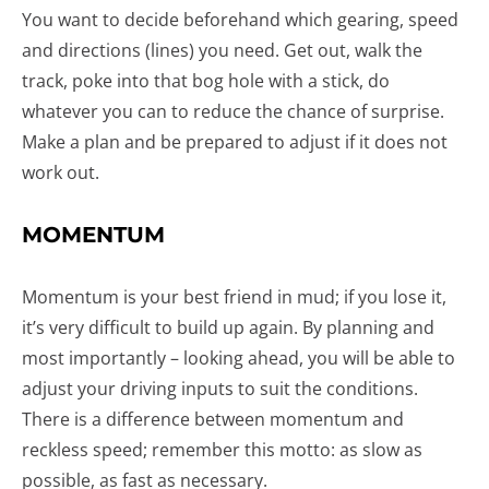
You want to decide beforehand which gearing, speed
and directions (lines) you need. Get out, walk the
track, poke into that bog hole with a stick, do
whatever you can to reduce the chance of surprise.
Make a plan and be prepared to adjust if it does not
work out.
MOMENTUM
Momentum is your best friend in mud; if you lose it,
it’s very difficult to build up again. By planning and
most importantly – looking ahead, you will be able to
adjust your driving inputs to suit the conditions.
There is a difference between momentum and
reckless speed; remember this motto: as slow as
possible, as fast as necessary.