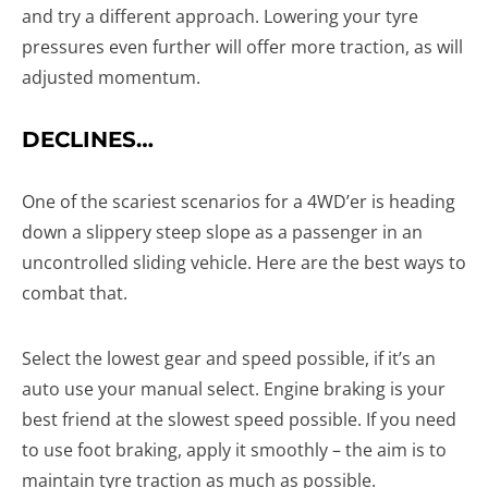
and try a different approach. Lowering your tyre
pressures even further will offer more traction, as will
adjusted momentum.
DECLINES…
One of the scariest scenarios for a 4WD’er is heading
down a slippery steep slope as a passenger in an
uncontrolled sliding vehicle. Here are the best ways to
combat that.
Select the lowest gear and speed possible, if it’s an
auto use your manual select. Engine braking is your
best friend at the slowest speed possible. If you need
to use foot braking, apply it smoothly – the aim is to
maintain tyre traction as much as possible.