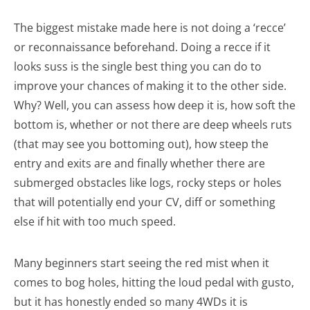
The biggest mistake made here is not doing a ‘recce’
or reconnaissance beforehand. Doing a recce if it
looks suss is the single best thing you can do to
improve your chances of making it to the other side.
Why? Well, you can assess how deep it is, how soft the
bottom is, whether or not there are deep wheels ruts
(that may see you bottoming out), how steep the
entry and exits are and finally whether there are
submerged obstacles like logs, rocky steps or holes
that will potentially end your CV, diff or something
else if hit with too much speed.
Many beginners start seeing the red mist when it
comes to bog holes, hitting the loud pedal with gusto,
but it has honestly ended so many 4WDs it is