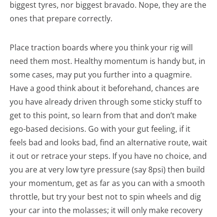
biggest tyres, nor biggest bravado. Nope, they are the
ones that prepare correctly.
Place traction boards where you think your rig will
need them most. Healthy momentum is handy but, in
some cases, may put you further into a quagmire.
Have a good think about it beforehand, chances are
you have already driven through some sticky stuff to
get to this point, so learn from that and don’t make
ego-based decisions. Go with your gut feeling, if it
feels bad and looks bad, find an alternative route, wait
it out or retrace your steps. If you have no choice, and
you are at very low tyre pressure (say 8psi) then build
your momentum, get as far as you can with a smooth
throttle, but try your best not to spin wheels and dig
your car into the molasses; it will only make recovery