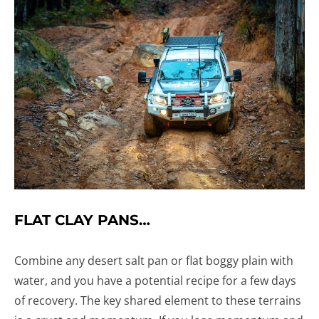
FLAT CLAY PANS…
Combine any desert salt pan or flat boggy plain with
water, and you have a potential recipe for a few days
of recovery. The key shared element to these terrains