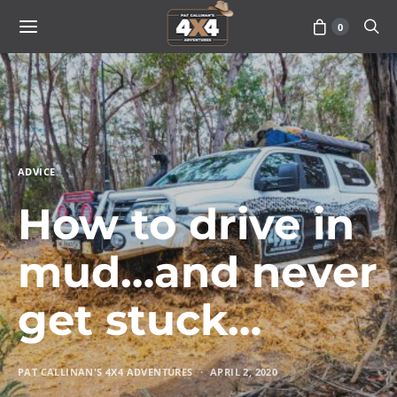
0
ADVICE
How to drive in
mud…and never
get stuck…
PAT CALLINAN'S 4X4 ADVENTURES
APRIL 2, 2020