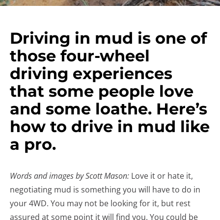
Driving in mud is one of
those four-wheel
driving experiences
that some people love
and some loathe. Here’s
how to drive in mud like
a pro.
Words and images by Scott Mason:
Love it or hate it,
negotiating mud is something you will have to do in
your 4WD. You may not be looking for it, but rest
assured at some point it will find you. You could be