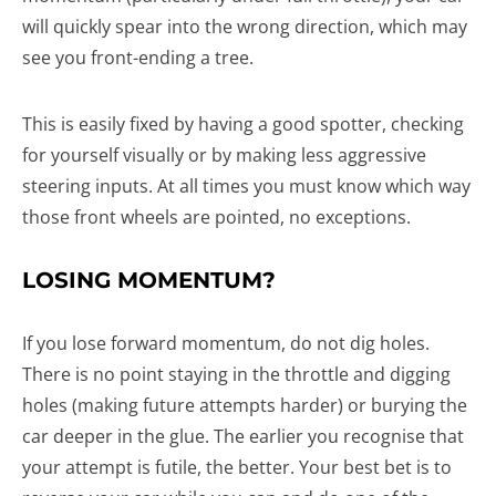
will quickly spear into the wrong direction, which may
see you front-ending a tree.
This is easily fixed by having a good spotter, checking
for yourself visually or by making less aggressive
steering inputs. At all times you must know which way
those front wheels are pointed, no exceptions.
LOSING MOMENTUM?
If you lose forward momentum, do not dig holes.
There is no point staying in the throttle and digging
holes (making future attempts harder) or burying the
car deeper in the glue. The earlier you recognise that
your attempt is futile, the better. Your best bet is to