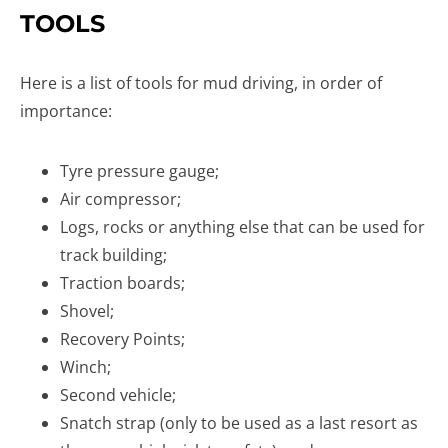
TOOLS
Here is a list of tools for mud driving, in order of
importance:
Tyre pressure gauge;
Air compressor;
Logs, rocks or anything else that can be used for
track building;
Traction boards;
Shovel;
Recovery Points;
Winch;
Second vehicle;
Snatch strap (only to be used as a last resort as