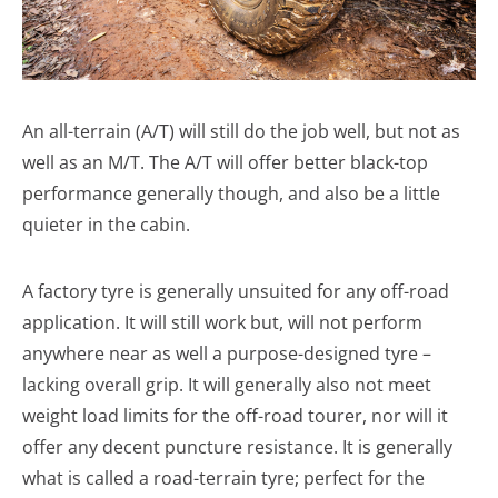
An all-terrain (A/T) will still do the job well, but not as
well as an M/T. The A/T will offer better black-top
performance generally though, and also be a little
quieter in the cabin.
A factory tyre is generally unsuited for any off-road
application. It will still work but, will not perform
anywhere near as well a purpose-designed tyre –
lacking overall grip. It will generally also not meet
weight load limits for the off-road tourer, nor will it
offer any decent puncture resistance. It is generally
what is called a road-terrain tyre; perfect for the