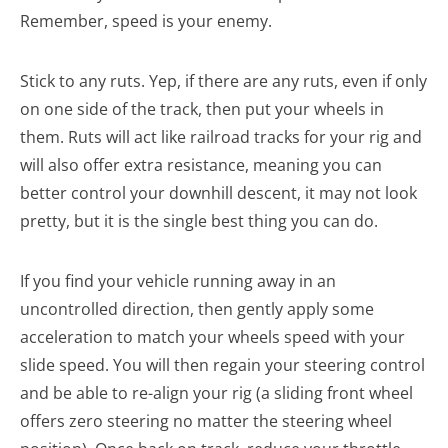
Remember, speed is your enemy.
Stick to any ruts. Yep, if there are any ruts, even if only
on one side of the track, then put your wheels in
them. Ruts will act like railroad tracks for your rig and
will also offer extra resistance, meaning you can
better control your downhill descent, it may not look
pretty, but it is the single best thing you can do.
If you find your vehicle running away in an
uncontrolled direction, then gently apply some
acceleration to match your wheels speed with your
slide speed. You will then regain your steering control
and be able to re-align your rig (a sliding front wheel
offers zero steering no matter the steering wheel