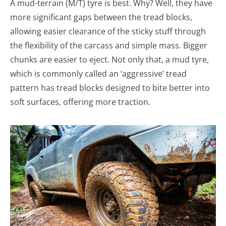
A mud-terrain (M/T) tyre is best. Why? Well, they have
more significant gaps between the tread blocks,
allowing easier clearance of the sticky stuff through
the flexibility of the carcass and simple mass. Bigger
chunks are easier to eject. Not only that, a mud tyre,
which is commonly called an ‘aggressive’ tread
pattern has tread blocks designed to bite better into
soft surfaces, offering more traction.