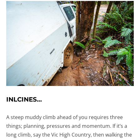
INLCINES…
A steep muddy climb ahead of you requires three
things; planning, pressures and momentum. If it’s a
long climb, say the Vic High Country, then walking the