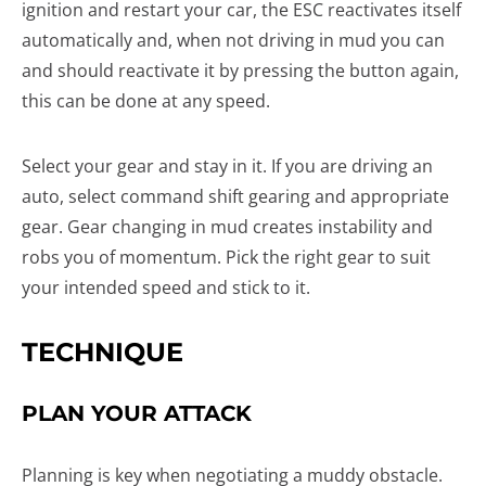
ignition and restart your car, the ESC reactivates itself
automatically and, when not driving in mud you can
and should reactivate it by pressing the button again,
this can be done at any speed.
Select your gear and stay in it. If you are driving an
auto, select command shift gearing and appropriate
gear. Gear changing in mud creates instability and
robs you of momentum. Pick the right gear to suit
your intended speed and stick to it.
TECHNIQUE
PLAN YOUR ATTACK
Planning is key when negotiating a muddy obstacle.