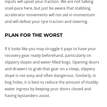
inputs will upset your traction. We are not talking
snail-pace here, but just be aware that stabbing
accelerator movements will not aid in momentum
and will defeat your tyre traction and steering.
PLAN FOR THE WORST
If it looks like you may struggle it pays to have your
recovery gear ready beforehand, particularly on
slippery slopes and water-filled bogs. Opening doors
and drawers to grab that gear on a steep, slippery
slope is not easy and often dangerous. Similarly, in
bog holes, it is best to reduce the amount of muddy
water ingress by keeping your doors closed and
having bystanders assist.