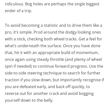
ridiculous. Bog holes are perhaps the single biggest
ender of a trip.
To avoid becoming a statistic and to drive them like a
pro, it’s simple. Prod around the dodgy looking ones
with a stick, checking both wheel tracks. Get a feel for
what’s underneath the surface. Once you have done
that, hit it with an appropriate build of momentum,
once again using steady throttle (and plenty of wheel
spin if needed) to continue forward progress. Use the
side-to-side steering technique to search for further
traction if you slow down, but importantly recognise if
you are defeated early, and back off quickly, to
reverse out for another crack and avoid bogging
yourself down to the belly.