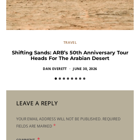
TRAVEL
Shifting Sands: ARB’s 50th Anniversary Tour
Heads For The Arabian Desert
DAN EVERETT
JUNE 30, 2026
LEAVE A REPLY
YOUR EMAIL ADDRESS WILL NOT BE PUBLISHED.
REQUIRED
*
FIELDS ARE MARKED
COMMENT