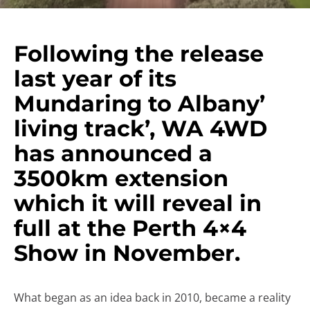
Following the release
last year of its
Mundaring to Albany’
living track’, WA 4WD
has announced a
3500km extension
which it will reveal in
full at the Perth 4×4
Show in November.
What began as an idea back in 2010, became a reality