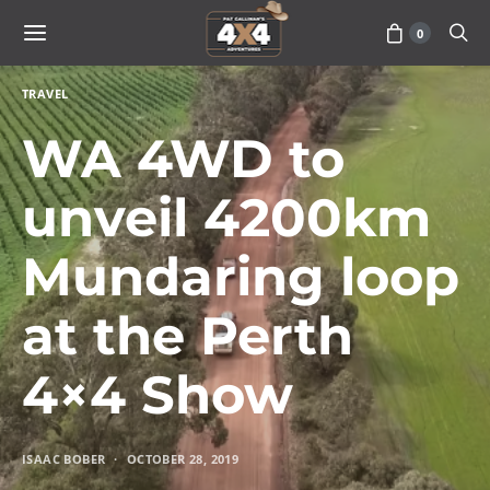
0
TRAVEL
WA 4WD to
unveil 4200km
Mundaring loop
at the Perth
4×4 Show
ISAAC BOBER
OCTOBER 28, 2019