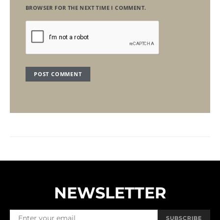
BROWSER FOR THE NEXT TIME I COMMENT.
NEWSLETTER
SUBSCRIBE