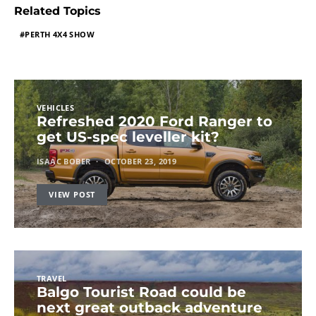
Related Topics
PERTH 4X4 SHOW
VEHICLES
Refreshed 2020 Ford Ranger to
get US-spec leveller kit?
ISAAC BOBER
OCTOBER 23, 2019
VIEW POST
TRAVEL
Balgo Tourist Road could be
next great outback adventure