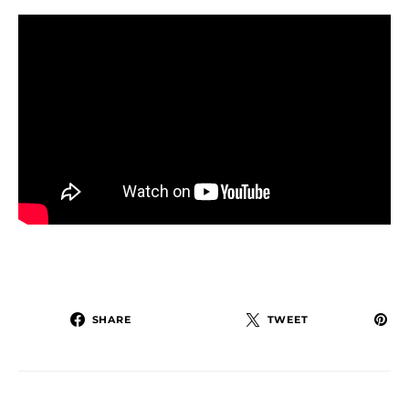
SHARE
TWEET