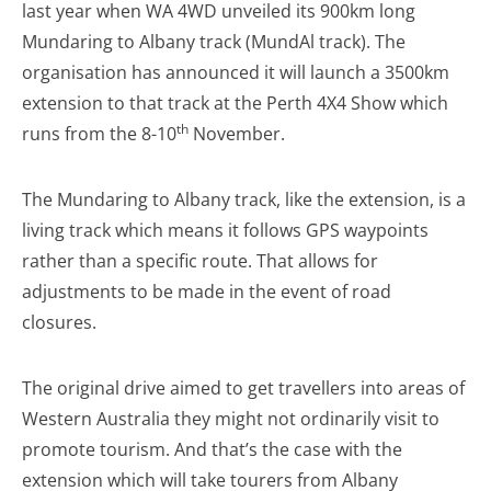
last year when WA 4WD unveiled its 900km long
Mundaring to Albany track (MundAl track). The
organisation has announced it will launch a 3500km
extension to that track at the Perth 4X4 Show which
th
runs from the 8-10
November.
The Mundaring to Albany track, like the extension, is a
living track which means it follows GPS waypoints
rather than a specific route. That allows for
adjustments to be made in the event of road
closures.
The original drive aimed to get travellers into areas of
Western Australia they might not ordinarily visit to
promote tourism. And that’s the case with the
extension which will take tourers from Albany