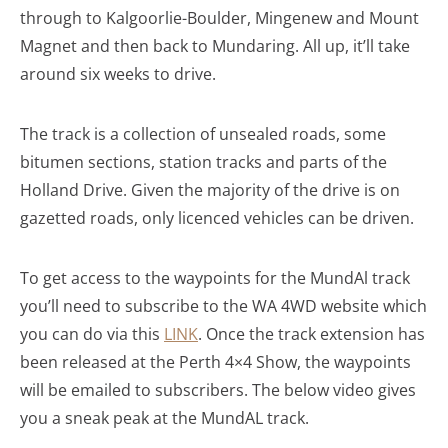
through to Kalgoorlie-Boulder, Mingenew and Mount
Magnet and then back to Mundaring. All up, it’ll take
around six weeks to drive.
The track is a collection of unsealed roads, some
bitumen sections, station tracks and parts of the
Holland Drive. Given the majority of the drive is on
gazetted roads, only licenced vehicles can be driven.
To get access to the waypoints for the MundAl track
you’ll need to subscribe to the WA 4WD website which
you can do via this
LINK
. Once the track extension has
been released at the Perth 4×4 Show, the waypoints
will be emailed to subscribers. The below video gives
you a sneak peak at the MundAL track.