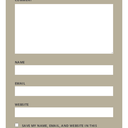
NAME
EMAIL
WEBSITE
SAVE MY NAME, EMAIL, AND WEBSITE IN THIS