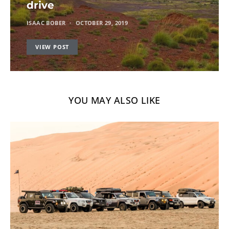
drive
ISAAC BOBER
OCTOBER 29, 2019
VIEW POST
YOU MAY ALSO LIKE