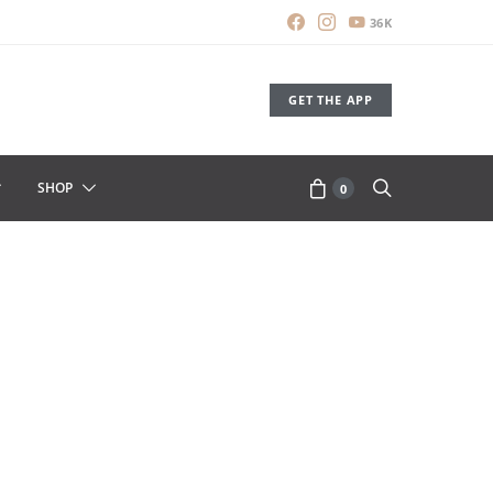
36K
GET THE APP
SHOP
0