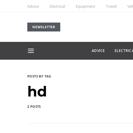
Advice
Electrical
Equipment
Travel
Veh
NEWSLETTER
ADVICE
ELECTRIC
POSTS BY TAG
hd
2 POSTS