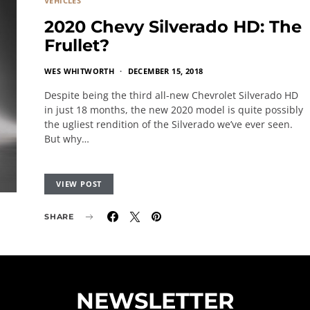
VEHICLES
2020 Chevy Silverado HD: The
Frullet?
WES WHITWORTH
DECEMBER 15, 2018
Despite being the third all-new Chevrolet Silverado HD
in just 18 months, the new 2020 model is quite possibly
the ugliest rendition of the Silverado we’ve ever seen.
But why…
VIEW POST
SHARE
NEWSLETTER