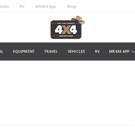
icles
RV
MR4X4 App
Shop
AL
EQUIPMENT
TRAVEL
VEHICLES
RV
MR4X4 APP