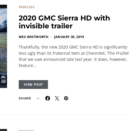
VEHICLES
2020 GMC Sierra HD with
invisible trailer
WES WHITWORTH
JANUARY 30, 2019
Thankfully, the new 2020 GMC Sierra HD is significantly
less ugly than its fraternal twin at Chevrolet, ‘The Frullet’
that we saw announced late last year. It does, however,
feature…
VIEW POST
SHARE