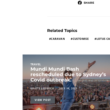
SHARE
Related Topics
CARAVAN
CUSTOMISE
LOTUS C
TRAVEL
Mundi Mundi Bash
rescheduled due to Sydney’s
Covid outbreak.
MARTY LEDWICH
JULY 14, 2021
VIEW POST