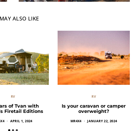
MAY ALSO LIKE
RV
RV
ars of Tvan with
Is your caravan or camper
 Firetail Editions
overweight?
X4
APRIL 1, 2024
MR4X4
JANUARY 22, 2024