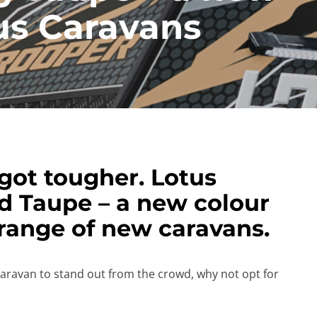
tus Caravans
got tougher. Lotus
d Taupe – a new colour
 range of new caravans.
caravan to stand out from the crowd, why not opt for