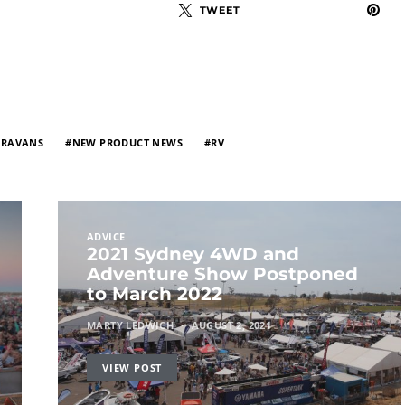
TWEET
ARAVANS
NEW PRODUCT NEWS
RV
ADVICE
2021 Sydney 4WD and
Adventure Show Postponed
to March 2022
MARTY LEDWICH
AUGUST 2, 2021
VIEW POST