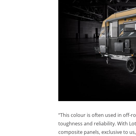
“This colour is often used in off-r
toughness and reliability. With 
composite panels, exclusive to us,