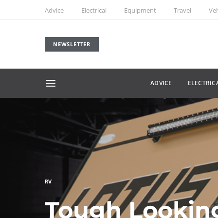
Advice
Electrical
Equipment
Travel
Veh
NEWSLETTER
ADVICE
ELECTRIC
RV
Tough Lookin