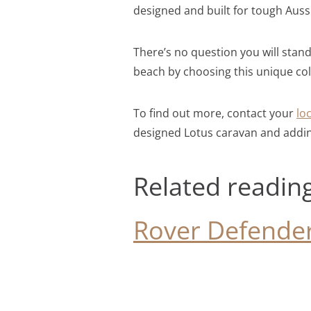
designed and built for tough Auss
There’s no question you will stan
beach by choosing this unique co
To find out more, contact your
lo
designed Lotus caravan and addi
Related readin
Rover Defender