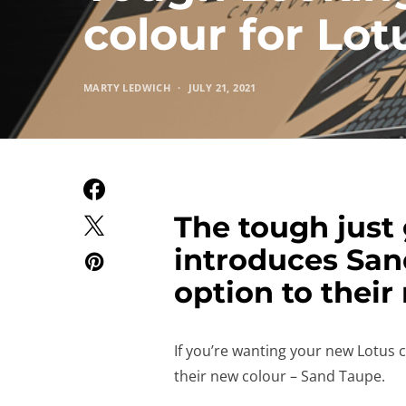
colour for Lo
MARTY LEDWICH
JULY 21, 2021
The tough just 
introduces San
option to their
If you’re wanting your new Lotus 
their new colour – Sand Taupe.