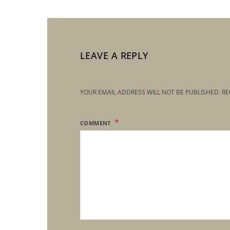
LEAVE A REPLY
YOUR EMAIL ADDRESS WILL NOT BE PUBLISHED.
RE
COMMENT