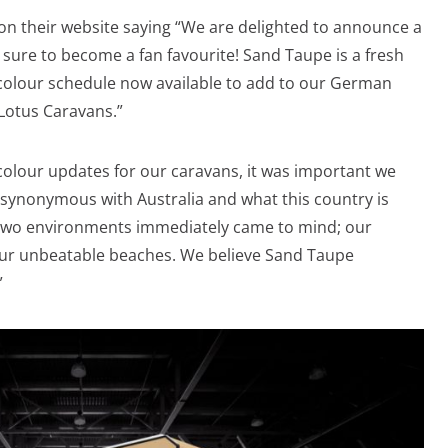
n their website saying “We are delighted to announce a
 sure to become a fan favourite! Sand Taupe is a fresh
c colour schedule now available to add to our German
 Lotus Caravans.”
lour updates for our caravans, it was important we
 synonymous with Australia and what this country is
Two environments immediately came to mind; our
ur unbeatable beaches. We believe Sand Taupe
”