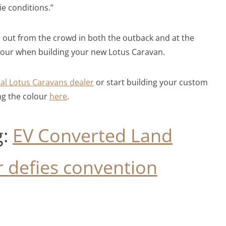
ie conditions.”
d out from the crowd in both the outback and at the
lour when building your new Lotus Caravan.
cal Lotus Caravans dealer
or start building your custom
ng the colour
here
.
g:
EV Converted Land
 defies convention