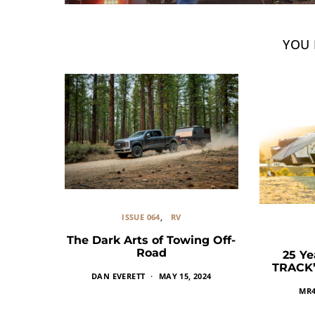
YOU 
ISSUE 064
RV
The Dark Arts of Towing Off-
Road
25 Ye
TRACK’s
DAN EVERETT
MAY 15, 2024
MR4