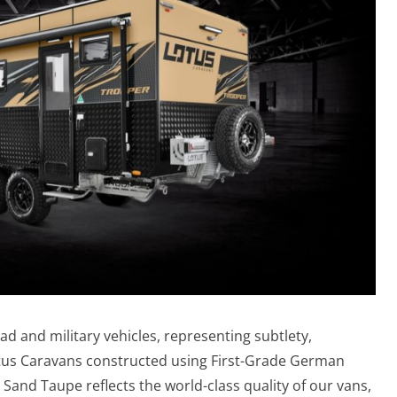
oad and military vehicles, representing subtlety,
Lotus Caravans constructed using First-Grade German
 Sand Taupe reflects the world-class quality of our vans,