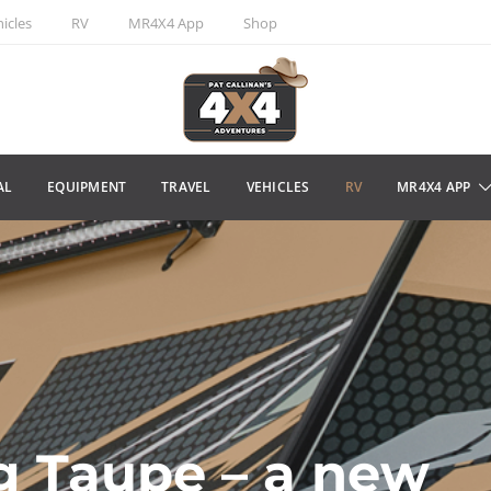
icles
RV
MR4X4 App
Shop
AL
EQUIPMENT
TRAVEL
VEHICLES
RV
MR4X4 APP
g Taupe – a new