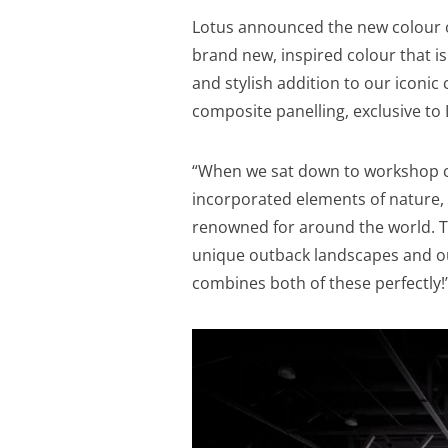
Lotus announced the new colour o
brand new, inspired colour that is
and stylish addition to our iconi
composite panelling, exclusive to
“When we sat down to workshop co
incorporated elements of nature,
renowned for around the world. 
unique outback landscapes and o
combines both of these perfectly!