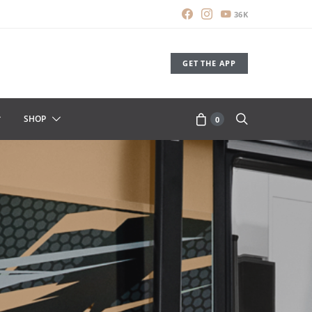
36K
GET THE APP
SHOP
0