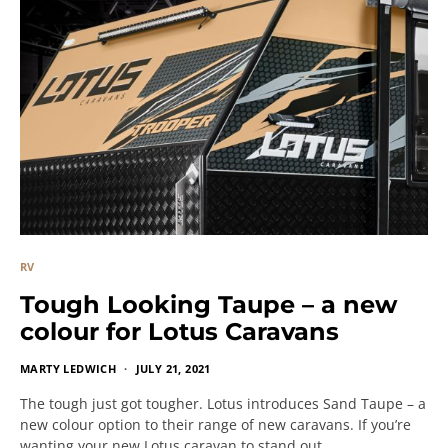
RV
Tough Looking Taupe – a new
colour for Lotus Caravans
MARTY LEDWICH
JULY 21, 2021
The tough just got tougher. Lotus introduces Sand Taupe – a
new colour option to their range of new caravans. If you’re
wanting your new Lotus caravan to stand out…