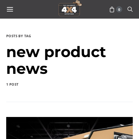
0
POSTS BY TAG
new product
news
1 POST