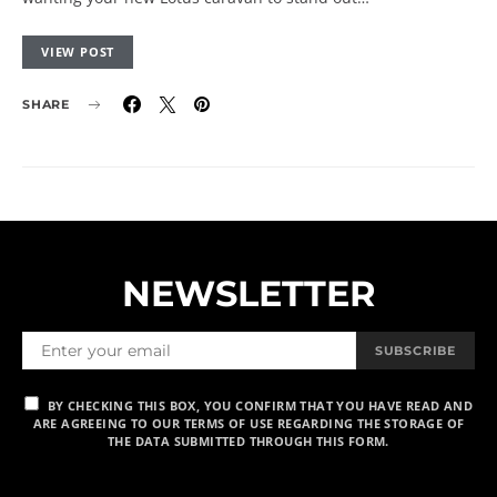
VIEW POST
SHARE
NEWSLETTER
SUBSCRIBE
BY CHECKING THIS BOX, YOU CONFIRM THAT YOU HAVE READ AND
ARE AGREEING TO OUR TERMS OF USE REGARDING THE STORAGE OF
THE DATA SUBMITTED THROUGH THIS FORM.