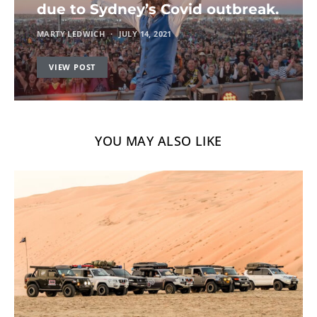
due to Sydney’s Covid outbreak.
MARTY LEDWICH
JULY 14, 2021
VIEW POST
YOU MAY ALSO LIKE