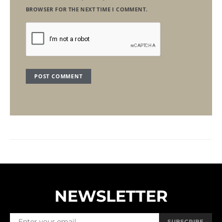
BROWSER FOR THE NEXT TIME I COMMENT.
NEWSLETTER
SUBSCRIBE