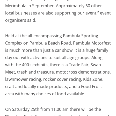
Merimbula in September. Approximately 60 other
local businesses are also supporting our event.” event
organisers said.
Held at the all-encompassing Pambula Sporting
Complex on Pambula Beach Road, Pambula Motorfest
is much more than just a car show. It is a huge family
day out with activities to suit all age groups. Along
with the 400+ exhibits, there is a Trade Fair, Swap
Meet, trash and treasure, motocross demonstrations,
lawnmower racing, rocker cover racing, Kids Zone,
craft and locally made products, and a Food Frolic
area with many choices of food available.
On Saturday 25th from 11.00 am there will be the