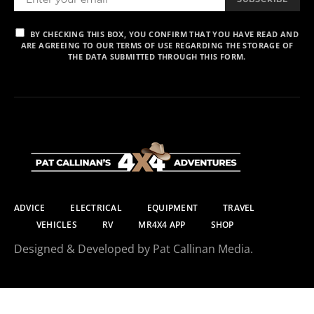
BY CHECKING THIS BOX, YOU CONFIRM THAT YOU HAVE READ AND
ARE AGREEING TO OUR TERMS OF USE REGARDING THE STORAGE OF
THE DATA SUBMITTED THROUGH THIS FORM.
ADVICE
ELECTRICAL
EQUIPMENT
TRAVEL
VEHICLES
RV
MR4X4 APP
SHOP
Designed & Developed by Pat Callinan Media.