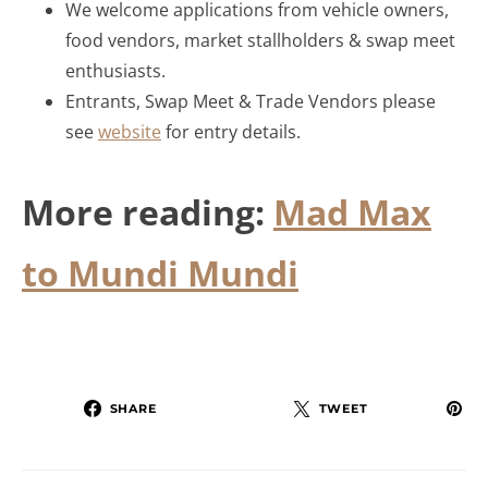
We welcome applications from vehicle owners,
food vendors, market stallholders & swap meet
enthusiasts.
Entrants, Swap Meet & Trade Vendors please
see
website
for entry details.
More reading:
Mad Max
to Mundi Mundi
SHARE
TWEET