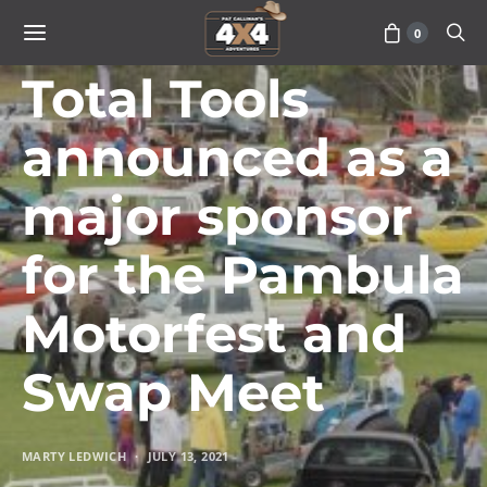
0
TRAVEL
Total Tools
announced as a
major sponsor
for the Pambula
Motorfest and
Swap Meet
MARTY LEDWICH
JULY 13, 2021