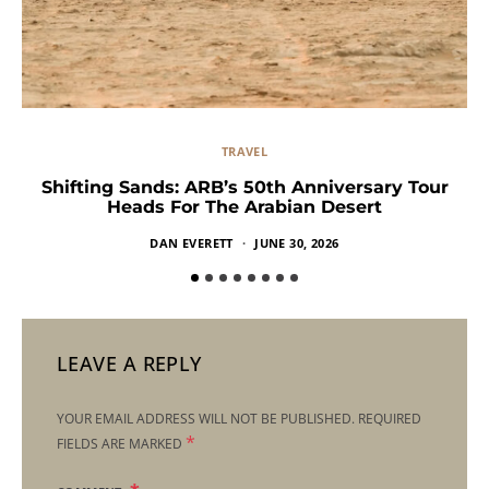
TRAVEL
Shifting Sands: ARB’s 50th Anniversary Tour
Heads For The Arabian Desert
DAN EVERETT
JUNE 30, 2026
LEAVE A REPLY
YOUR EMAIL ADDRESS WILL NOT BE PUBLISHED.
REQUIRED
*
FIELDS ARE MARKED