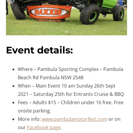
Event details:
Where – Pambula Sporting Complex – Pambula
Beach Rd Pambula NSW 2548
When – Main Event 10 am Sunday 26th Sept
2021 – Saturday 25th for Entrants Cruise & BBQ
Fees – Adults $15 – Children under 16 free. Free
onsite parking.
More info:
www.pambulamotorfest.com
or on
our
Facebook page
.