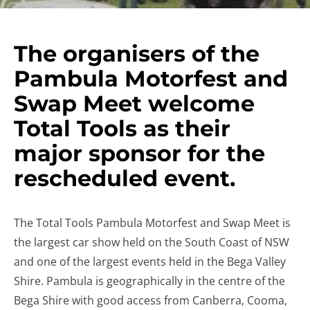
The organisers of the
Pambula Motorfest and
Swap Meet welcome
Total Tools as their
major sponsor for the
rescheduled event.
The Total Tools Pambula Motorfest and Swap Meet is
the largest car show held on the South Coast of NSW
and one of the largest events held in the Bega Valley
Shire. Pambula is geographically in the centre of the
Bega Shire with good access from Canberra, Cooma,