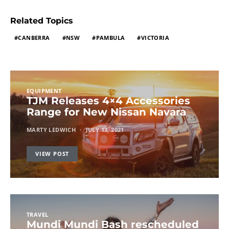
Related Topics
CANBERRA
NSW
PAMBULA
VICTORIA
EQUIPMENT
TJM Releases 4×4 Accessories
Range for New Nissan Navara
MARTY LEDWICH
JULY 13, 2021
VIEW POST
TRAVEL
Mundi Mundi Bash rescheduled