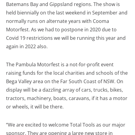
Batemans Bay and Gippsland regions. The show is
held biennially on the last weekend in September and
normally runs on alternate years with Cooma
Motorfest. As we had to postpone in 2020 due to
Covid 19 restrictions we will be running this year and
again in 2022 also.
The Pambula Motorfest is a not-for-profit event
raising funds for the local charities and schools of the
Bega Valley area on the Far South Coast of NSW. On
display will be a dazzling array of cars, trucks, bikes,
tractors, machinery, boats, caravans, if it has a motor
or wheels, it will be there.
“We are excited to welcome Total Tools as our major
sponsor. They are opening a large new store in