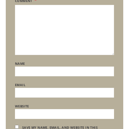
COMMENT
NAME
EMAIL
WEBSITE
SAVE MY NAME, EMAIL, AND WEBSITE IN THIS