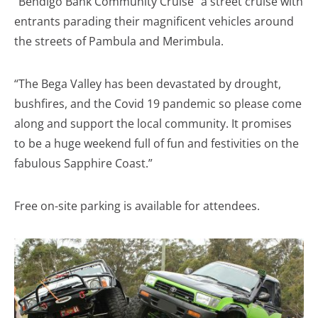
“Bendigo Bank Community Cruise” a street cruise with
entrants parading their magnificent vehicles around
the streets of Pambula and Merimbula.
“The Bega Valley has been devastated by drought,
bushfires, and the Covid 19 pandemic so please come
along and support the local community. It promises
to be a huge weekend full of fun and festivities on the
fabulous Sapphire Coast.”
Free on-site parking is available for attendees.