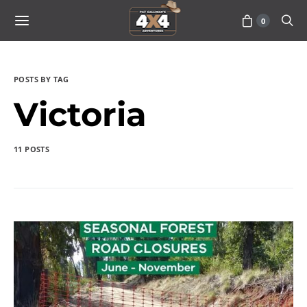
0
POSTS BY TAG
Victoria
11 POSTS