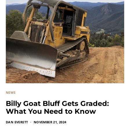
NEWS
Billy Goat Bluff Gets Graded:
What You Need to Know
DAN EVERETT
NOVEMBER 21, 2024