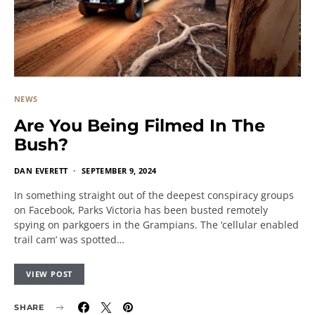
NEWS
Are You Being Filmed In The
Bush?
DAN EVERETT
SEPTEMBER 9, 2024
In something straight out of the deepest conspiracy groups
on Facebook, Parks Victoria has been busted remotely
spying on parkgoers in the Grampians. The ‘cellular enabled
trail cam’ was spotted…
VIEW POST
SHARE