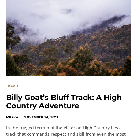
TRAVEL
Billy Goat’s Bluff Track: A High
Country Adventure
MR4X4
NOVEMBER 24, 2023
In the rugged terrain of the Victorian High Country lies a
track that commands respect and skill from even the most