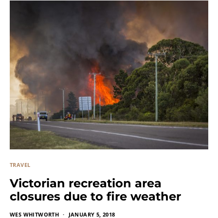
TRAVEL
Victorian recreation area
closures due to fire weather
WES WHITWORTH
JANUARY 5, 2018