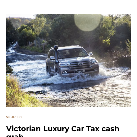
VEHICLES
Victorian Luxury Car Tax cash
grab