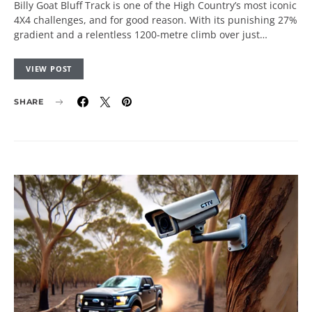
Billy Goat Bluff Track is one of the High Country’s most iconic
4X4 challenges, and for good reason. With its punishing 27%
gradient and a relentless 1200-metre climb over just…
VIEW POST
SHARE