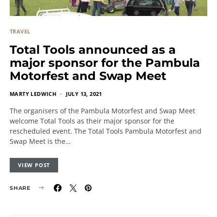
TRAVEL
Total Tools announced as a
major sponsor for the Pambula
Motorfest and Swap Meet
MARTY LEDWICH
JULY 13, 2021
The organisers of the Pambula Motorfest and Swap Meet
welcome Total Tools as their major sponsor for the
rescheduled event. The Total Tools Pambula Motorfest and
Swap Meet is the…
VIEW POST
SHARE