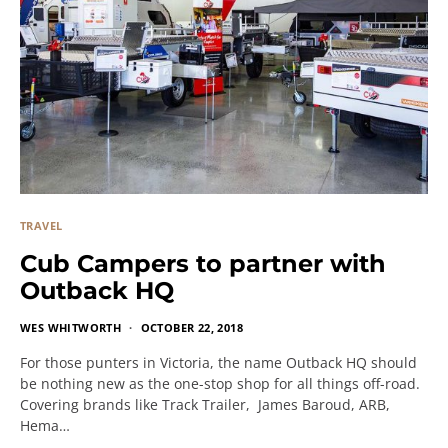
TRAVEL
Cub Campers to partner with
Outback HQ
WES WHITWORTH
OCTOBER 22, 2018
For those punters in Victoria, the name Outback HQ should
be nothing new as the one-stop shop for all things off-road.
Covering brands like Track Trailer, James Baroud, ARB,
Hema…