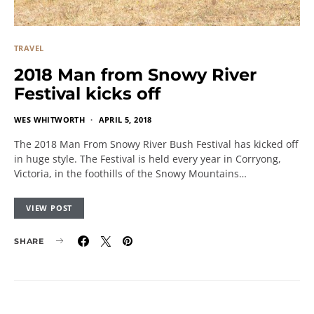
TRAVEL
2018 Man from Snowy River
Festival kicks off
WES WHITWORTH
APRIL 5, 2018
The 2018 Man From Snowy River Bush Festival has kicked off
in huge style. The Festival is held every year in Corryong,
Victoria, in the foothills of the Snowy Mountains…
VIEW POST
SHARE