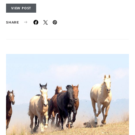
VIEW POST
SHARE