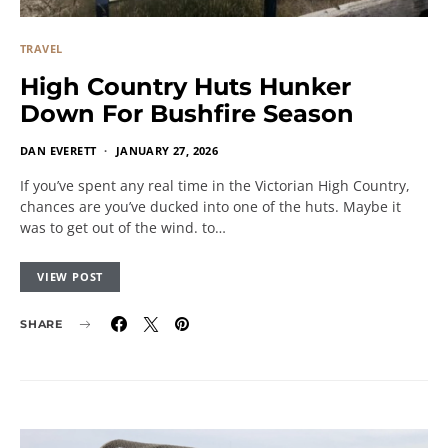
TRAVEL
High Country Huts Hunker
Down For Bushfire Season
DAN EVERETT
JANUARY 27, 2026
If you’ve spent any real time in the Victorian High Country,
chances are you’ve ducked into one of the huts. Maybe it
was to get out of the wind. to…
VIEW POST
SHARE