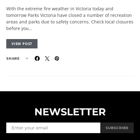
With the extreme fire weather in Victoria today and
tomorrow Parks Victoria have closed a number of recreation
areas and parks due to safety concerns. Check local closures
before you…
VIEW POST
SHARE
NEWSLETTER
SUBSCRIBE