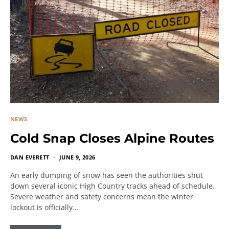
NEWS
Cold Snap Closes Alpine Routes
DAN EVERETT
JUNE 9, 2026
An early dumping of snow has seen the authorities shut
down several iconic High Country tracks ahead of schedule.
Severe weather and safety concerns mean the winter
lockout is officially…