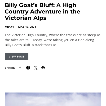
Billy Goat’s Bluff: A High
Country Adventure in the
Victorian Alps
MR4X4
MAY 13, 2024
The Victorian High Country, where the tracks are as steep as
the tales are tall. Today, we’re taking you on a ride along
Billy Goat’s Bluff, a track that’s as…
VIEW POST
SHARE