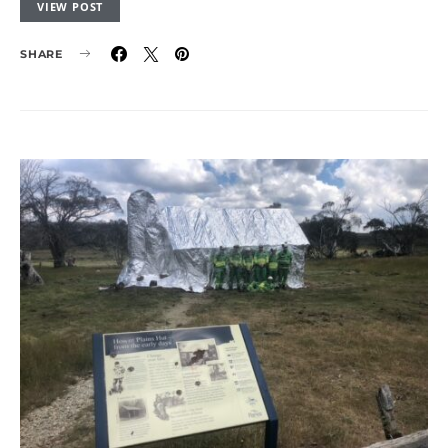
VIEW POST
SHARE