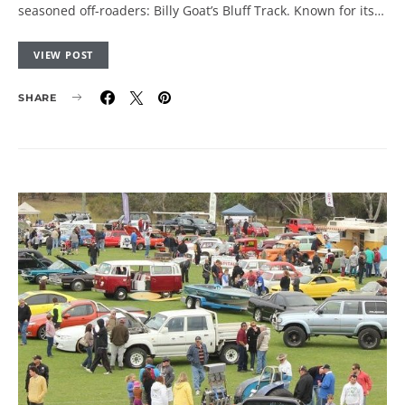
seasoned off-roaders: Billy Goat’s Bluff Track. Known for its…
VIEW POST
SHARE