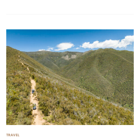
TRAVEL