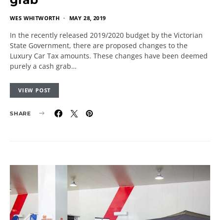
WES WHITWORTH
MAY 28, 2019
In the recently released 2019/2020 budget by the Victorian
State Government, there are proposed changes to the
Luxury Car Tax amounts. These changes have been deemed
purely a cash grab…
VIEW POST
SHARE